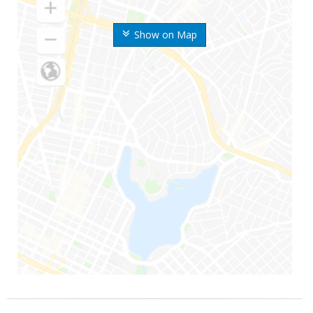
Show on Map