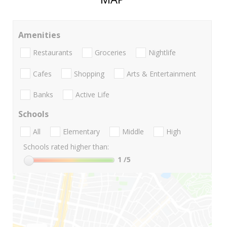
Amenities
Restaurants
Groceries
Nightlife
Cafes
Shopping
Arts & Entertainment
Banks
Active Life
Schools
All
Elementary
Middle
High
Schools rated higher than:
1
/5