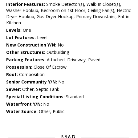
Interior Features:
Smoke Detector(s), Walk-In Closet(s),
Washer Hookup, Bedroom on 1st Floor, Ceiling Fan(s), Electric
Dryer Hookup, Gas Dryer Hookup, Primary Downstairs, Eat-in
Kitchen
Levels:
One
Lot Features:
Level
New Construction Y/N:
No
Other Structures:
Outbuilding
Parking Features:
Attached, Driveway, Paved
Possession:
Close Of Escrow
Roof:
Composition
Senior Community Y/N:
No
Sewer:
Other, Septic Tank
Special Listing Conditions:
Standard
Waterfront Y/N:
No
Water Source:
Other, Public
MAP