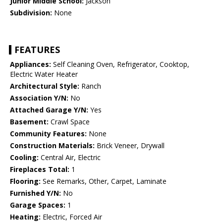
Junior Middle School:
Jackson
Subdivision:
None
FEATURES
Appliances:
Self Cleaning Oven, Refrigerator, Cooktop,
Electric Water Heater
Architectural Style:
Ranch
Association Y/N:
No
Attached Garage Y/N:
Yes
Basement:
Crawl Space
Community Features:
None
Construction Materials:
Brick Veneer, Drywall
Cooling:
Central Air, Electric
Fireplaces Total:
1
Flooring:
See Remarks, Other, Carpet, Laminate
Furnished Y/N:
No
Garage Spaces:
1
Heating:
Electric, Forced Air