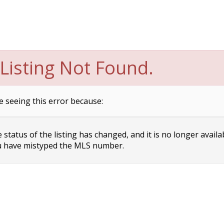
Listing Not Found.
e seeing this error because:
status of the listing has changed, and it is no longer availa
 have mistyped the MLS number.