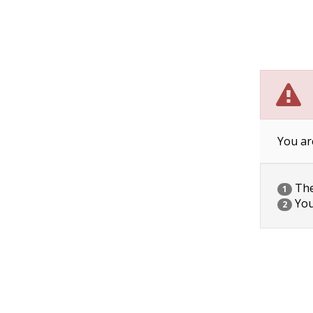
You ar
The 
1
You
2