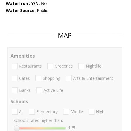
Waterfront Y/N:
No
Water Source:
Public
MAP
Amenities
Restaurants
Groceries
Nightlife
Cafes
Shopping
Arts & Entertainment
Banks
Active Life
Schools
All
Elementary
Middle
High
Schools rated higher than:
1
/5