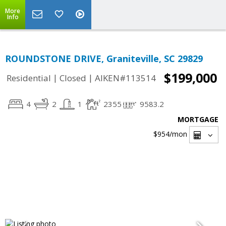
More
Info
ROUNDSTONE DRIVE, Graniteville, SC 29829
$199,000
|
|
Residential
Closed
AIKEN#113514
4
2
1
2355
9583.2
MORTGAGE
$954
/mon