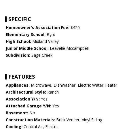
SPECIFIC
Homeowner's Association Fee:
$420
Elementary School:
Byrd
High School:
Midland Valley
Junior Middle School:
Leavelle Mccampbell
Subdivision:
Sage Creek
FEATURES
Appliances:
Microwave, Dishwasher, Electric Water Heater
Architectural Style:
Ranch
Association Y/N:
Yes
Attached Garage Y/N:
Yes
Basement:
No
Construction Materials:
Brick Veneer, Vinyl Siding
Cooling:
Central Air, Electric