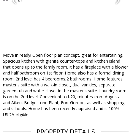
Move in ready! Open floor plan concept, great for entertaining.
Spacious kitchen with granite counter-tops and kitchen island
that opens up to the family room. It has a fireplace with a blower
and half bathroom on 1st floor. Home also has a formal dining
room. 2nd level has 4 bedrooms,2 bathrooms. Home features
master's suite with a walk-in closet, dual vanities, separate
garden tub and water closet in the master's suite. Laundry room
is on the 2nd level. Convenient to l-20, minutes from Augusta
and Aiken, Bridgestone Plant, Fort Gordon, as well as shopping
and schools. Home has been recently appraised and is 100%
USDA eligible.
PROPERTY DETAILS