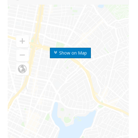
Show on Map