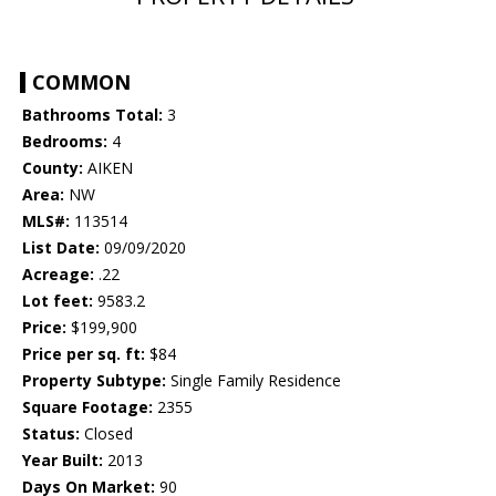
COMMON
Bathrooms Total:
3
Bedrooms:
4
County:
AIKEN
Area:
NW
MLS#:
113514
List Date:
09/09/2020
Acreage:
.22
Lot feet:
9583.2
Price:
$199,900
Price per sq. ft:
$84
Property Subtype:
Single Family Residence
Square Footage:
2355
Status:
Closed
Year Built:
2013
Days On Market:
90