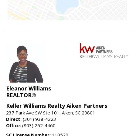
Eleanor Williams
REALTOR®
Keller Williams Realty Aiken Partners
237 Park Ave SW Ste 101, Aiken, SC 29801
Direct:
(301) 938-4223
Office:
(803) 262-4460
SC License Number:
110520