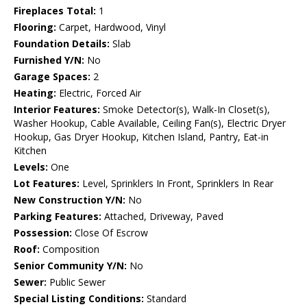
Fireplaces Total:
1
Flooring:
Carpet, Hardwood, Vinyl
Foundation Details:
Slab
Furnished Y/N:
No
Garage Spaces:
2
Heating:
Electric, Forced Air
Interior Features:
Smoke Detector(s), Walk-In Closet(s),
Washer Hookup, Cable Available, Ceiling Fan(s), Electric Dryer
Hookup, Gas Dryer Hookup, Kitchen Island, Pantry, Eat-in
Kitchen
Levels:
One
Lot Features:
Level, Sprinklers In Front, Sprinklers In Rear
New Construction Y/N:
No
Parking Features:
Attached, Driveway, Paved
Possession:
Close Of Escrow
Roof:
Composition
Senior Community Y/N:
No
Sewer:
Public Sewer
Special Listing Conditions:
Standard