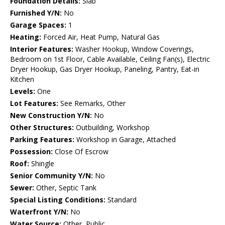
Foundation Details:
Slab
Furnished Y/N:
No
Garage Spaces:
1
Heating:
Forced Air, Heat Pump, Natural Gas
Interior Features:
Washer Hookup, Window Coverings,
Bedroom on 1st Floor, Cable Available, Ceiling Fan(s), Electric
Dryer Hookup, Gas Dryer Hookup, Paneling, Pantry, Eat-in
Kitchen
Levels:
One
Lot Features:
See Remarks, Other
New Construction Y/N:
No
Other Structures:
Outbuilding, Workshop
Parking Features:
Workshop in Garage, Attached
Possession:
Close Of Escrow
Roof:
Shingle
Senior Community Y/N:
No
Sewer:
Other, Septic Tank
Special Listing Conditions:
Standard
Waterfront Y/N:
No
Water Source:
Other, Public