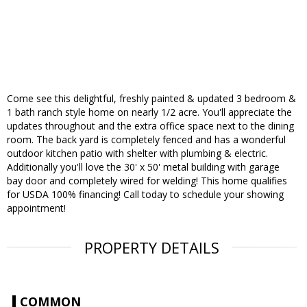
Come see this delightful, freshly painted & updated 3 bedroom &
1 bath ranch style home on nearly 1/2 acre. You'll appreciate the
updates throughout and the extra office space next to the dining
room. The back yard is completely fenced and has a wonderful
outdoor kitchen patio with shelter with plumbing & electric.
Additionally you'll love the 30' x 50' metal building with garage
bay door and completely wired for welding! This home qualifies
for USDA 100% financing! Call today to schedule your showing
appointment!
PROPERTY DETAILS
COMMON