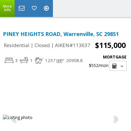
More
Info
PINEY HEIGHTS ROAD, Warrenville, SC 29851
$115,000
|
|
Residential
Closed
AIKEN#113637
MORTGAGE
3
1
1237
20908.8
$552
/mon