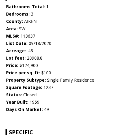
Bathrooms Total:
1
Bedrooms:
3
County:
AIKEN
Area:
SW
MLS#:
113637
List Date:
09/18/2020
Acreage:
.48
Lot feet:
20908.8
Price:
$124,900
Price per sq. ft:
$100
Property Subtype:
Single Family Residence
Square Footage:
1237
Status:
Closed
Year Built:
1959
Days On Market:
49
SPECIFIC