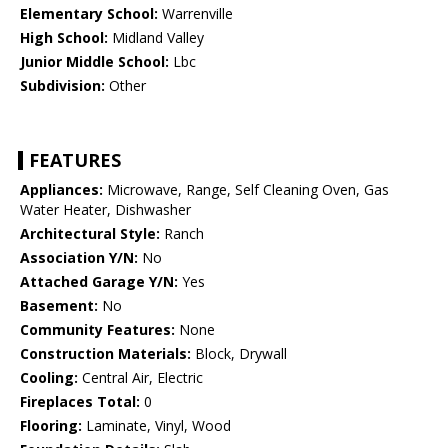
Elementary School:
Warrenville
High School:
Midland Valley
Junior Middle School:
Lbc
Subdivision:
Other
FEATURES
Appliances:
Microwave, Range, Self Cleaning Oven, Gas
Water Heater, Dishwasher
Architectural Style:
Ranch
Association Y/N:
No
Attached Garage Y/N:
Yes
Basement:
No
Community Features:
None
Construction Materials:
Block, Drywall
Cooling:
Central Air, Electric
Fireplaces Total:
0
Flooring:
Laminate, Vinyl, Wood