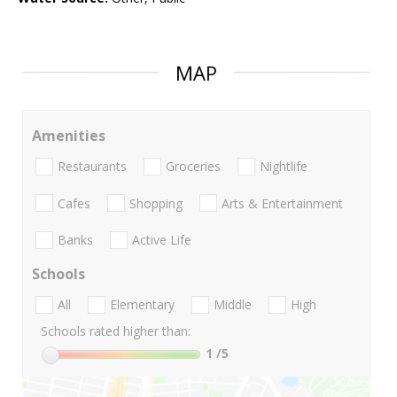
MAP
Amenities
Restaurants
Groceries
Nightlife
Cafes
Shopping
Arts & Entertainment
Banks
Active Life
Schools
All
Elementary
Middle
High
Schools rated higher than:
1
/5