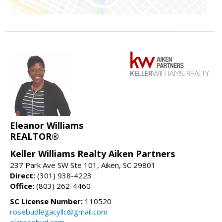
Eleanor Williams
REALTOR®
Keller Williams Realty Aiken Partners
237 Park Ave SW Ste 101, Aiken, SC 29801
Direct:
(301) 938-4223
Office:
(803) 262-4460
SC License Number:
110520
rosebudlegacyllc@gmail.com