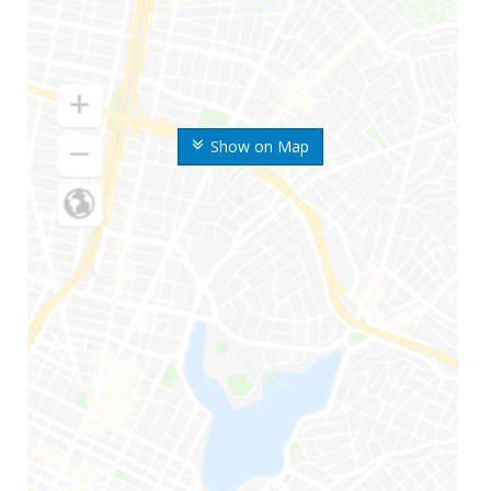
Show on Map