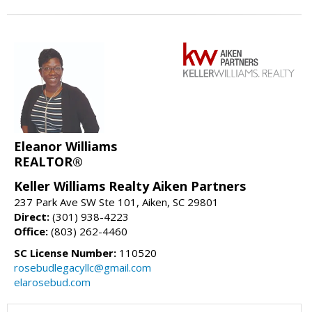
Eleanor Williams
REALTOR®
Keller Williams Realty Aiken Partners
237 Park Ave SW Ste 101, Aiken, SC 29801
Direct:
(301) 938-4223
Office:
(803) 262-4460
SC License Number:
110520
rosebudlegacyllc@gmail.com
elarosebud.com