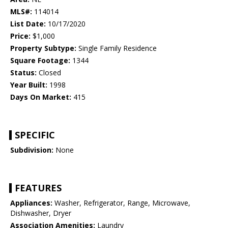
MLS#:
114014
List Date:
10/17/2020
Price:
$1,000
Property Subtype:
Single Family Residence
Square Footage:
1344
Status:
Closed
Year Built:
1998
Days On Market:
415
SPECIFIC
Subdivision:
None
FEATURES
Appliances:
Washer, Refrigerator, Range, Microwave,
Dishwasher, Dryer
Association Amenities:
Laundry