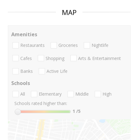
MAP
Amenities
Restaurants
Groceries
Nightlife
Cafes
Shopping
Arts & Entertainment
Banks
Active Life
Schools
All
Elementary
Middle
High
Schools rated higher than:
1
/5