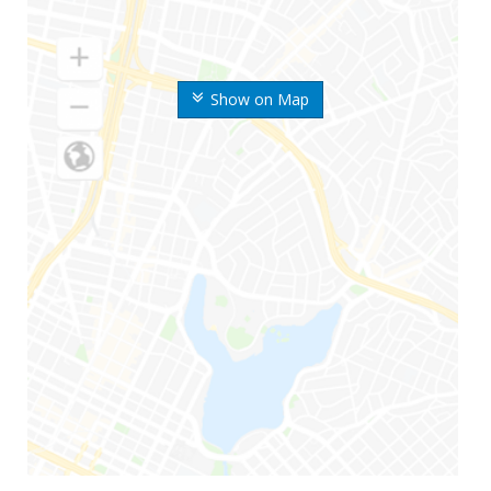
Show on Map