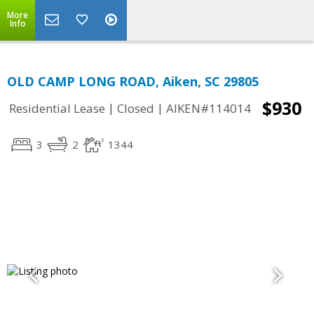
More
Info
OLD CAMP LONG ROAD, Aiken, SC 29805
$930
|
|
Residential Lease
Closed
AIKEN#114014
3
2
1344