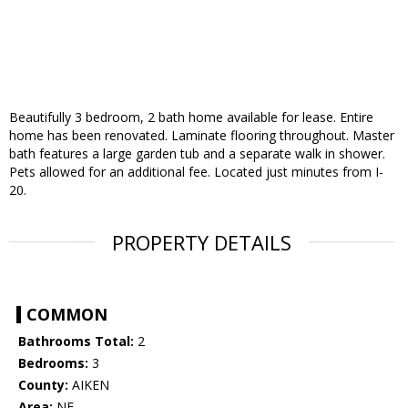
Beautifully 3 bedroom, 2 bath home available for lease. Entire
home has been renovated. Laminate flooring throughout. Master
bath features a large garden tub and a separate walk in shower.
Pets allowed for an additional fee. Located just minutes from I-
20.
PROPERTY DETAILS
COMMON
Bathrooms Total:
2
Bedrooms:
3
County:
AIKEN
Area:
NE