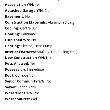
Association Y/N:
Yes
Attached Garage Y/N:
No
Basement:
No
Construction Materials:
Aluminum Siding
Cooling:
Central Air
Flooring:
Laminate
Furnished Y/N:
No
Heating:
Electric, Heat Pump
Interior Features:
Soaking Tub, Ceiling Fan(s)
New Construction Y/N:
No
Pets Allowed:
Yes
Possession:
Immediate
Roof:
Composition
Senior Community Y/N:
No
Sewer:
Septic Tank
Waterfront Y/N:
No
Water Source:
Well