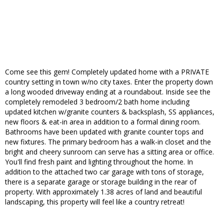
Come see this gem! Completely updated home with a PRIVATE
country setting in town w/no city taxes. Enter the property down
a long wooded driveway ending at a roundabout. Inside see the
completely remodeled 3 bedroom/2 bath home including
updated kitchen w/granite counters & backsplash, SS appliances,
new floors & eat-in area in addition to a formal dining room.
Bathrooms have been updated with granite counter tops and
new fixtures. The primary bedroom has a walk-in closet and the
bright and cheery sunroom can serve has a sitting area or office.
You'll find fresh paint and lighting throughout the home. In
addition to the attached two car garage with tons of storage,
there is a separate garage or storage building in the rear of
property. With approximately 1.38 acres of land and beautiful
landscaping, this property will feel like a country retreat!