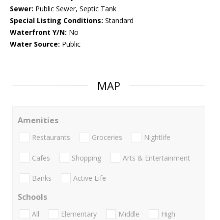
Sewer:
Public Sewer, Septic Tank
Special Listing Conditions:
Standard
Waterfront Y/N:
No
Water Source:
Public
MAP
Amenities
Restaurants
Groceries
Nightlife
Cafes
Shopping
Arts & Entertainment
Banks
Active Life
Schools
All
Elementary
Middle
High