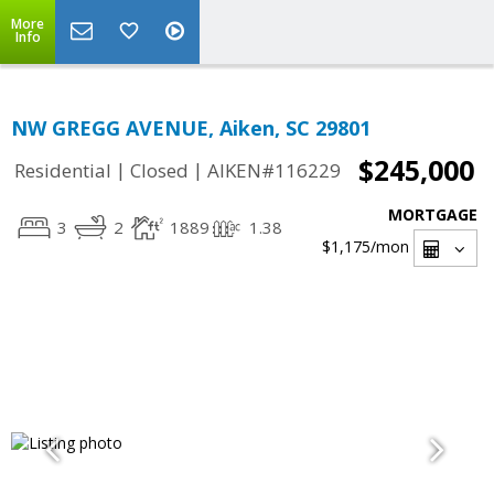
More
Info
NW GREGG AVENUE, Aiken, SC 29801
$245,000
|
|
Residential
Closed
AIKEN#116229
MORTGAGE
3
2
1889
1.38
$1,175
/mon