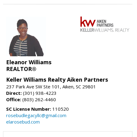
Eleanor Williams
REALTOR®
Keller Williams Realty Aiken Partners
237 Park Ave SW Ste 101, Aiken, SC 29801
Direct:
(301) 938-4223
Office:
(803) 262-4460
SC License Number:
110520
rosebudlegacyllc@gmail.com
elarosebud.com