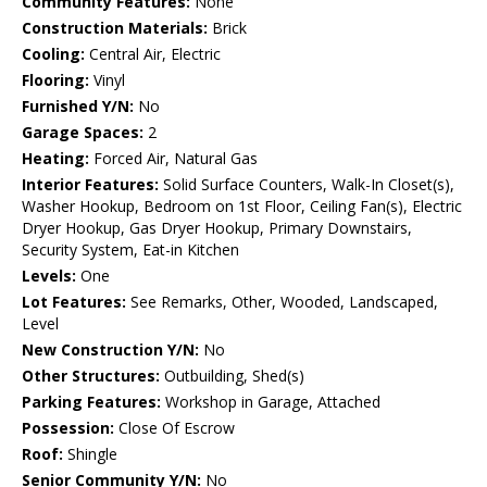
Community Features:
None
Construction Materials:
Brick
Cooling:
Central Air, Electric
Flooring:
Vinyl
Furnished Y/N:
No
Garage Spaces:
2
Heating:
Forced Air, Natural Gas
Interior Features:
Solid Surface Counters, Walk-In Closet(s),
Washer Hookup, Bedroom on 1st Floor, Ceiling Fan(s), Electric
Dryer Hookup, Gas Dryer Hookup, Primary Downstairs,
Security System, Eat-in Kitchen
Levels:
One
Lot Features:
See Remarks, Other, Wooded, Landscaped,
Level
New Construction Y/N:
No
Other Structures:
Outbuilding, Shed(s)
Parking Features:
Workshop in Garage, Attached
Possession:
Close Of Escrow
Roof:
Shingle
Senior Community Y/N:
No