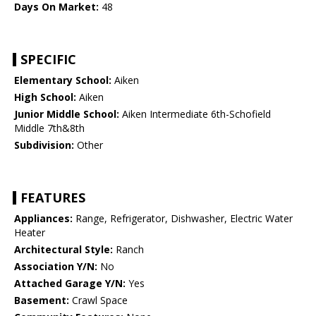
Days On Market:
48
SPECIFIC
Elementary School:
Aiken
High School:
Aiken
Junior Middle School:
Aiken Intermediate 6th-Schofield
Middle 7th&8th
Subdivision:
Other
FEATURES
Appliances:
Range, Refrigerator, Dishwasher, Electric Water
Heater
Architectural Style:
Ranch
Association Y/N:
No
Attached Garage Y/N:
Yes
Basement:
Crawl Space