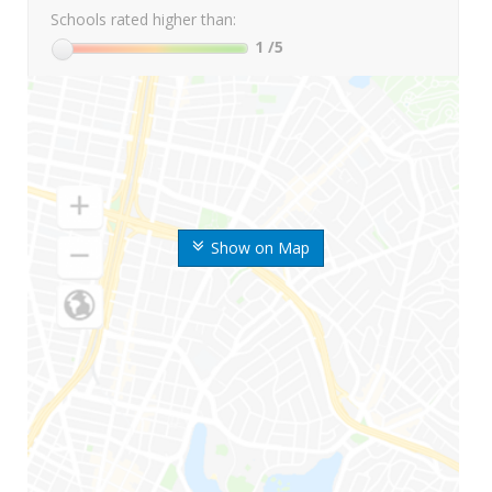
Schools rated higher than:
1
/5
Show on Map