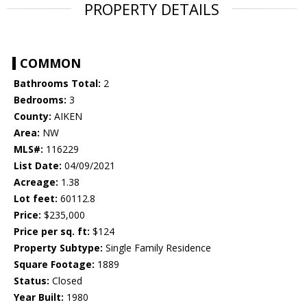
PROPERTY DETAILS
COMMON
Bathrooms Total:
2
Bedrooms:
3
County:
AIKEN
Area:
NW
MLS#:
116229
List Date:
04/09/2021
Acreage:
1.38
Lot feet:
60112.8
Price:
$235,000
Price per sq. ft:
$124
Property Subtype:
Single Family Residence
Square Footage:
1889
Status:
Closed
Year Built:
1980