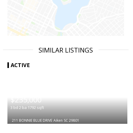
SIMILAR LISTINGS
ACTIVE
|
$235,000
3
bd
2
ba
1792
sqft
211 BONNIE BLUE DRIVE
Aiken
SC 29801