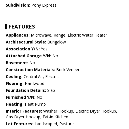
Subdivision:
Pony Express
FEATURES
Appliances:
Microwave, Range, Electric Water Heater
Architectural Style:
Bungalow
Association Y/N:
Yes
Attached Garage Y/N:
No
Basement:
No
Construction Materials:
Brick Veneer
Cooling:
Central Air, Electric
Flooring:
Hardwood
Foundation Details:
Slab
Furnished Y/N:
No
Heating:
Heat Pump
Interior Features:
Washer Hookup, Electric Dryer Hookup,
Gas Dryer Hookup, Eat-in Kitchen
Lot Features:
Landscaped, Pasture