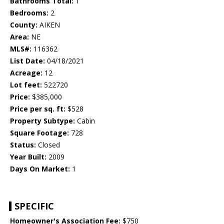
Bathrooms Total:
1
Bedrooms:
2
County:
AIKEN
Area:
NE
MLS#:
116362
List Date:
04/18/2021
Acreage:
12
Lot feet:
522720
Price:
$385,000
Price per sq. ft:
$528
Property Subtype:
Cabin
Square Footage:
728
Status:
Closed
Year Built:
2009
Days On Market:
1
SPECIFIC
Homeowner's Association Fee:
$750