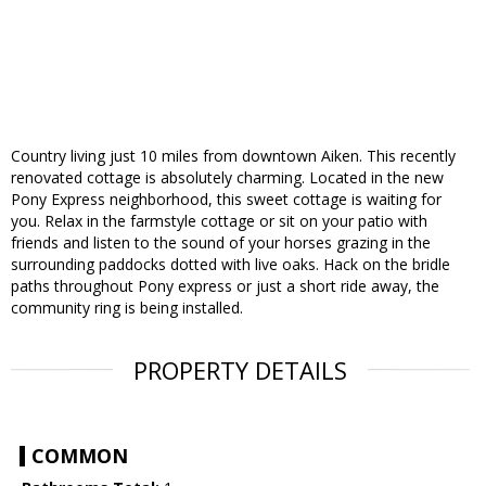
Country living just 10 miles from downtown Aiken. This recently
renovated cottage is absolutely charming. Located in the new
Pony Express neighborhood, this sweet cottage is waiting for
you. Relax in the farmstyle cottage or sit on your patio with
friends and listen to the sound of your horses grazing in the
surrounding paddocks dotted with live oaks. Hack on the bridle
paths throughout Pony express or just a short ride away, the
community ring is being installed.
PROPERTY DETAILS
COMMON