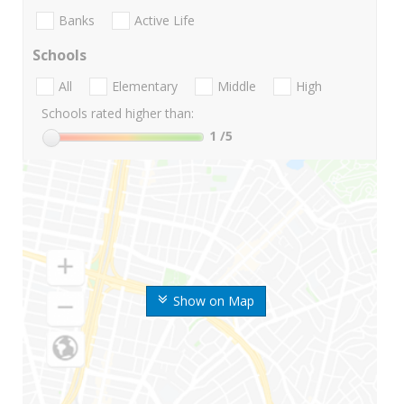
Banks
Active Life
Schools
All
Elementary
Middle
High
Schools rated higher than:
1
/5
Show on Map