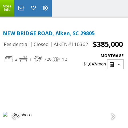
More
Info
NEW BRIDGE ROAD, Aiken, SC 29805
$385,000
|
|
Residential
Closed
AIKEN#116362
MORTGAGE
2
1
728
12
$1,847
/mon