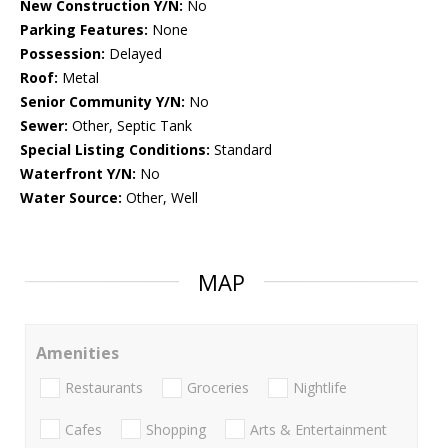
New Construction Y/N:
No
Parking Features:
None
Possession:
Delayed
Roof:
Metal
Senior Community Y/N:
No
Sewer:
Other, Septic Tank
Special Listing Conditions:
Standard
Waterfront Y/N:
No
Water Source:
Other, Well
MAP
Amenities
Restaurants
Groceries
Nightlife
Cafes
Shopping
Arts & Entertainment