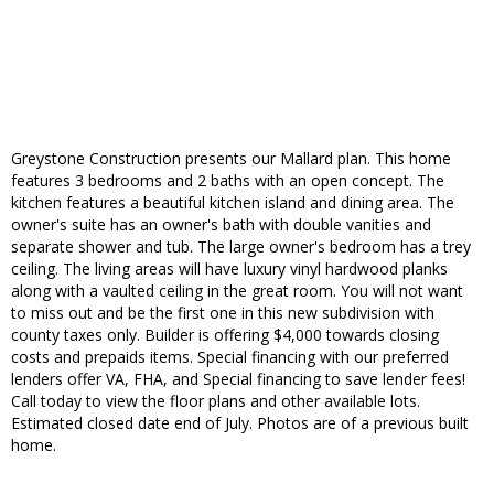
Greystone Construction presents our Mallard plan. This home
features 3 bedrooms and 2 baths with an open concept. The
kitchen features a beautiful kitchen island and dining area. The
owner's suite has an owner's bath with double vanities and
separate shower and tub. The large owner's bedroom has a trey
ceiling. The living areas will have luxury vinyl hardwood planks
along with a vaulted ceiling in the great room. You will not want
to miss out and be the first one in this new subdivision with
county taxes only. Builder is offering $4,000 towards closing
costs and prepaids items. Special financing with our preferred
lenders offer VA, FHA, and Special financing to save lender fees!
Call today to view the floor plans and other available lots.
Estimated closed date end of July. Photos are of a previous built
home.