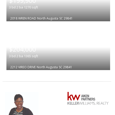
$199,900
3
bd
2
ba
1270
sqft
2018 WREN ROAD
North Augusta
SC 29841
|
$204,000
3
bd
2
ba
1365
sqft
2212 VIREO DRIVE
North Augusta
SC 29841