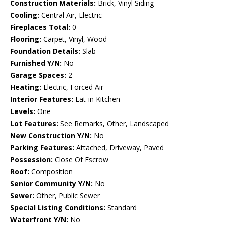
Construction Materials:
Brick, Vinyl Siding
Cooling:
Central Air, Electric
Fireplaces Total:
0
Flooring:
Carpet, Vinyl, Wood
Foundation Details:
Slab
Furnished Y/N:
No
Garage Spaces:
2
Heating:
Electric, Forced Air
Interior Features:
Eat-in Kitchen
Levels:
One
Lot Features:
See Remarks, Other, Landscaped
New Construction Y/N:
No
Parking Features:
Attached, Driveway, Paved
Possession:
Close Of Escrow
Roof:
Composition
Senior Community Y/N:
No
Sewer:
Other, Public Sewer
Special Listing Conditions:
Standard
Waterfront Y/N:
No