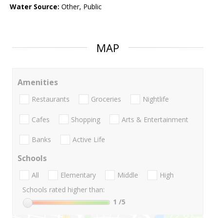
Water Source:
Other, Public
MAP
Amenities
Restaurants
Groceries
Nightlife
Cafes
Shopping
Arts & Entertainment
Banks
Active Life
Schools
All
Elementary
Middle
High
Schools rated higher than:
1
/5