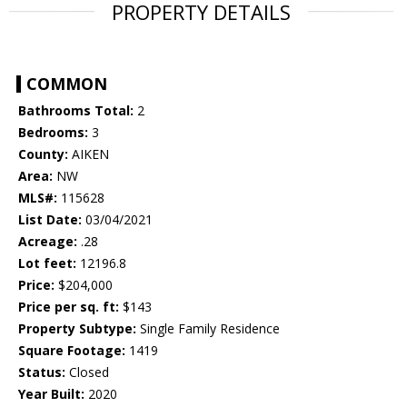
PROPERTY DETAILS
COMMON
Bathrooms Total:
2
Bedrooms:
3
County:
AIKEN
Area:
NW
MLS#:
115628
List Date:
03/04/2021
Acreage:
.28
Lot feet:
12196.8
Price:
$204,000
Price per sq. ft:
$143
Property Subtype:
Single Family Residence
Square Footage:
1419
Status:
Closed
Year Built:
2020