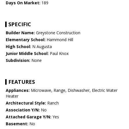
Days On Market:
189
SPECIFIC
Builder Name:
Greystone Construction
Elementary School:
Hammond Hill
High School:
N Augusta
Junior Middle School:
Paul Knox
Subdivision:
None
FEATURES
Appliances:
Microwave, Range, Dishwasher, Electric Water
Heater
Architectural Style:
Ranch
Association Y/N:
No
Attached Garage Y/N:
Yes
Basement:
No