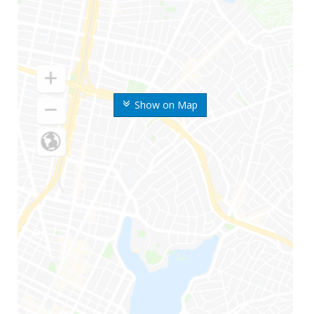
Show on Map