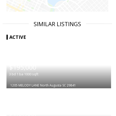
SIMILAR LISTINGS
ACTIVE
|
$195,000
3
bd
1
ba
1000
sqft
1205 MELODY LANE
North Augusta
SC 29841
|