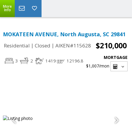
More
Info
MOKATEEN AVENUE, North Augusta, SC 29841
$210,000
|
|
Residential
Closed
AIKEN#115628
MORTGAGE
3
2
1419
12196.8
$1,007
/mon