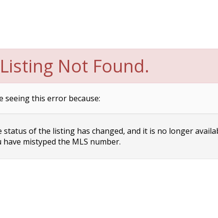
Listing Not Found.
e seeing this error because:
status of the listing has changed, and it is no longer availa
 have mistyped the MLS number.