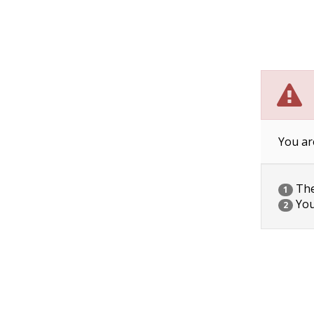
You ar
The 
1
You
2