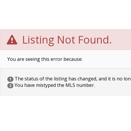
Listing Not Found.
You are seeing this error because:
The status of the listing has changed, and it is no lon
1
You have mistyped the MLS number.
2