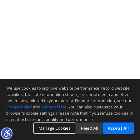
We use cookies to improve website performance, record website
activities, facilitate information sharing on social media and offer
advertising tailored to your interest. For more information, see our
Privacy Policy
and
Terms of Use
. You can also customize your
browser’s cookie settings. Please note that if you refuse cookies, it
may affect site functionality and performance.
Manage Cookies
Reject All
Accept All