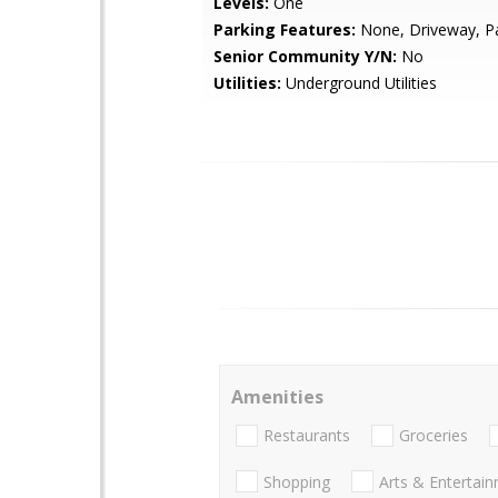
Levels:
One
Parking Features:
None, Driveway, P
Senior Community Y/N:
No
Utilities:
Underground Utilities
Amenities
Restaurants
Groceries
Shopping
Arts & Entertai