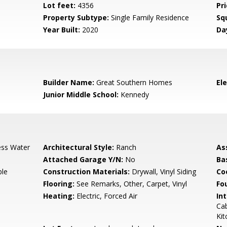
Lot feet:
4356
Pri
Property Subtype:
Single Family Residence
Sq
Year Built:
2020
Da
3
Builder Name:
Great Southern Homes
El
Junior Middle School:
Kennedy
ess Water
Architectural Style:
Ranch
As
Attached Garage Y/N:
No
Ba
ble
Construction Materials:
Drywall, Vinyl Siding
Co
Flooring:
See Remarks, Other, Carpet, Vinyl
Fo
Heating:
Electric, Forced Air
Int
Cab
Kit