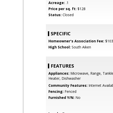
Acreage:
.1
Price per sq. ft:
$128
Status:
Closed
SPECIFIC
Homeowner's Association Fee:
$10
High School:
South Aiken
FEATURES
Appliances:
Microwave, Range, Tankl
Heater, Dishwasher
Community Features:
Internet Availa
Fencing:
Fenced
Furnished Y/N:
No