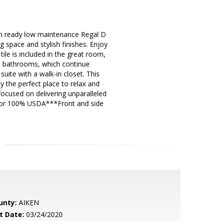
ready low maintenance Regal D
space and stylish finishes. Enjoy
ile is included in the great room,
nd bathrooms, which continue
uite with a walk-in closet. This
 the perfect place to relax and
ocused on delivering unparalleled
s for 100% USDA***Front and side
unty:
AIKEN
t Date:
03/24/2020