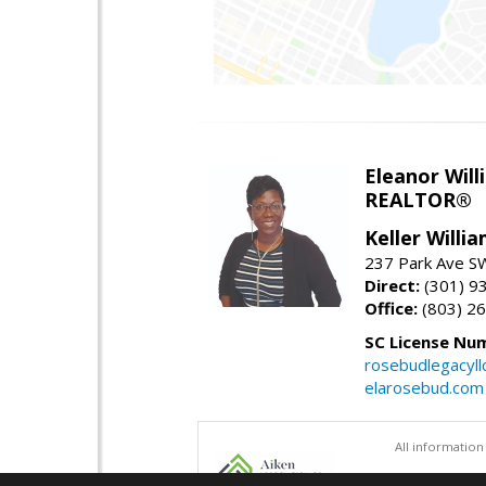
Eleanor Will
REALTOR®
Keller Willi
237 Park Ave SW
Direct:
(301) 9
Office:
(803) 2
SC License Nu
rosebudlegacyl
elarosebud.com
All information