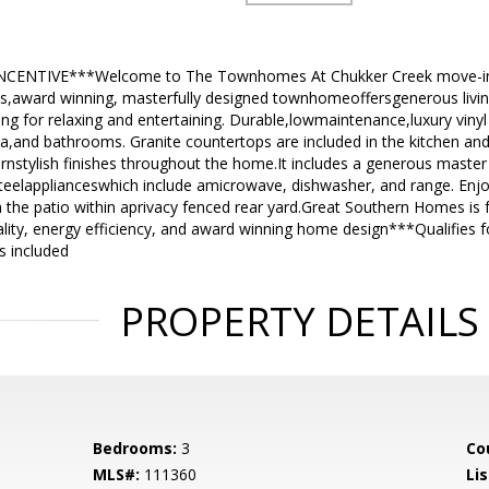
NCENTIVE***Welcome to The Townhomes At Chukker Creek move-in 
s,award winning, masterfully designed townhomeoffersgenerous living 
ing for relaxing and entertaining. Durable,lowmaintenance,luxury vinyl t
ea,and bathrooms. Granite countertops are included in the kitchen a
nstylish finishes throughout the home.It includes a generous master s
eelapplianceswhich include amicrowave, dishwasher, and range. Enjoy
the patio within aprivacy fenced rear yard.Great Southern Homes is f
ality, energy efficiency, and award winning home design***Qualifie
s included
PROPERTY DETAILS
Bedrooms:
3
Co
MLS#:
111360
Lis