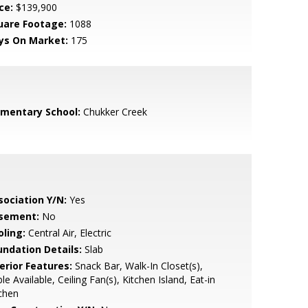
ce:
$139,900
uare Footage:
1088
ys On Market:
175
ementary School:
Chukker Creek
sociation Y/N:
Yes
sement:
No
oling:
Central Air, Electric
undation Details:
Slab
erior Features:
Snack Bar, Walk-In Closet(s),
le Available, Ceiling Fan(s), Kitchen Island, Eat-in
chen