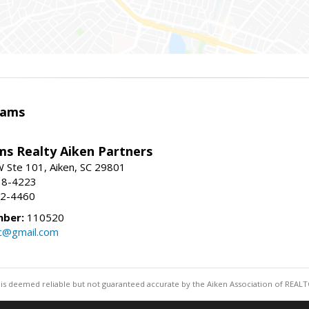
iams
ams Realty Aiken Partners
 Ste 101, Aiken, SC 29801
38-4223
62-4460
mber:
110520
lc@gmail.com
 is deemed reliable but not guaranteed accurate by the Aiken Association of REALT
Information deemed reliable but not guaranteed to b