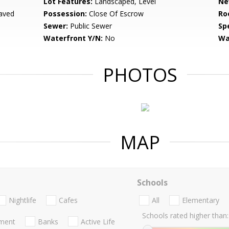
Lot Features:
Landscaped, Level
Ne
aved
Possession:
Close Of Escrow
Ro
Sewer:
Public Sewer
Spe
Waterfront Y/N:
No
Wa
PHOTOS
MAP
Schools
Nightlife
Cafes
All
Elementary
Schools rated higher than:
nment
Banks
Active Life