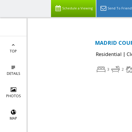
Schedule a Viewing
Send To Friend
MADRID COURT
TOP
|
Residential
Cl
3
2
DETAILS
PHOTOS
MAP