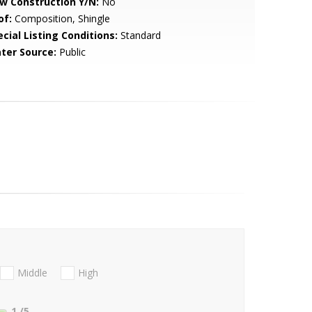
w Construction Y/N:
No
of:
Composition, Shingle
cial Listing Conditions:
Standard
ter Source:
Public
Middle
High
1
/5