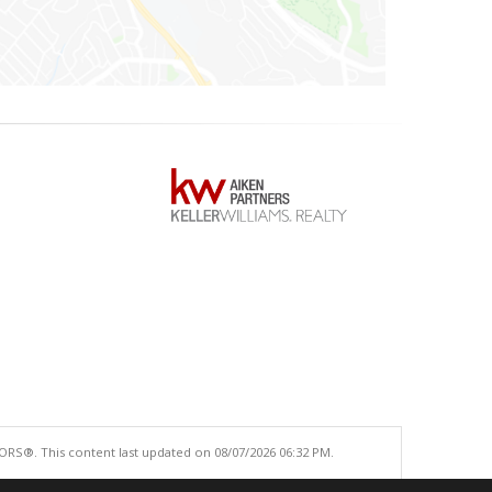
ORS®. This content last updated on 08/07/2026 06:32 PM.
e accurate.