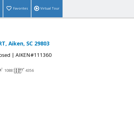
Favorites
Virtual Tour
, Aiken, SC 29803
|
osed
AIKEN#111360
1088
4356