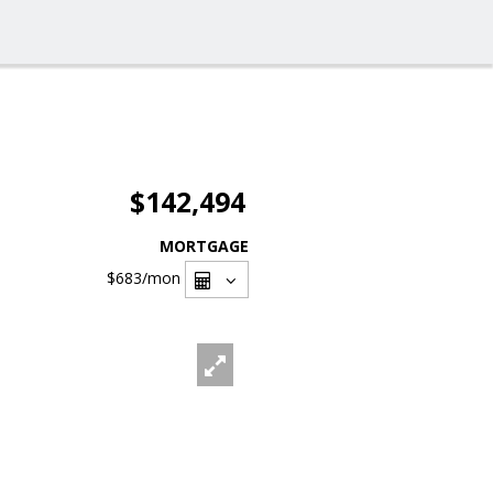
$142,494
MORTGAGE
$683
/mon