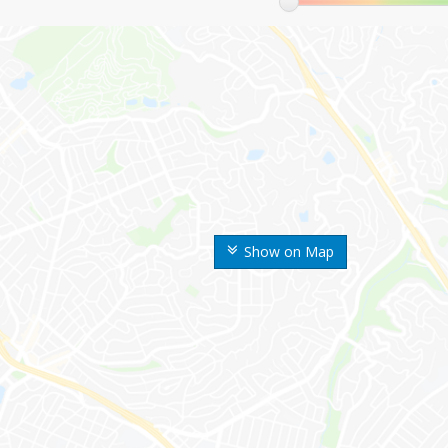
Show on Map