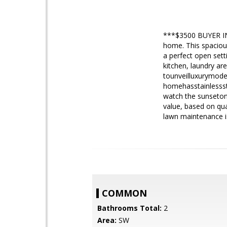
***$3500 BUYER I
home. This spaciou
a perfect open sett
kitchen, laundry ar
tounveilluxurymoder
homehasstainlessst
watch the sunseton 
value, based on qu
lawn maintenance i
COMMON
Bathrooms Total:
2
Area:
SW