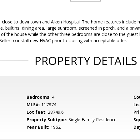
is close to downtown and Aiken Hospital. The home features include
ace, builtins, dining area, large sunroom, screened in porch, and a priv
 of the house while the other three bedrooms are close to the gue
 Seller to install new HVAC prior to closing with acceptable offer.
PROPERTY DETAILS
Bedrooms:
4
Co
MLS#:
117874
Lis
Lot feet:
28749.6
Pri
Property Subtype:
Single Family Residence
Sq
Year Built:
1962
Da