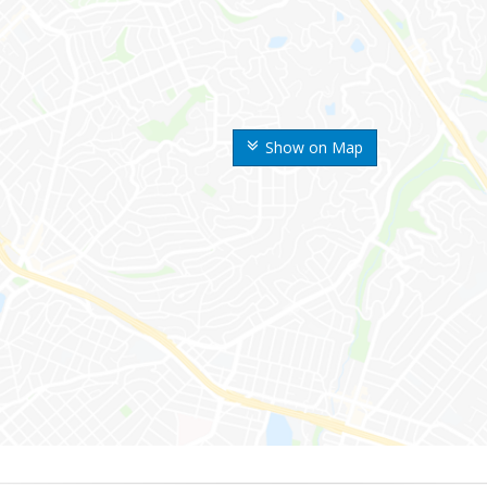
Show on Map