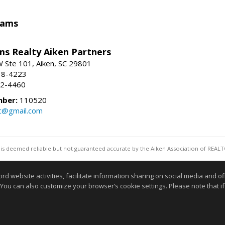
iams
ams Realty Aiken Partners
 Ste 101, Aiken, SC 29801
38-4223
62-4460
mber:
110520
lc@gmail.com
 is deemed reliable but not guaranteed accurate by the Aiken Association of REALT
Information deemed reliable but not guaranteed to b
website activities, facilitate information sharing on social media and offe
 You can also customize your browser’s cookie settings. Please note that if 