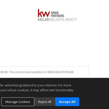
ORS®. This content last updated on 08/06/2026 09:00 AM.
e accurate.
r advertising tailored to your interest. For more
you refuse cookies, it may affect site functionality
Manage Cookies
Reject All
Accept All