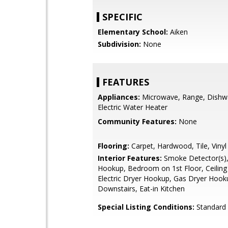
SPECIFIC
Elementary School:
Aiken
Subdivision:
None
FEATURES
Appliances:
Microwave, Range, Dishw
Electric Water Heater
Community Features:
None
Flooring:
Carpet, Hardwood, Tile, Vinyl
Interior Features:
Smoke Detector(s)
Hookup, Bedroom on 1st Floor, Ceiling 
Electric Dryer Hookup, Gas Dryer Hook
Downstairs, Eat-in Kitchen
Special Listing Conditions:
Standard