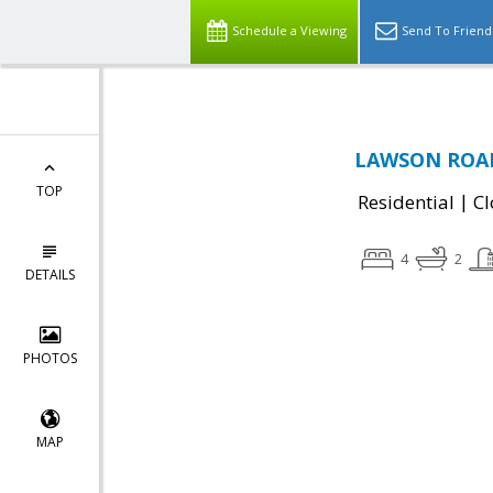
Schedule a Viewing
Send To Friend
LAWSON ROAD,
TOP
|
Residential
Cl
4
2
DETAILS
PHOTOS
MAP