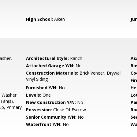
High School:
Aiken
Ju
asher,
Architectural Style:
Ranch
As
Attached Garage Y/N:
No
Ba
Construction Materials:
Brick Veneer, Drywall,
Co
Vinyl Siding
Fi
Furnished Y/N:
No
He
, Washer
Levels:
One
Lo
Fan(s),
New Construction Y/N:
No
Pa
up, Primary
Possession:
Close Of Escrow
Ro
Senior Community Y/N:
No
Se
Waterfront Y/N:
No
Wa