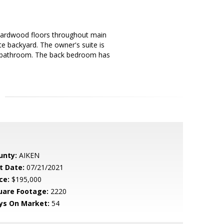
 hardwood floors throughout main
ate backyard. The owner's suite is
st bathroom. The back bedroom has
unty:
AIKEN
t Date:
07/21/2021
ce:
$195,000
uare Footage:
2220
ys On Market:
54