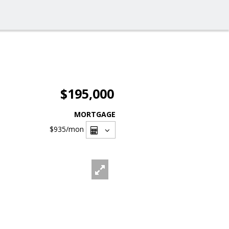
$195,000
MORTGAGE
$935
/mon