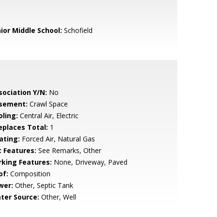
nior Middle School:
Schofield
sociation Y/N:
No
sement:
Crawl Space
oling:
Central Air, Electric
replaces Total:
1
ating:
Forced Air, Natural Gas
t Features:
See Remarks, Other
rking Features:
None, Driveway, Paved
of:
Composition
wer:
Other, Septic Tank
ter Source:
Other, Well