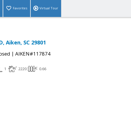
Favorites
Virtual Tour
 Aiken, SC 29801
|
osed
AIKEN#117874
1
2220
0.66