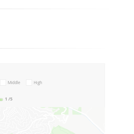
Middle
High
1
/5