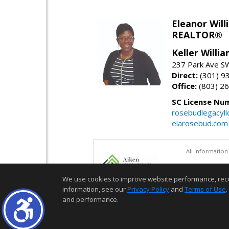
Eleanor Will
REALTOR®
Keller Willi
237 Park Ave SW
Direct:
(301) 9
Office:
(803) 2
SC License Nu
rosebudlegacyl
elarosebud.com
All information
We use cookies to improve website performance, record 
information, see our
Privacy Policy
and
Terms of Use
.
and performance.