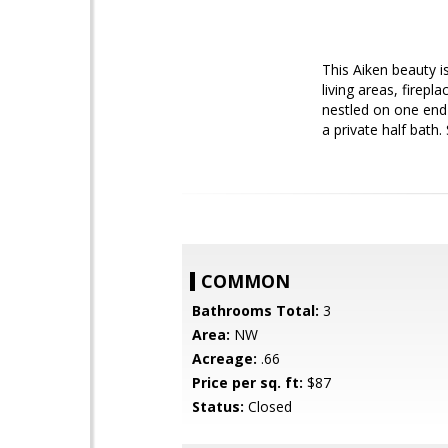
This Aiken beauty 
living areas, firepl
nestled on one end
a private half bath.
COMMON
Bathrooms Total:
3
Area:
NW
Acreage:
.66
Price per sq. ft:
$87
Status:
Closed