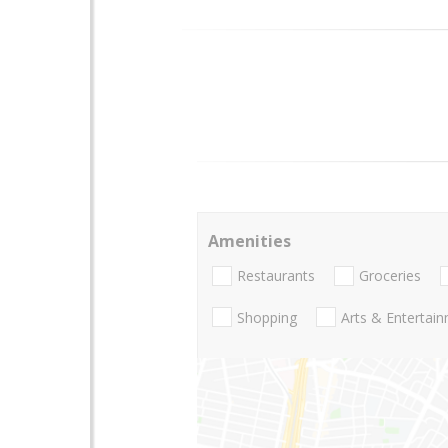
Amenities
Restaurants
Groceries
Shopping
Arts & Entertai