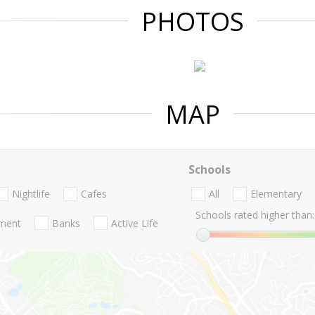
PHOTOS
MAP
Schools
Nightlife
Cafes
All
Elementary
Schools rated higher than:
nment
Banks
Active Life