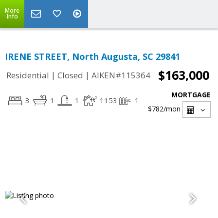
More
Info
IRENE STREET, North Augusta, SC 29841
$163,000
|
|
Residential
Closed
AIKEN#115364
MORTGAGE
3
1
1
1153
1
$782
/mon