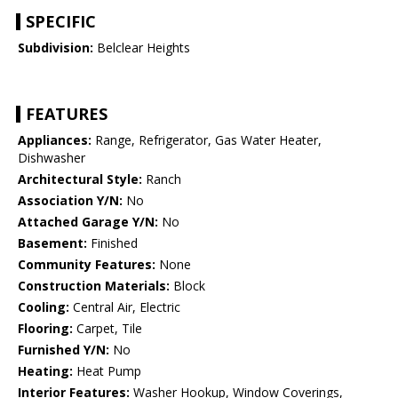
SPECIFIC
Subdivision:
Belclear Heights
FEATURES
Appliances:
Range, Refrigerator, Gas Water Heater,
Dishwasher
Architectural Style:
Ranch
Association Y/N:
No
Attached Garage Y/N:
No
Basement:
Finished
Community Features:
None
Construction Materials:
Block
Cooling:
Central Air, Electric
Flooring:
Carpet, Tile
Furnished Y/N:
No
Heating:
Heat Pump
Interior Features:
Washer Hookup, Window Coverings,