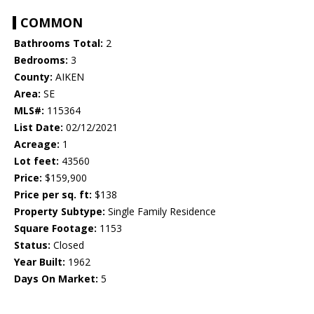
COMMON
Bathrooms Total:
2
Bedrooms:
3
County:
AIKEN
Area:
SE
MLS#:
115364
List Date:
02/12/2021
Acreage:
1
Lot feet:
43560
Price:
$159,900
Price per sq. ft:
$138
Property Subtype:
Single Family Residence
Square Footage:
1153
Status:
Closed
Year Built:
1962
Days On Market:
5