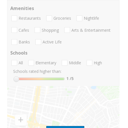
Amenities
Restaurants
Groceries
Nightlife
Cafes
Shopping
Arts & Entertainment
Banks
Active Life
Schools
All
Elementary
Middle
High
Schools rated higher than:
1
/5