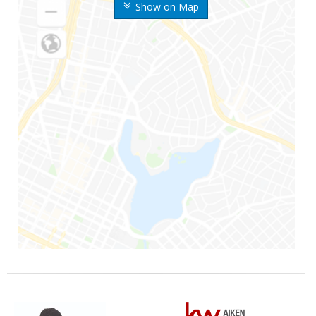
Show on Map