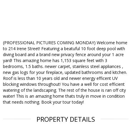
(PROFESSIONAL PICTURES COMING MONDAY) Welcome home
to 214 Irene Street! Featuring a beatuful 10 foot deep pool with
diving board and a brand new privacy fence around your 1 acre
yard! This amazing home has 1,153 square feet with 3
bedrooms, 1.5 baths. newer carpet, stainless steel appliances ,
new gas logs for your fireplace, updated bathrooms and kitchen.
Roof is less than 10 years old and newer energy efficent UV
blocking windows throughout! You have a well for cost efficient
watering of the landscaping. The rest of the house is ran off city
water! This is an amazing home thats truly in move in condition
that needs nothing. Book your tour today!
PROPERTY DETAILS