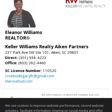
Eleanor Williams
REALTOR®
Keller Williams Realty Aiken Partners
237 Park Ave SW Ste 101, Aiken, SC 29801
Direct:
(301) 938-4223
Office:
(803) 262-4460
SC License Number:
110520
rosebudlegacyllc@gmail.com
elarosebud.com
All information is deemed reliable but not
guaranteed accurate by the Aiken Association of
REALTORS®. This content last updated on
We use cookies to improve website performance, record website
08/06/2026 06:31 PM.
activities, facilitate information sharing on social media and offer