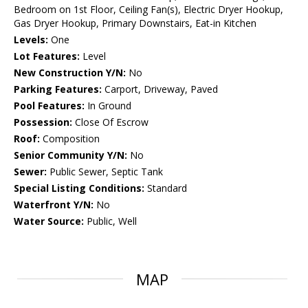
Bedroom on 1st Floor, Ceiling Fan(s), Electric Dryer Hookup,
Gas Dryer Hookup, Primary Downstairs, Eat-in Kitchen
Levels:
One
Lot Features:
Level
New Construction Y/N:
No
Parking Features:
Carport, Driveway, Paved
Pool Features:
In Ground
Possession:
Close Of Escrow
Roof:
Composition
Senior Community Y/N:
No
Sewer:
Public Sewer, Septic Tank
Special Listing Conditions:
Standard
Waterfront Y/N:
No
Water Source:
Public, Well
MAP