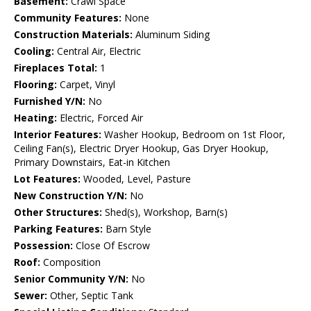
Basement:
Crawl Space
Community Features:
None
Construction Materials:
Aluminum Siding
Cooling:
Central Air, Electric
Fireplaces Total:
1
Flooring:
Carpet, Vinyl
Furnished Y/N:
No
Heating:
Electric, Forced Air
Interior Features:
Washer Hookup, Bedroom on 1st Floor,
Ceiling Fan(s), Electric Dryer Hookup, Gas Dryer Hookup,
Primary Downstairs, Eat-in Kitchen
Lot Features:
Wooded, Level, Pasture
New Construction Y/N:
No
Other Structures:
Shed(s), Workshop, Barn(s)
Parking Features:
Barn Style
Possession:
Close Of Escrow
Roof:
Composition
Senior Community Y/N:
No
Sewer:
Other, Septic Tank