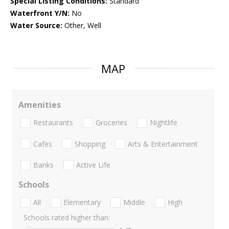
Special Listing Conditions:
Standard
Waterfront Y/N:
No
Water Source:
Other, Well
MAP
Amenities
Restaurants
Groceries
Nightlife
Cafes
Shopping
Arts & Entertainment
Banks
Active Life
Schools
All
Elementary
Middle
High
Schools rated higher than: