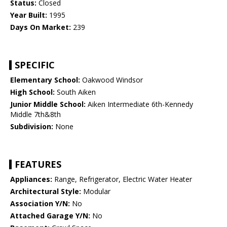
Status:
Closed
Year Built:
1995
Days On Market:
239
SPECIFIC
Elementary School:
Oakwood Windsor
High School:
South Aiken
Junior Middle School:
Aiken Intermediate 6th-Kennedy
Middle 7th&8th
Subdivision:
None
FEATURES
Appliances:
Range, Refrigerator, Electric Water Heater
Architectural Style:
Modular
Association Y/N:
No
Attached Garage Y/N:
No