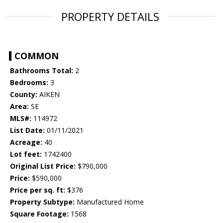
PROPERTY DETAILS
COMMON
Bathrooms Total:
2
Bedrooms:
3
County:
AIKEN
Area:
SE
MLS#:
114972
List Date:
01/11/2021
Acreage:
40
Lot feet:
1742400
Original List Price:
$790,000
Price:
$590,000
Price per sq. ft:
$376
Property Subtype:
Manufactured Home
Square Footage:
1568