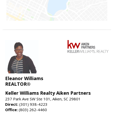
Eleanor Williams
REALTOR®
Keller Williams Realty Aiken Partners
237 Park Ave SW Ste 101, Aiken, SC 29801
Direct:
(301) 938-4223
Office:
(803) 262-4460