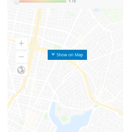
1
/5
Show on Map