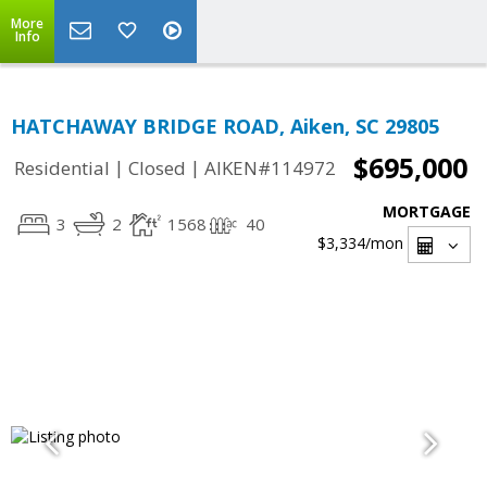
More
Info
HATCHAWAY BRIDGE ROAD, Aiken, SC 29805
$695,000
|
|
Residential
Closed
AIKEN#114972
MORTGAGE
3
2
1568
40
$3,334
/mon