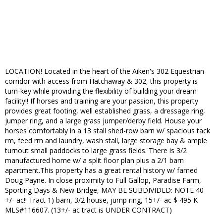
LOCATION! Located in the heart of the Aiken's 302 Equestrian
corridor with access from Hatchaway & 302, this property is
turn-key while providing the flexibility of building your dream
facility!! If horses and training are your passion, this property
provides great footing, well established grass, a dressage ring,
jumper ring, and a large grass jumper/derby field. House your
horses comfortably in a 13 stall shed-row barn w/ spacious tack
rm, feed rm and laundry, wash stall, large storage bay & ample
turnout small paddocks to large grass fields. There is 3/2
manufactured home w/ a split floor plan plus a 2/1 barn
apartment.This property has a great rental history w/ famed
Doug Payne. In close proximity to Full Gallop, Paradise Farm,
Sporting Days & New Bridge, MAY BE SUBDIVIDED: NOTE 40
+/- ac!! Tract 1) barn, 3/2 house, jump ring, 15+/- ac $ 495 K
MLS#116607. (13+/- ac tract is UNDER CONTRACT)