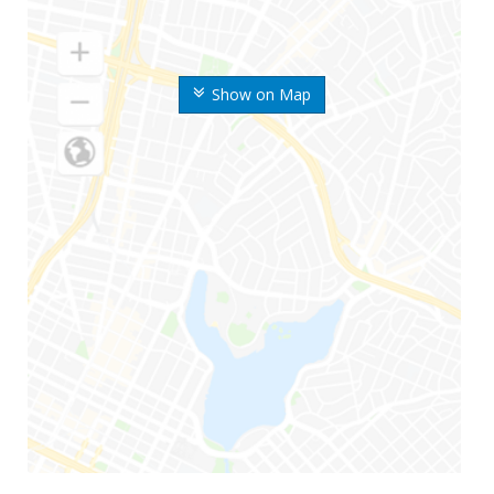
Show on Map