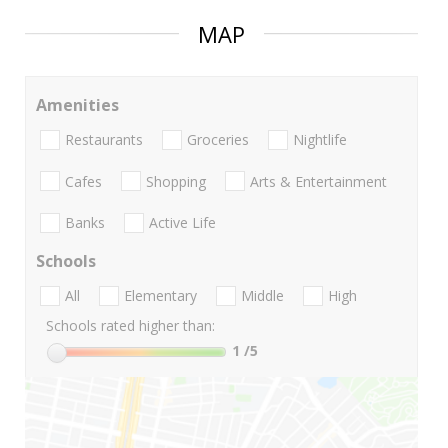
MAP
Amenities
Restaurants
Groceries
Nightlife
Cafes
Shopping
Arts & Entertainment
Banks
Active Life
Schools
All
Elementary
Middle
High
Schools rated higher than:
1
/5