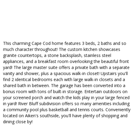
This charming Cape Cod home features 3 beds, 2 baths and so
much character throughout! The custom kitchen showcases
granite countertops, a stone backsplash, stainless steel
appliances, and a breakfast room overlooking the beautiful front
yard! The large master suite offers a private bath with a separate
vanity and shower, plus a spacious walk-in closet! Upstairs you'll
find 2 identical bedrooms each with large walk-in closets and a
shared bath in between. The garage has been converted into a
bonus room with tons of built-in storage. Entertain outdoors on
your screened porch and watch the kids play in your large fenced
in yard! River Bluff subdivision offers so many amenities including
a community pool plus basketball and tennis courts. Conveniently
located on Aiken's southside, you'll have plenty of shopping and
dining close by!