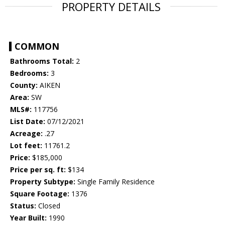
PROPERTY DETAILS
COMMON
Bathrooms Total:
2
Bedrooms:
3
County:
AIKEN
Area:
SW
MLS#:
117756
List Date:
07/12/2021
Acreage:
.27
Lot feet:
11761.2
Price:
$185,000
Price per sq. ft:
$134
Property Subtype:
Single Family Residence
Square Footage:
1376
Status:
Closed
Year Built:
1990