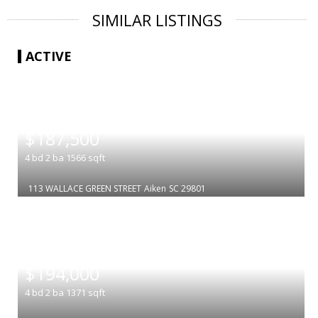
SIMILAR LISTINGS
ACTIVE
|
$187,500
4
bd
2
ba
1566
sqft
113 WALLACE GREEN STREET
Aiken
SC 29801
|
$194,000
4
bd
2
ba
1371
sqft