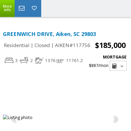
More
Info
GREENWICH DRIVE, Aiken, SC 29803
$185,000
|
|
Residential
Closed
AIKEN#117756
MORTGAGE
3
2
1376
11761.2
$887
/mon