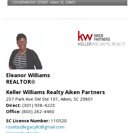
120 KENMONT STREET
Aiken
SC 29801
Eleanor Williams
REALTOR®
Keller Williams Realty Aiken Partners
237 Park Ave SW Ste 101, Aiken, SC 29801
Direct:
(301) 938-4223
Office:
(803) 262-4460
SC License Number:
110520
rosebudlegacyllc@gmail.com