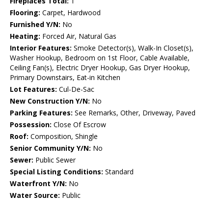
Fireplaces Total:
1
Flooring:
Carpet, Hardwood
Furnished Y/N:
No
Heating:
Forced Air, Natural Gas
Interior Features:
Smoke Detector(s), Walk-In Closet(s),
Washer Hookup, Bedroom on 1st Floor, Cable Available,
Ceiling Fan(s), Electric Dryer Hookup, Gas Dryer Hookup,
Primary Downstairs, Eat-in Kitchen
Lot Features:
Cul-De-Sac
New Construction Y/N:
No
Parking Features:
See Remarks, Other, Driveway, Paved
Possession:
Close Of Escrow
Roof:
Composition, Shingle
Senior Community Y/N:
No
Sewer:
Public Sewer
Special Listing Conditions:
Standard
Waterfront Y/N:
No
Water Source:
Public