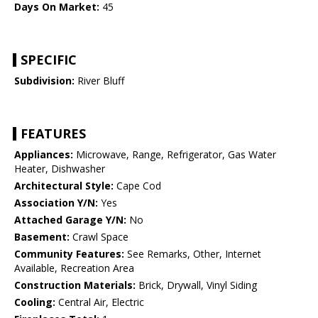
Days On Market:
45
SPECIFIC
Subdivision:
River Bluff
FEATURES
Appliances:
Microwave, Range, Refrigerator, Gas Water
Heater, Dishwasher
Architectural Style:
Cape Cod
Association Y/N:
Yes
Attached Garage Y/N:
No
Basement:
Crawl Space
Community Features:
See Remarks, Other, Internet
Available, Recreation Area
Construction Materials:
Brick, Drywall, Vinyl Siding
Cooling:
Central Air, Electric