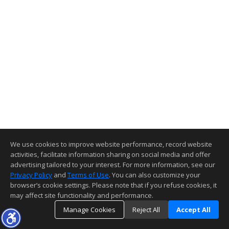
We use cookies to improve website performance, record website
activities, facilitate information sharing on social media and offer
advertising tailored to your interest. For more information, see our
Privacy Policy
and
Terms of Use
. You can also customize your
browser’s cookie settings. Please note that if you refuse cookies, it
may affect site functionality and performance.
Manage Cookies
Reject All
Accept All