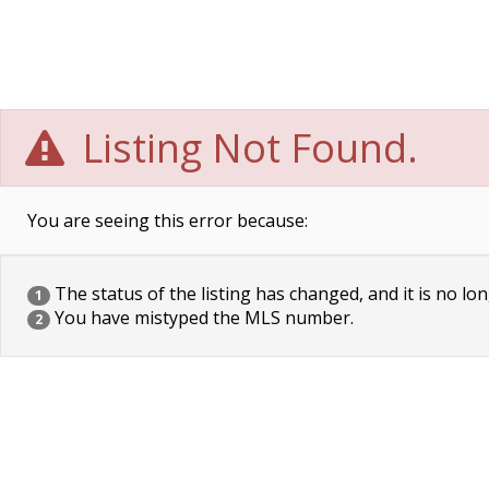
Listing Not Found.
You are seeing this error because:
The status of the listing has changed, and it is no lon
1
You have mistyped the MLS number.
2