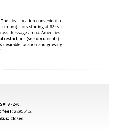
 The ideal location convenient to
inimum). Lots starting at $8k/ac
rass dressage arena. Amenities
al restrictions (see documents) -
is desirable location and growing
.
S#:
97246
t feet:
229561.2
atus:
Closed