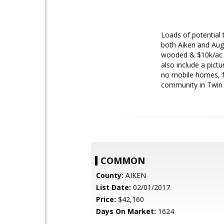
Loads of potential 
both Aiken and Aug
wooded & $10k/ac c
also include a pict
no mobile homes, fe
community in Twin S
COMMON
County:
AIKEN
List Date:
02/01/2017
Price:
$42,160
Days On Market:
1624