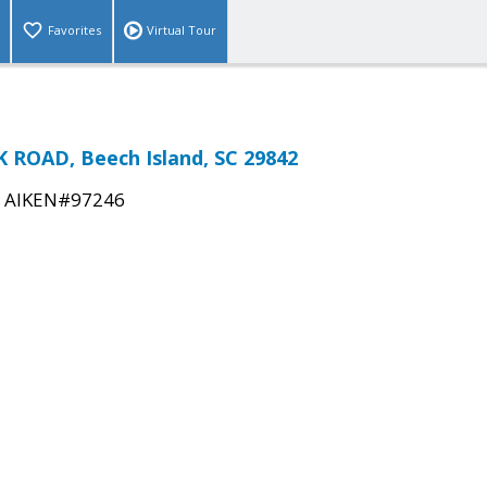
Favorites
Virtual Tour
ROAD, Beech Island, SC 29842
|
AIKEN#97246