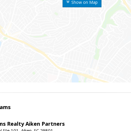
Show on Map
iams
ams Realty Aiken Partners
 Ste 101, Aiken, SC 29801