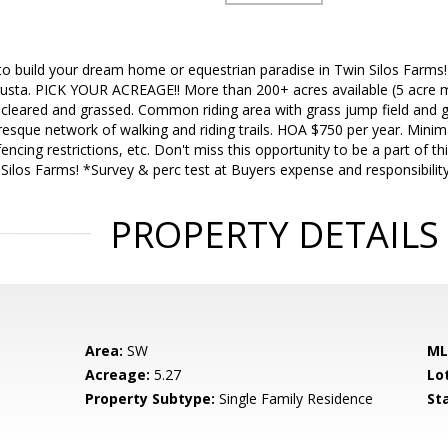
to build your dream home or equestrian paradise in Twin Silos Farms!
usta. PICK YOUR ACREAGE!! More than 200+ acres available (5 acre m
leared and grassed. Common riding area with grass jump field and g
uresque network of walking and riding trails. HOA $750 per year. Minim
ncing restrictions, etc. Don't miss this opportunity to be a part of th
ilos Farms! *Survey & perc test at Buyers expense and responsibility
PROPERTY DETAILS
Area:
SW
ML
Acreage:
5.27
Lo
Property Subtype:
Single Family Residence
St