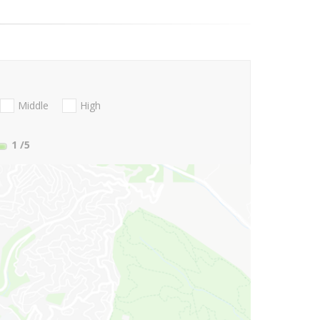
Middle
High
1
/5