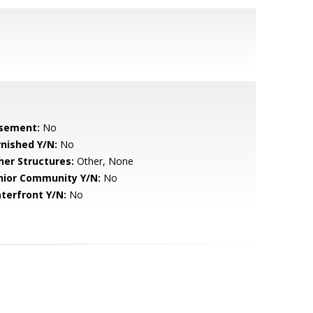
sement:
No
rnished Y/N:
No
her Structures:
Other, None
nior Community Y/N:
No
terfront Y/N:
No