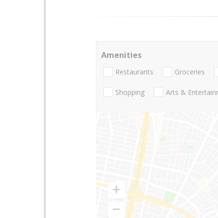
Amenities
Restaurants
Groceries
Shopping
Arts & Entertai