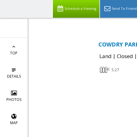
Schedule a Viewing
Send To Friend
COWDRY PARK 
TOP
|
Land
Closed
5.27
DETAILS
PHOTOS
MAP