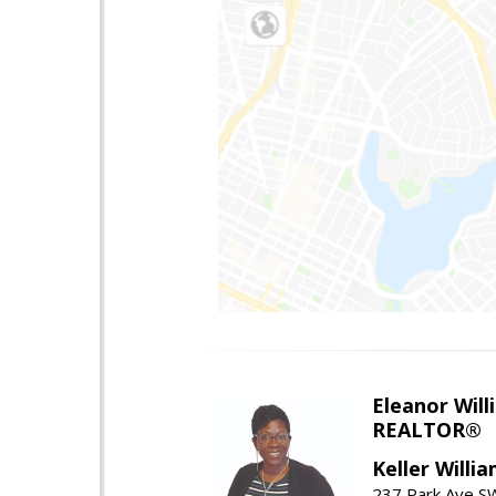
Eleanor Will
REALTOR®
Keller Willi
237 Park Ave SW