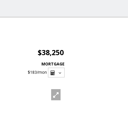
$38,250
MORTGAGE
$183
/mon