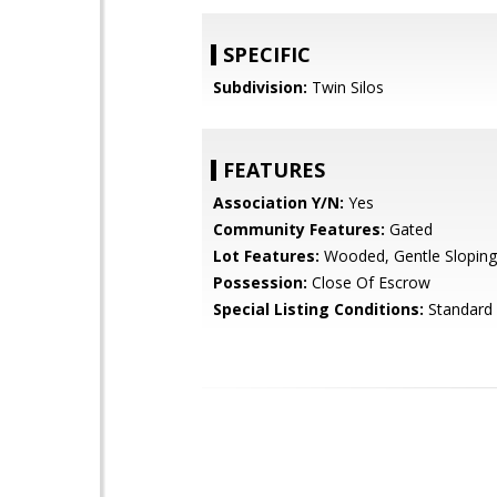
SPECIFIC
Subdivision:
Twin Silos
FEATURES
Association Y/N:
Yes
Community Features:
Gated
Lot Features:
Wooded, Gentle Sloping
Possession:
Close Of Escrow
Special Listing Conditions:
Standard