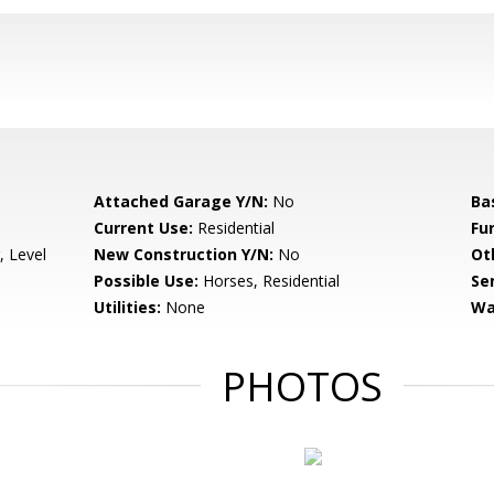
Attached Garage Y/N:
No
Ba
Current Use:
Residential
Fu
, Level
New Construction Y/N:
No
Ot
Possible Use:
Horses, Residential
Se
Utilities:
None
Wa
PHOTOS