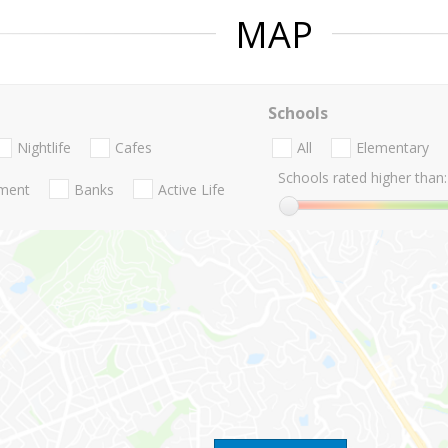
MAP
Schools
Nightlife
Cafes
All
Elementary
Schools rated higher than:
nment
Banks
Active Life