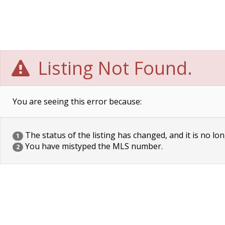
Listing Not Found.
You are seeing this error because:
The status of the listing has changed, and it is no lon
1
You have mistyped the MLS number.
2