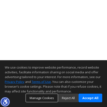
We use cookies to improve website performance, record website
activities, facilitate information sharing on social media and offer
advertising tailored to your interest. For more information, see our
Privacy Policy
and
Terms of Use
. You can also customize your
browser’s cookie settings. Please note that if you refuse cookies, it
may affect site functionality and performance.
Manage Cookies
Reject All
Accept All