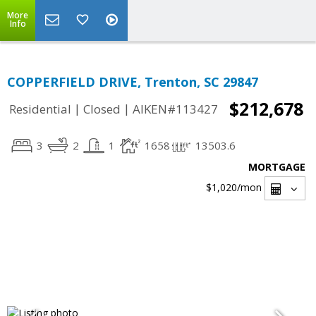
More
Info
COPPERFIELD DRIVE, Trenton, SC 29847
$212,678
|
|
Residential
Closed
AIKEN#113427
3
2
1
1658
13503.6
MORTGAGE
$1,020
/mon