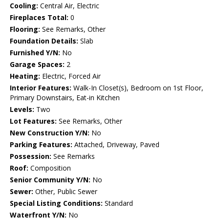
Cooling:
Central Air, Electric
Fireplaces Total:
0
Flooring:
See Remarks, Other
Foundation Details:
Slab
Furnished Y/N:
No
Garage Spaces:
2
Heating:
Electric, Forced Air
Interior Features:
Walk-In Closet(s), Bedroom on 1st Floor,
Primary Downstairs, Eat-in Kitchen
Levels:
Two
Lot Features:
See Remarks, Other
New Construction Y/N:
No
Parking Features:
Attached, Driveway, Paved
Possession:
See Remarks
Roof:
Composition
Senior Community Y/N:
No
Sewer:
Other, Public Sewer
Special Listing Conditions:
Standard
Waterfront Y/N:
No