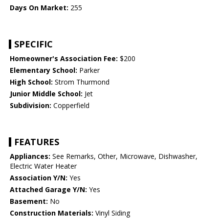
Days On Market:
255
SPECIFIC
Homeowner's Association Fee:
$200
Elementary School:
Parker
High School:
Strom Thurmond
Junior Middle School:
Jet
Subdivision:
Copperfield
FEATURES
Appliances:
See Remarks, Other, Microwave, Dishwasher,
Electric Water Heater
Association Y/N:
Yes
Attached Garage Y/N:
Yes
Basement:
No
Construction Materials:
Vinyl Siding