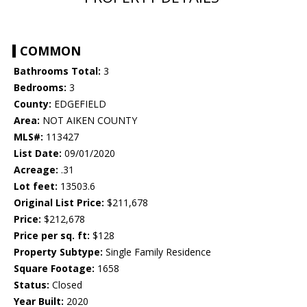
COMMON
Bathrooms Total:
3
Bedrooms:
3
County:
EDGEFIELD
Area:
NOT AIKEN COUNTY
MLS#:
113427
List Date:
09/01/2020
Acreage:
.31
Lot feet:
13503.6
Original List Price:
$211,678
Price:
$212,678
Price per sq. ft:
$128
Property Subtype:
Single Family Residence
Square Footage:
1658
Status:
Closed
Year Built:
2020