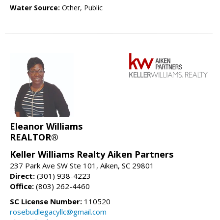
Water Source:
Other, Public
Eleanor Williams
REALTOR®
Keller Williams Realty Aiken Partners
237 Park Ave SW Ste 101, Aiken, SC 29801
Direct:
(301) 938-4223
Office:
(803) 262-4460
SC License Number:
110520
rosebudlegacyllc@gmail.com