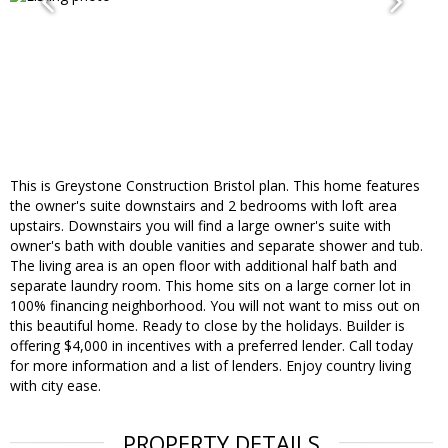
This is Greystone Construction Bristol plan. This home features
the owner's suite downstairs and 2 bedrooms with loft area
upstairs. Downstairs you will find a large owner's suite with
owner's bath with double vanities and separate shower and tub.
The living area is an open floor with additional half bath and
separate laundry room. This home sits on a large corner lot in
100% financing neighborhood. You will not want to miss out on
this beautiful home. Ready to close by the holidays. Builder is
offering $4,000 in incentives with a preferred lender. Call today
for more information and a list of lenders. Enjoy country living
with city ease.
PROPERTY DETAILS