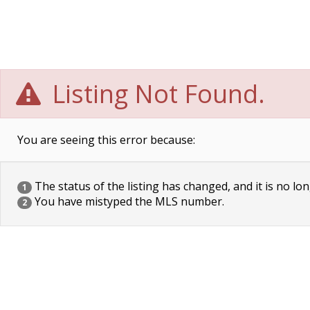
Listing Not Found.
You are seeing this error because:
The status of the listing has changed, and it is no lon
1
You have mistyped the MLS number.
2