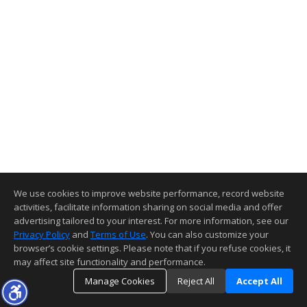
We use cookies to improve website performance, record website
activities, facilitate information sharing on social media and offer
advertising tailored to your interest. For more information, see our
Privacy Policy
and
Terms of Use
. You can also customize your
browser’s cookie settings. Please note that if you refuse cookies, it
may affect site functionality and performance.
Manage Cookies
Reject All
Accept All