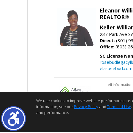
Eleanor Will
REALTOR®
Keller Willi
237 Park Ave SW
Direct:
(301) 9
Office:
(803) 2
SC License Nu
rosebudlegacyl
elarosebud.com
All information
We use cookies to improve website performance, record 
information, see our
Privacy Policy
and
Terms of Use
.
and performance.