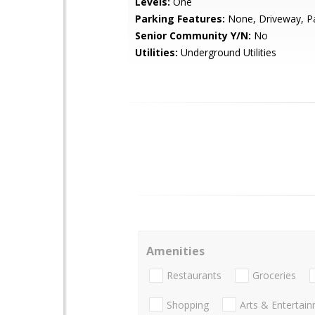
Levels:
One
Parking Features:
None, Driveway, P
Senior Community Y/N:
No
Utilities:
Underground Utilities
Amenities
Restaurants
Groceries
Shopping
Arts & Entertai