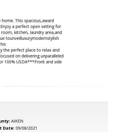
 home. This spacious,award
Enjoy a perfect open setting for
at room, kitchen, laundry area,and
ue tounveilluxurymodernstylish
This
 the perfect place to relax and
ocused on delivering unparalleled
s for 100% USDA***Front and side
unty:
AIKEN
t Date:
09/08/2021