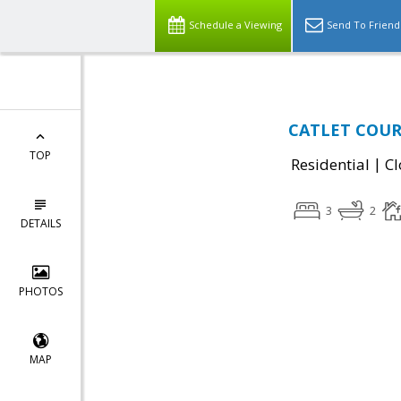
Schedule a Viewing
Send To Friend
CATLET COURT
TOP
|
Residential
Cl
3
2
DETAILS
PHOTOS
MAP