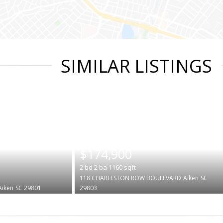
SIMILAR LISTINGS
|
$174,900
2
bd
2
ba
1160
sqft
118 CHARLESTON ROW BOULEVARD
Aiken
SC
Aiken
SC 29801
29803