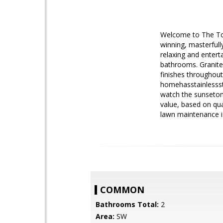
Welcome to The To
winning, masterfull
relaxing and entert
bathrooms. Granite
finishes throughout
homehasstainlessst
watch the sunseton 
value, based on qu
lawn maintenance i
COMMON
Bathrooms Total:
2
Area:
SW