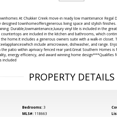
wnhomes At Chukker Creek move-in ready low maintenance Regal D
y designed townhomeoffersgenerous living space and stylish finishes. 
aining. Durable,lowmaintenance,luxury vinyl tile is included in the gre
 countertops are included in the kitchen and bathrooms, which contin
 the home.It includes a generous owners suite with a walk-in closet. 
eelapplianceswhich include amicrowave, dishwasher, and range. Enjoy
the patio within aprivacy fenced rear yard.Great Southern Homes is f
ality, energy efficiency, and award winning home design***Qualifie
s included
PROPERTY DETAILS
Bedrooms:
3
Co
MLS#:
118663
Lis