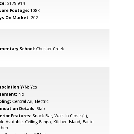
ce:
$179,914
uare Footage:
1088
ys On Market:
202
ementary School:
Chukker Creek
sociation Y/N:
Yes
sement:
No
oling:
Central Air, Electric
undation Details:
Slab
erior Features:
Snack Bar, Walk-In Closet(s),
le Available, Ceiling Fan(s), Kitchen Island, Eat-in
chen