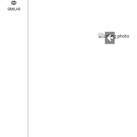
SIMILAR