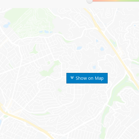
Show on Map