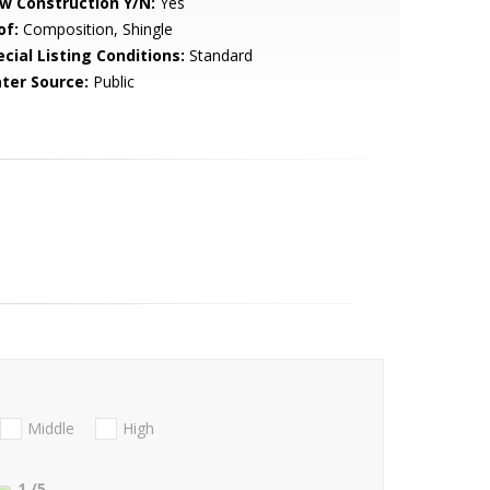
w Construction Y/N:
Yes
of:
Composition, Shingle
cial Listing Conditions:
Standard
ter Source:
Public
Middle
High
1
/5