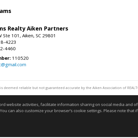
iams
ams Realty Aiken Partners
 Ste 101, Aiken, SC 29801
38-4223
62-4460
mber:
110520
lc@gmail.com
 is deemed reliable but not guaranteed accurate by the Aiken Association of REALT
Information deemed reliable but not guaranteed to b
website activities, facilitate information sharing on social media and offe
 You can also customize your browser’s cookie settings. Please note that if 