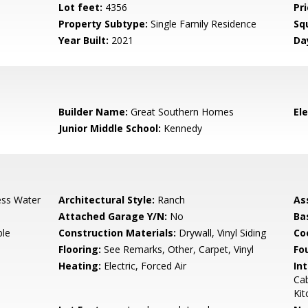
Lot feet:
4356
Pri
Property Subtype:
Single Family Residence
Sq
Year Built:
2021
Da
3
Builder Name:
Great Southern Homes
El
Junior Middle School:
Kennedy
ess Water
Architectural Style:
Ranch
As
Attached Garage Y/N:
No
Ba
ble
Construction Materials:
Drywall, Vinyl Siding
Co
Flooring:
See Remarks, Other, Carpet, Vinyl
Fo
Heating:
Electric, Forced Air
Int
Cab
Kit