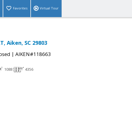
Favorites
Virtual Tour
, Aiken, SC 29803
|
osed
AIKEN#118663
1088
4356