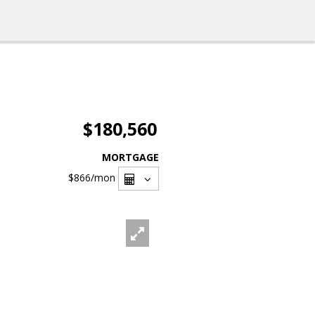
$180,560
MORTGAGE
$866
/mon