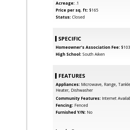
Acreage:
.1
Price per sq. ft:
$165
Status:
Closed
SPECIFIC
Homeowner's Association Fee:
$10
High School:
South Aiken
FEATURES
Appliances:
Microwave, Range, Tankl
Heater, Dishwasher
Community Features:
Internet Availa
Fencing:
Fenced
Furnished Y/N:
No