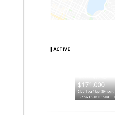
ACTIVE
|
$171,000
2
bd
1
ba
1
bpt
894
sqft
327 SW LAURENS STREET