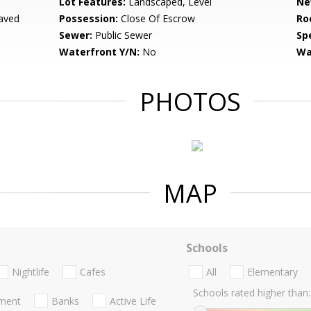
Lot Features:
Landscaped, Level
Ne
aved
Possession:
Close Of Escrow
Ro
Sewer:
Public Sewer
Spe
Waterfront Y/N:
No
Wa
PHOTOS
MAP
Schools
Nightlife
Cafes
All
Elementary
Schools rated higher than:
nment
Banks
Active Life