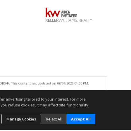
ORS®. This content last updated on 08/07/2026 01:00 PM.
e accurate.
r advertising tailored to your interest. For more
you refuse cookies, it may affect site functionality
Manage Cookies
Reject All
Accept All