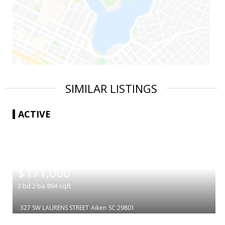
SIMILAR LISTINGS
ACTIVE
|
$171,000
2
bd
2
ba
894
sqft
327 SW LAURENS STREET
Aiken
SC 29801