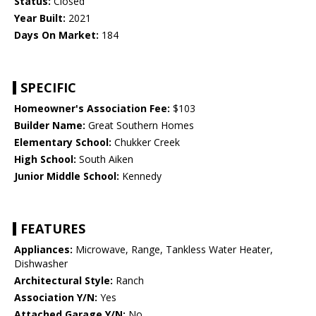
Status:
Closed
Year Built:
2021
Days On Market:
184
SPECIFIC
Homeowner's Association Fee:
$103
Builder Name:
Great Southern Homes
Elementary School:
Chukker Creek
High School:
South Aiken
Junior Middle School:
Kennedy
FEATURES
Appliances:
Microwave, Range, Tankless Water Heater,
Dishwasher
Architectural Style:
Ranch
Association Y/N:
Yes
Attached Garage Y/N:
No