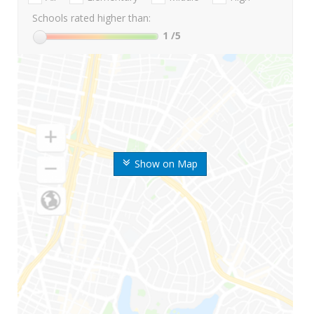
Schools rated higher than:
1
/5
Show on Map