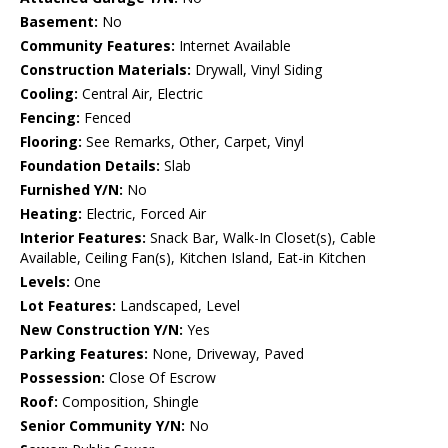
Basement:
No
Community Features:
Internet Available
Construction Materials:
Drywall, Vinyl Siding
Cooling:
Central Air, Electric
Fencing:
Fenced
Flooring:
See Remarks, Other, Carpet, Vinyl
Foundation Details:
Slab
Furnished Y/N:
No
Heating:
Electric, Forced Air
Interior Features:
Snack Bar, Walk-In Closet(s), Cable
Available, Ceiling Fan(s), Kitchen Island, Eat-in Kitchen
Levels:
One
Lot Features:
Landscaped, Level
New Construction Y/N:
Yes
Parking Features:
None, Driveway, Paved
Possession:
Close Of Escrow
Roof:
Composition, Shingle
Senior Community Y/N:
No