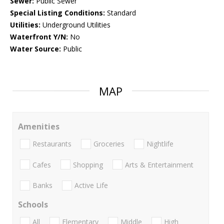
Sewer:
Public Sewer
Special Listing Conditions:
Standard
Utilities:
Underground Utilities
Waterfront Y/N:
No
Water Source:
Public
MAP
Amenities
Restaurants
Groceries
Nightlife
Cafes
Shopping
Arts & Entertainment
Banks
Active Life
Schools
All
Elementary
Middle
High