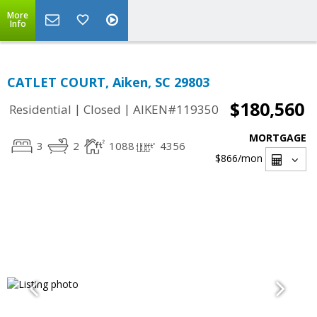
More
Info
CATLET COURT, Aiken, SC 29803
$180,560
|
|
Residential
Closed
AIKEN#119350
MORTGAGE
3
2
1088
4356
$866
/mon