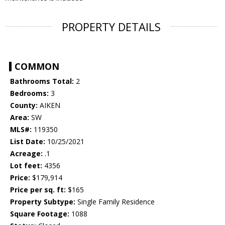
PROPERTY DETAILS
COMMON
Bathrooms Total:
2
Bedrooms:
3
County:
AIKEN
Area:
SW
MLS#:
119350
List Date:
10/25/2021
Acreage:
.1
Lot feet:
4356
Price:
$179,914
Price per sq. ft:
$165
Property Subtype:
Single Family Residence
Square Footage:
1088