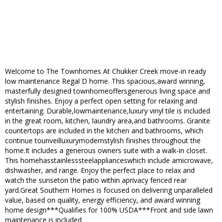
Welcome to The Townhomes At Chukker Creek move-in ready
low maintenance Regal D home. This spacious,award winning,
masterfully designed townhomeoffersgenerous living space and
stylish finishes. Enjoy a perfect open setting for relaxing and
entertaining. Durable,lowmaintenance,luxury vinyl tile is included
in the great room, kitchen, laundry area,and bathrooms. Granite
countertops are included in the kitchen and bathrooms, which
continue tounveilluxurymodernstylish finishes throughout the
home.It includes a generous owners suite with a walk-in closet.
This homehasstainlesssteelapplianceswhich include amicrowave,
dishwasher, and range. Enjoy the perfect place to relax and
watch the sunseton the patio within aprivacy fenced rear
yard.Great Southern Homes is focused on delivering unparalleled
value, based on quality, energy efficiency, and award winning
home design***Qualifies for 100% USDA***Front and side lawn
maintenance is included