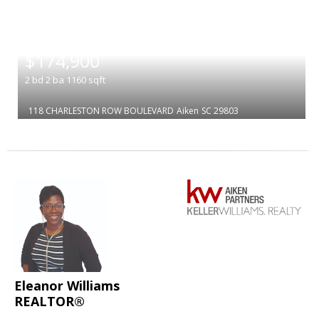
|
$174,900
2
bd
2
ba
1160
sqft
118 CHARLESTON ROW BOULEVARD
Aiken
SC 29803
Eleanor Williams
REALTOR®