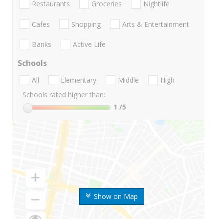
Restaurants
Groceries
Nightlife
Cafes
Shopping
Arts & Entertainment
Banks
Active Life
Schools
All
Elementary
Middle
High
Schools rated higher than:
1
/5
Show on Map