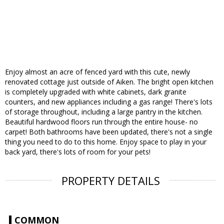
Enjoy almost an acre of fenced yard with this cute, newly
renovated cottage just outside of Aiken. The bright open kitchen
is completely upgraded with white cabinets, dark granite
counters, and new appliances including a gas range! There's lots
of storage throughout, including a large pantry in the kitchen.
Beautiful hardwood floors run through the entire house- no
carpet! Both bathrooms have been updated, there's not a single
thing you need to do to this home. Enjoy space to play in your
back yard, there's lots of room for your pets!
PROPERTY DETAILS
COMMON