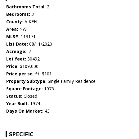
Bathrooms Total:
2
Bedrooms:
3
County:
AIKEN
Area:
NW
MLS#:
113171
List Date:
08/11/2020
Acreage:
.7
Lot feet:
30492
Price:
$109,000
Price per sq. ft:
$101
Property Subtype:
Single Family Residence
Square Footage:
1075
Status:
Closed
Year Built:
1974
Days On Market:
43
SPECIFIC