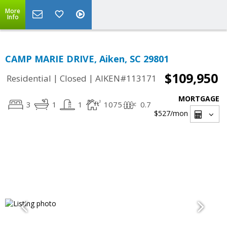
More
Info
CAMP MARIE DRIVE, Aiken, SC 29801
$109,950
|
|
Residential
Closed
AIKEN#113171
MORTGAGE
3
1
1
1075
0.7
$527
/mon