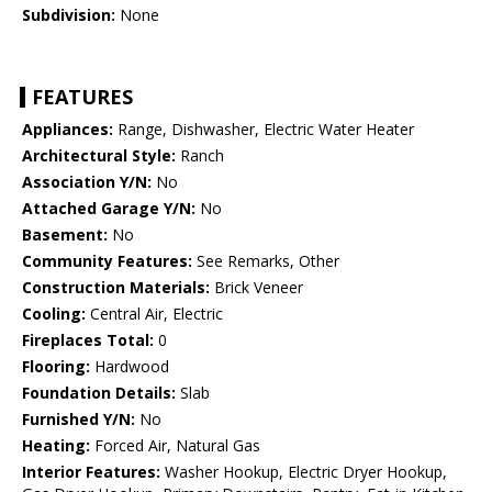
Subdivision:
None
FEATURES
Appliances:
Range, Dishwasher, Electric Water Heater
Architectural Style:
Ranch
Association Y/N:
No
Attached Garage Y/N:
No
Basement:
No
Community Features:
See Remarks, Other
Construction Materials:
Brick Veneer
Cooling:
Central Air, Electric
Fireplaces Total:
0
Flooring:
Hardwood
Foundation Details:
Slab
Furnished Y/N:
No
Heating:
Forced Air, Natural Gas
Interior Features:
Washer Hookup, Electric Dryer Hookup,