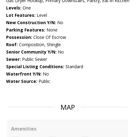
Gas Dryer Hookup, Primary Downstairs, Pantry, Eat-in Kitchen
Levels:
One
Lot Features:
Level
New Construction Y/N:
No
Parking Features:
None
Possession:
Close Of Escrow
Roof:
Composition, Shingle
Senior Community Y/N:
No
Sewer:
Public Sewer
Special Listing Conditions:
Standard
Waterfront Y/N:
No
Water Source:
Public
MAP
Amenities