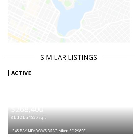
SIMILAR LISTINGS
ACTIVE
|
$268,400
3
bd
2
ba
1550
sqft
345 BAY MEADOWS DRIVE
Aiken
SC 29803