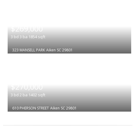
|
$269,000
3
bd
3
ba
1854
sqft
323 MANSELL PARK
Aiken
SC 29801
|
$270,000
3
bd
2
ba
1402
sqft
610 PHERSON STREET
Aiken
SC 29801