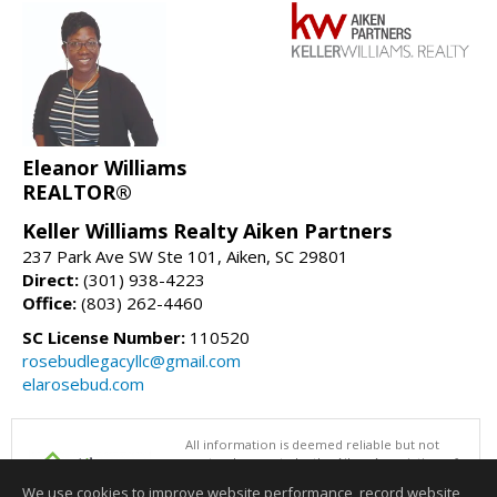
Eleanor Williams
REALTOR®
Keller Williams Realty Aiken Partners
237 Park Ave SW Ste 101, Aiken, SC 29801
Direct:
(301) 938-4223
Office:
(803) 262-4460
SC License Number:
110520
rosebudlegacyllc@gmail.com
elarosebud.com
All information is deemed reliable but not
guaranteed accurate by the Aiken Association of
REALTORS®. This content last updated on
We use cookies to improve website performance, record website