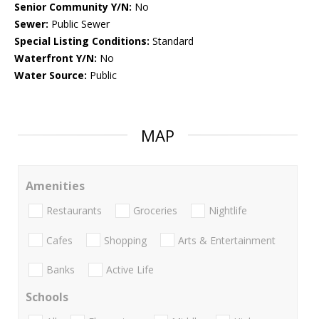
Senior Community Y/N:
No
Sewer:
Public Sewer
Special Listing Conditions:
Standard
Waterfront Y/N:
No
Water Source:
Public
MAP
Amenities
Restaurants
Groceries
Nightlife
Cafes
Shopping
Arts & Entertainment
Banks
Active Life
Schools