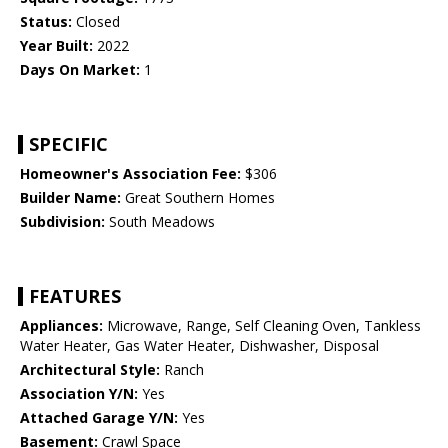
Status:
Closed
Year Built:
2022
Days On Market:
1
SPECIFIC
Homeowner's Association Fee:
$306
Builder Name:
Great Southern Homes
Subdivision:
South Meadows
FEATURES
Appliances:
Microwave, Range, Self Cleaning Oven, Tankless
Water Heater, Gas Water Heater, Dishwasher, Disposal
Architectural Style:
Ranch
Association Y/N:
Yes
Attached Garage Y/N:
Yes
Basement:
Crawl Space