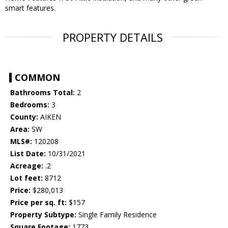
smart features.
PROPERTY DETAILS
COMMON
Bathrooms Total:
2
Bedrooms:
3
County:
AIKEN
Area:
SW
MLS#:
120208
List Date:
10/31/2021
Acreage:
.2
Lot feet:
8712
Price:
$280,013
Price per sq. ft:
$157
Property Subtype:
Single Family Residence
Square Footage:
1773