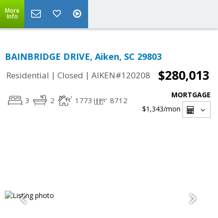
More
Info
BAINBRIDGE DRIVE, Aiken, SC 29803
$280,013
|
|
Residential
Closed
AIKEN#120208
MORTGAGE
3
2
1773
8712
$1,343
/mon