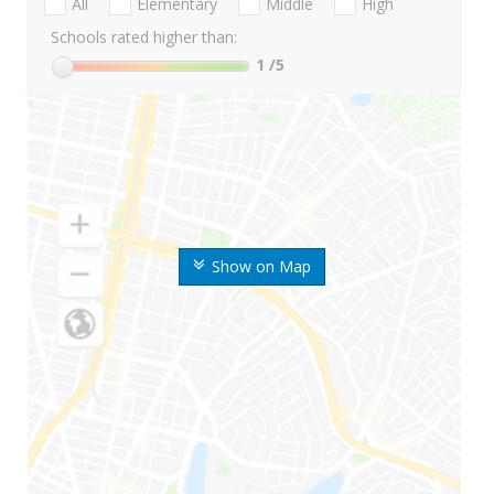
All
Elementary
Middle
High
Schools rated higher than:
1
/5
Show on Map