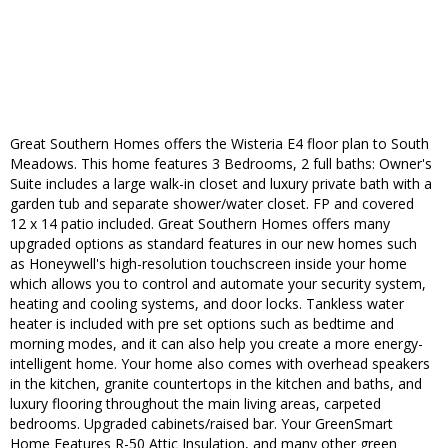
Great Southern Homes offers the Wisteria E4 floor plan to South
Meadows. This home features 3 Bedrooms, 2 full baths: Owner's
Suite includes a large walk-in closet and luxury private bath with a
garden tub and separate shower/water closet. FP and covered
12 x 14 patio included. Great Southern Homes offers many
upgraded options as standard features in our new homes such
as Honeywell's high-resolution touchscreen inside your home
which allows you to control and automate your security system,
heating and cooling systems, and door locks. Tankless water
heater is included with pre set options such as bedtime and
morning modes, and it can also help you create a more energy-
intelligent home. Your home also comes with overhead speakers
in the kitchen, granite countertops in the kitchen and baths, and
luxury flooring throughout the main living areas, carpeted
bedrooms. Upgraded cabinets/raised bar. Your GreenSmart
Home Features R-50 Attic Insulation, and many other green