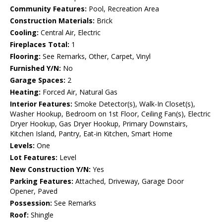
Community Features:
Pool, Recreation Area
Construction Materials:
Brick
Cooling:
Central Air, Electric
Fireplaces Total:
1
Flooring:
See Remarks, Other, Carpet, Vinyl
Furnished Y/N:
No
Garage Spaces:
2
Heating:
Forced Air, Natural Gas
Interior Features:
Smoke Detector(s), Walk-In Closet(s),
Washer Hookup, Bedroom on 1st Floor, Ceiling Fan(s), Electric
Dryer Hookup, Gas Dryer Hookup, Primary Downstairs,
Kitchen Island, Pantry, Eat-in Kitchen, Smart Home
Levels:
One
Lot Features:
Level
New Construction Y/N:
Yes
Parking Features:
Attached, Driveway, Garage Door
Opener, Paved
Possession:
See Remarks
Roof:
Shingle