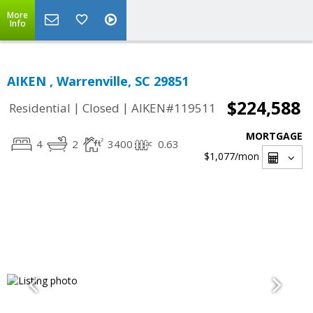
More
Info
AIKEN , Warrenville, SC 29851
$224,588
|
|
Residential
Closed
AIKEN#119511
MORTGAGE
4
2
3400
0.63
$1,077
/mon