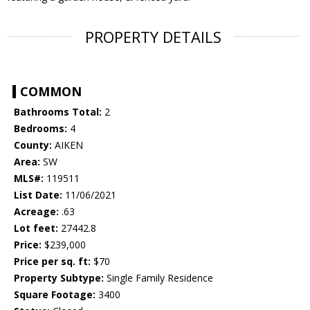
PROPERTY DETAILS
COMMON
Bathrooms Total:
2
Bedrooms:
4
County:
AIKEN
Area:
SW
MLS#:
119511
List Date:
11/06/2021
Acreage:
.63
Lot feet:
27442.8
Price:
$239,000
Price per sq. ft:
$70
Property Subtype:
Single Family Residence
Square Footage:
3400