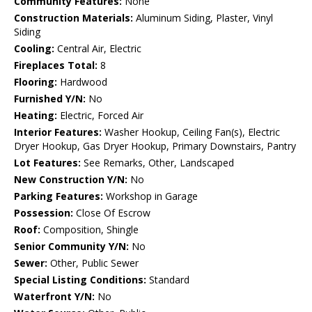
Community Features:
None
Construction Materials:
Aluminum Siding, Plaster, Vinyl
Siding
Cooling:
Central Air, Electric
Fireplaces Total:
8
Flooring:
Hardwood
Furnished Y/N:
No
Heating:
Electric, Forced Air
Interior Features:
Washer Hookup, Ceiling Fan(s), Electric
Dryer Hookup, Gas Dryer Hookup, Primary Downstairs, Pantry
Lot Features:
See Remarks, Other, Landscaped
New Construction Y/N:
No
Parking Features:
Workshop in Garage
Possession:
Close Of Escrow
Roof:
Composition, Shingle
Senior Community Y/N:
No
Sewer:
Other, Public Sewer
Special Listing Conditions:
Standard
Waterfront Y/N:
No