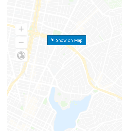
Show on Map