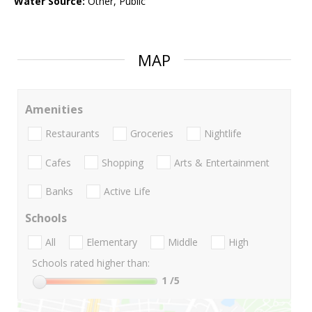
Water Source:
Other, Public
MAP
Amenities
Restaurants
Groceries
Nightlife
Cafes
Shopping
Arts & Entertainment
Banks
Active Life
Schools
All
Elementary
Middle
High
Schools rated higher than:
1
/5