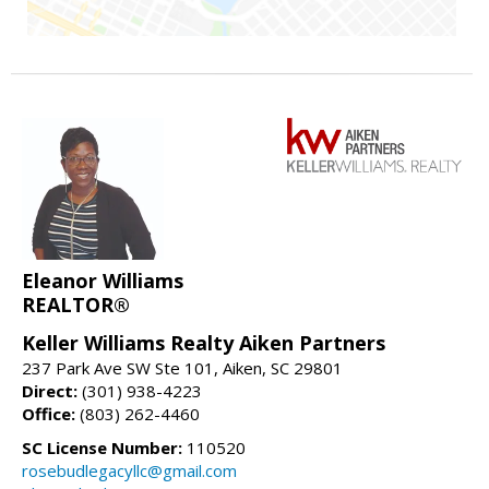
Eleanor Williams
REALTOR®
Keller Williams Realty Aiken Partners
237 Park Ave SW Ste 101, Aiken, SC 29801
Direct:
(301) 938-4223
Office:
(803) 262-4460
SC License Number:
110520
rosebudlegacyllc@gmail.com