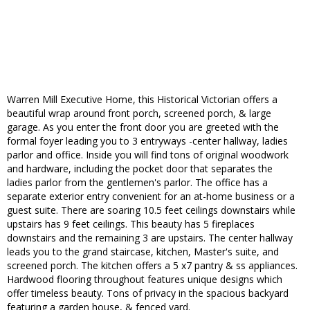
Warren Mill Executive Home, this Historical Victorian offers a
beautiful wrap around front porch, screened porch, & large
garage. As you enter the front door you are greeted with the
formal foyer leading you to 3 entryways -center hallway, ladies
parlor and office. Inside you will find tons of original woodwork
and hardware, including the pocket door that separates the
ladies parlor from the gentlemen's parlor. The office has a
separate exterior entry convenient for an at-home business or a
guest suite. There are soaring 10.5 feet ceilings downstairs while
upstairs has 9 feet ceilings. This beauty has 5 fireplaces
downstairs and the remaining 3 are upstairs. The center hallway
leads you to the grand staircase, kitchen, Master's suite, and
screened porch. The kitchen offers a 5 x7 pantry & ss appliances.
Hardwood flooring throughout features unique designs which
offer timeless beauty. Tons of privacy in the spacious backyard
featuring a garden house, & fenced yard.