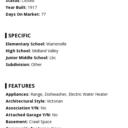
Status:
Closed
Year Built:
1917
Days On Market:
77
SPECIFIC
Elementary School:
Warrenville
High School:
Midland Valley
Junior Middle School:
Lbc
Subdivision:
Other
FEATURES
Appliances:
Range, Dishwasher, Electric Water Heater
Architectural Style:
Victorian
Association Y/N:
No
Attached Garage Y/N:
No
Basement:
Crawl Space