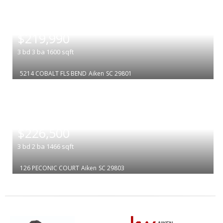
|
$219,990
3
bd
3
ba
1600
sqft
5214 COBALT FLS BEND
Aiken
SC 29801
|
$226,500
3
bd
2
ba
1466
sqft
126 PECONIC COURT
Aiken
SC 29803