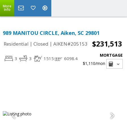
More
Info
989 MANITOU CIRCLE, Aiken, SC 29801
$231,513
|
|
Residential
Closed
AIKEN#205153
MORTGAGE
3
3
1515
6098.4
$1,110
/mon