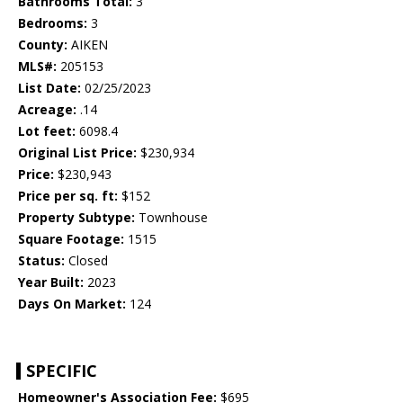
Bathrooms Total:
3
Bedrooms:
3
County:
AIKEN
MLS#:
205153
List Date:
02/25/2023
Acreage:
.14
Lot feet:
6098.4
Original List Price:
$230,934
Price:
$230,943
Price per sq. ft:
$152
Property Subtype:
Townhouse
Square Footage:
1515
Status:
Closed
Year Built:
2023
Days On Market:
124
SPECIFIC
Homeowner's Association Fee:
$695