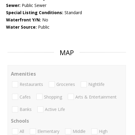
Sewer:
Public Sewer
Special Listing Conditions:
Standard
Waterfront Y/N:
No
Water Source:
Public
MAP
Amenities
Restaurants
Groceries
Nightlife
Cafes
Shopping
Arts & Entertainment
Banks
Active Life
Schools
All
Elementary
Middle
High