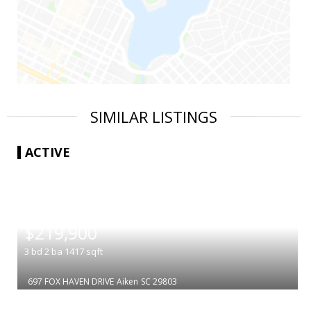
SIMILAR LISTINGS
ACTIVE
|
$219,900
3
bd
2
ba
1417
sqft
697 FOX HAVEN DRIVE
Aiken
SC 29803