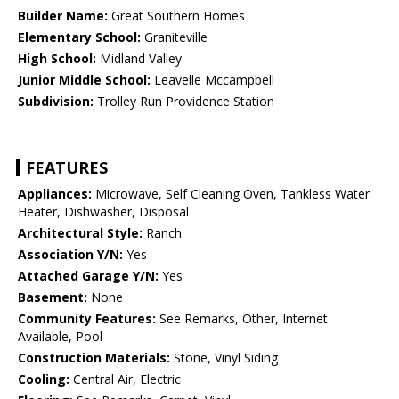
Builder Name:
Great Southern Homes
Elementary School:
Graniteville
High School:
Midland Valley
Junior Middle School:
Leavelle Mccampbell
Subdivision:
Trolley Run Providence Station
FEATURES
Appliances:
Microwave, Self Cleaning Oven, Tankless Water
Heater, Dishwasher, Disposal
Architectural Style:
Ranch
Association Y/N:
Yes
Attached Garage Y/N:
Yes
Basement:
None
Community Features:
See Remarks, Other, Internet
Available, Pool
Construction Materials:
Stone, Vinyl Siding
Cooling:
Central Air, Electric