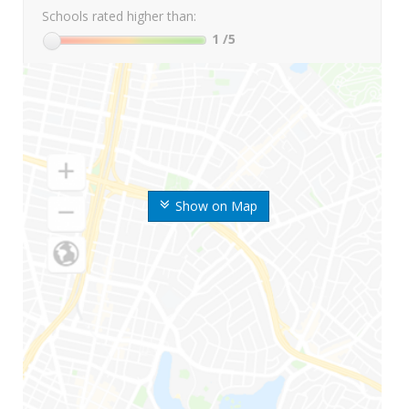
Schools rated higher than:
1
/5
Show on Map