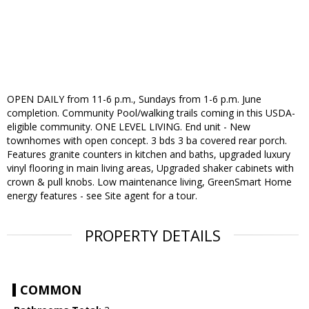
OPEN DAILY from 11-6 p.m., Sundays from 1-6 p.m. June
completion. Community Pool/walking trails coming in this USDA-
eligible community. ONE LEVEL LIVING. End unit - New
townhomes with open concept. 3 bds 3 ba covered rear porch.
Features granite counters in kitchen and baths, upgraded luxury
vinyl flooring in main living areas, Upgraded shaker cabinets with
crown & pull knobs. Low maintenance living, GreenSmart Home
energy features - see Site agent for a tour.
PROPERTY DETAILS
COMMON