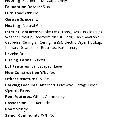
Flooring:
See Remarks, Carpet, Vinyl
Foundation Details:
Slab
Furnished Y/N:
No
Garage Spaces:
2
Heating:
Natural Gas
Interior Features:
Smoke Detector(s), Walk-In Closet(s),
Washer Hookup, Bedroom on 1st Floor, Cable Available,
Cathedral Ceiling(s), Ceiling Fan(s), Electric Dryer Hookup,
Primary Downstairs, Breakfast Bar, Pantry
Levels:
One
Listing Terms:
Submit
Lot Features:
Landscaped, Level
New Construction Y/N:
Yes
Other Structures:
None
Parking Features:
Attached, Driveway, Garage Door
Opener, Paved
Pool Features:
Other, Community
Possession:
See Remarks
Roof:
Shingle
Senior Community Y/N:
No