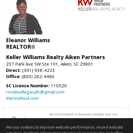
Eleanor Williams
REALTOR®
Keller Williams Realty Aiken Partners
237 Park Ave SW Ste 101, Aiken, SC 29801
Direct:
(301) 938-4223
Office:
(803) 262-4460
SC License Number:
110520
rosebudlegacyllc@gmail.com
elarosebud.com
All information is deemed reliable but not
guaranteed accurate by the Aiken Association of
REALTORS®. This content last updated on
We use cookies to improve website performance, record website
08/07/2026 05:00 PM.