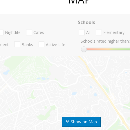
Schools
Nightlife
Cafes
All
Elementary
Schools rated higher than:
nment
Banks
Active Life
Show on Map