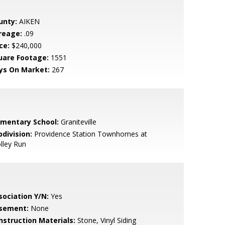
unty:
AIKEN
reage:
.09
ce:
$240,000
uare Footage:
1551
ys On Market:
267
ementary School:
Graniteville
bdivision:
Providence Station Townhomes at
lley Run
sociation Y/N:
Yes
sement:
None
nstruction Materials:
Stone, Vinyl Siding