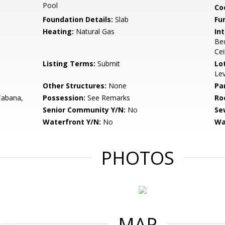
Pool
Co
Foundation Details:
Slab
Fu
Heating:
Natural Gas
Int
Bed
Cei
Listing Terms:
Submit
Lo
Lev
Other Structures:
None
Pa
Cabana,
Possession:
See Remarks
Ro
Senior Community Y/N:
No
Se
Waterfront Y/N:
No
Wa
PHOTOS
MAP