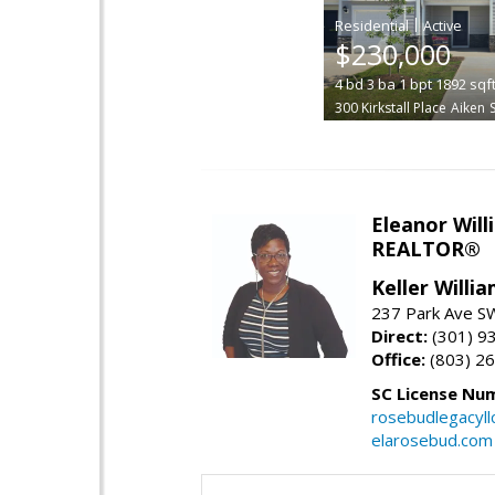
|
$230,000
4
bd
3
ba
1
bpt
1892
sqf
300 Kirkstall Place
Aiken
Eleanor Will
REALTOR®
Keller Willi
237 Park Ave SW
Direct:
(301) 9
Office:
(803) 2
SC License Nu
rosebudlegacyl
elarosebud.com