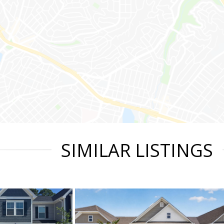
SIMILAR LISTINGS