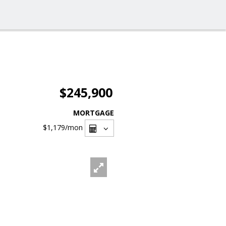
$245,900
MORTGAGE
$1,179
/mon