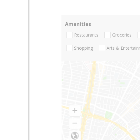
Amenities
Restaurants
Groceries
Shopping
Arts & Entertai