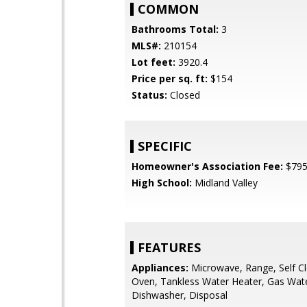
COMMON
Bathrooms Total:
3
MLS#:
210154
Lot feet:
3920.4
Price per sq. ft:
$154
Status:
Closed
SPECIFIC
Homeowner's Association Fee:
$79
High School:
Midland Valley
FEATURES
Appliances:
Microwave, Range, Self C
Oven, Tankless Water Heater, Gas Wate
Dishwasher, Disposal