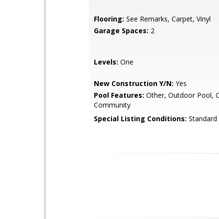
Flooring:
See Remarks, Carpet, Vinyl
Garage Spaces:
2
Levels:
One
New Construction Y/N:
Yes
Pool Features:
Other, Outdoor Pool, 
Community
Special Listing Conditions:
Standard