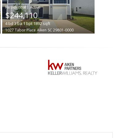
|
$244,110
4
bd
3
ba
1
bpt
1892
sqft
1027 Tabor Place
Aiken
SC 29801-0000