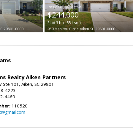
|
$244,000
t
3
bd
3
ba
1551
sqft
SC 29801-0000
959 Manitou Circle
Aiken
SC 29801-0000
iams
ams Realty Aiken Partners
 Ste 101, Aiken, SC 29801
38-4223
62-4460
mber:
110520
lc@gmail.com