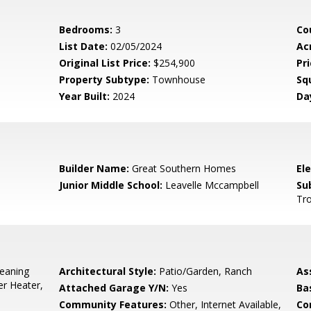
Bedrooms:
3
Co
List Date:
02/05/2024
Ac
Original List Price:
$254,900
Pri
Property Subtype:
Townhouse
Sq
Year Built:
2024
Da
5
Builder Name:
Great Southern Homes
El
Junior Middle School:
Leavelle Mccampbell
Su
Tro
leaning
Architectural Style:
Patio/Garden, Ranch
As
r Heater,
Attached Garage Y/N:
Yes
Ba
Community Features:
Other, Internet Available,
Co