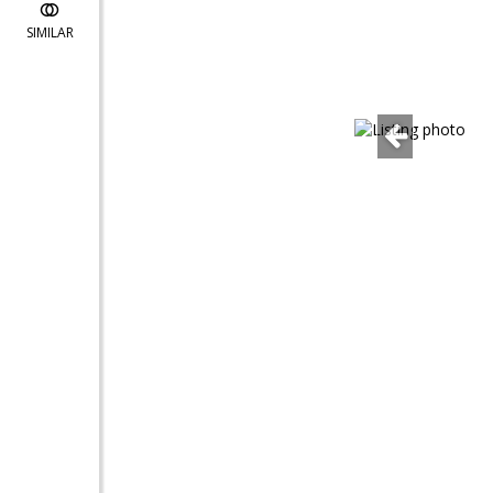
SIMILAR