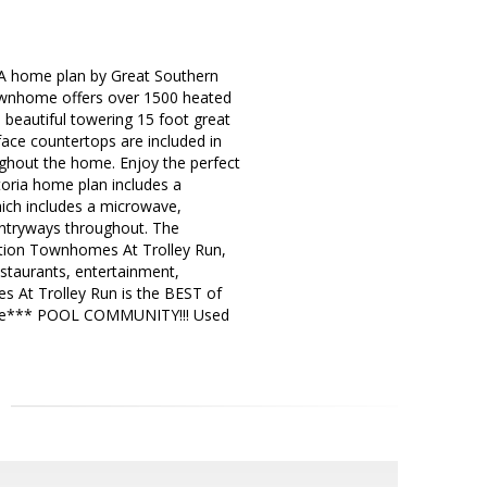
 A home plan by Great Southern
townhome offers over 1500 heated
 beautiful towering 15 foot great
face countertops are included in
ughout the home. Enjoy the perfect
toria home plan includes a
hich includes a microwave,
entryways throughout. The
tation Townhomes At Trolley Run,
staurants, entertainment,
s At Trolley Run is the BEST of
ble*** POOL COMMUNITY!!! Used