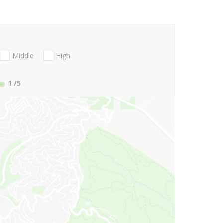
Middle
High
1
/5