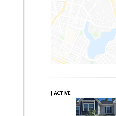
ACTIVE