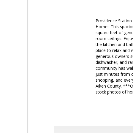
Providence Station
Homes This spaciou
square feet of gene
room ceilings. Enjo
the kitchen and bat
place to relax and 
generous owners sui
dishwasher, and ra
community has walki
just minutes from 
shopping, and every
Aiken County. ***
stock photos of h