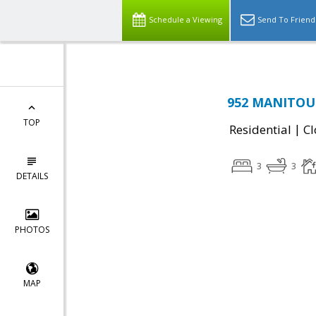
Schedule a Viewing
Send To Friend
952 MANITOU 
TOP
|
Residential
Cl
3
3
DETAILS
PHOTOS
MAP