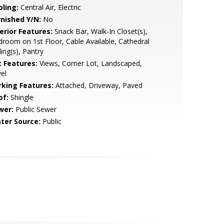
oling:
Central Air, Electric
rnished Y/N:
No
erior Features:
Snack Bar, Walk-In Closet(s),
room on 1st Floor, Cable Available, Cathedral
ling(s), Pantry
t Features:
Views, Corner Lot, Landscaped,
el
rking Features:
Attached, Driveway, Paved
of:
Shingle
wer:
Public Sewer
ter Source:
Public