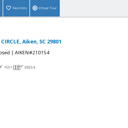
Favorites
Virtual Tour
CIRCLE, Aiken, SC 29801
|
osed
AIKEN#210154
1551
3920.4