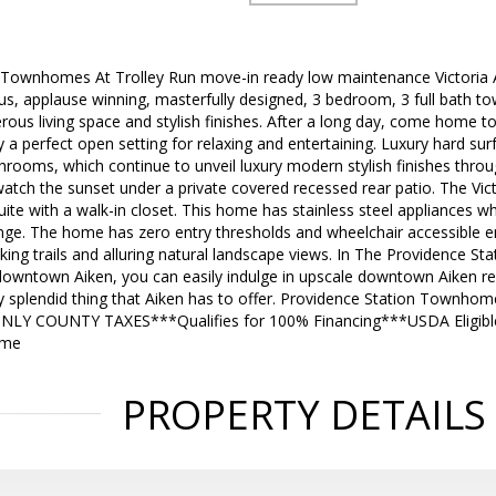
 Townhomes At Trolley Run move-in ready low maintenance Victoria
s, applause winning, masterfully designed, 3 bedroom, 3 full bath 
rous living space and stylish finishes. After a long day, come home to
y a perfect open setting for relaxing and entertaining. Luxury hard sur
hrooms, which continue to unveil luxury modern stylish finishes thro
watch the sunset under a private covered recessed rear patio. The Vic
te with a walk-in closet. This home has stainless steel appliances w
nge. The home has zero entry thresholds and wheelchair accessible 
ng trails and alluring natural landscape views. In The Providence S
downtown Aiken, you can easily indulge in upscale downtown Aiken re
 splendid thing that Aiken has to offer. Providence Station Townhome
ONLY COUNTY TAXES***Qualifies for 100% Financing***USDA Eligi
ome
PROPERTY DETAILS