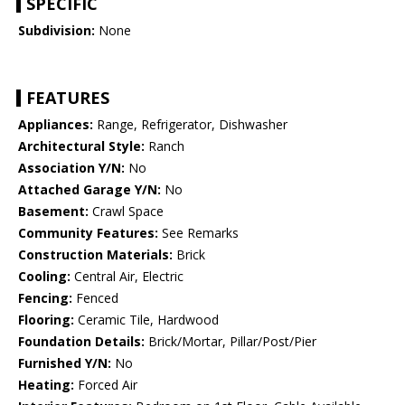
SPECIFIC
Subdivision:
None
FEATURES
Appliances:
Range, Refrigerator, Dishwasher
Architectural Style:
Ranch
Association Y/N:
No
Attached Garage Y/N:
No
Basement:
Crawl Space
Community Features:
See Remarks
Construction Materials:
Brick
Cooling:
Central Air, Electric
Fencing:
Fenced
Flooring:
Ceramic Tile, Hardwood
Foundation Details:
Brick/Mortar, Pillar/Post/Pier
Furnished Y/N:
No
Heating:
Forced Air