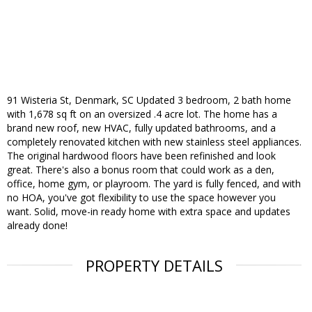
91 Wisteria St, Denmark, SC Updated 3 bedroom, 2 bath home
with 1,678 sq ft on an oversized .4 acre lot. The home has a
brand new roof, new HVAC, fully updated bathrooms, and a
completely renovated kitchen with new stainless steel appliances.
The original hardwood floors have been refinished and look
great. There's also a bonus room that could work as a den,
office, home gym, or playroom. The yard is fully fenced, and with
no HOA, you've got flexibility to use the space however you
want. Solid, move-in ready home with extra space and updates
already done!
PROPERTY DETAILS