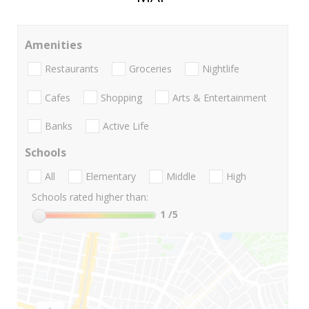
Amenities
Restaurants
Groceries
Nightlife
Cafes
Shopping
Arts & Entertainment
Banks
Active Life
Schools
All
Elementary
Middle
High
Schools rated higher than:
1
/5