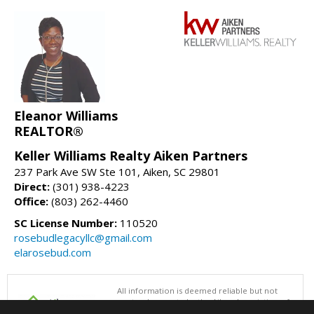
Eleanor Williams
REALTOR®
Keller Williams Realty Aiken Partners
237 Park Ave SW Ste 101, Aiken, SC 29801
Direct:
(301) 938-4223
Office:
(803) 262-4460
SC License Number:
110520
rosebudlegacyllc@gmail.com
elarosebud.com
All information is deemed reliable but not
guaranteed accurate by the Aiken Association of
REALTORS®. This content last updated on