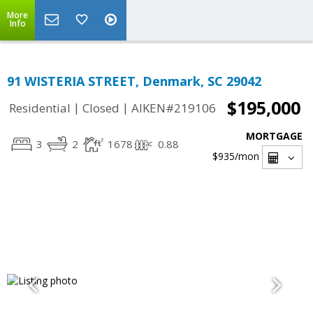
More
Info
91 WISTERIA STREET, Denmark, SC 29042
$195,000
|
|
Residential
Closed
AIKEN#219106
MORTGAGE
3
2
1678
0.88
$935
/mon