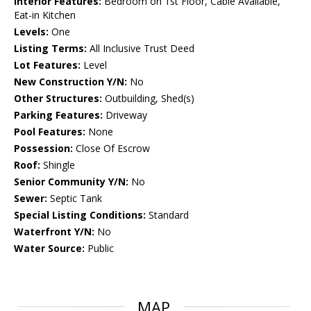
Interior Features:
Bedroom on 1st Floor, Cable Available,
Eat-in Kitchen
Levels:
One
Listing Terms:
All Inclusive Trust Deed
Lot Features:
Level
New Construction Y/N:
No
Other Structures:
Outbuilding, Shed(s)
Parking Features:
Driveway
Pool Features:
None
Possession:
Close Of Escrow
Roof:
Shingle
Senior Community Y/N:
No
Sewer:
Septic Tank
Special Listing Conditions:
Standard
Waterfront Y/N:
No
Water Source:
Public
MAP