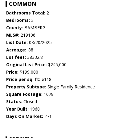
COMMON
Bathrooms Total:
2
Bedrooms:
3
County:
BAMBERG
MLS#:
219106
List Date:
08/20/2025
Acreage:
.88
Lot feet:
38332.8
Original List Price:
$245,000
Price:
$199,000
Price per sq. ft:
$118
Property Subtype:
Single Family Residence
Square Footage:
1678
Status:
Closed
Year Built:
1968
Days On Market:
271