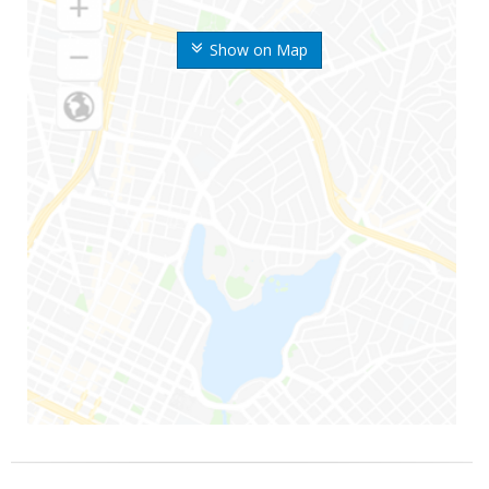
Show on Map