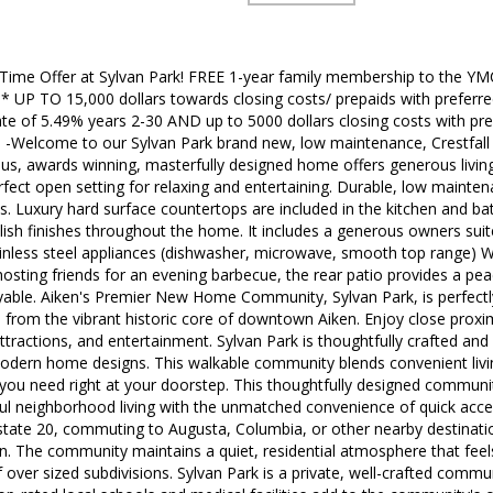
 Time Offer at Sylvan Park! FREE 1-year family membership to the YM
 UP TO 15,000 dollars towards closing costs/ prepaids with preferred
ate of 5.49% years 2-30 AND up to 5000 dollars closing costs with pre
-Welcome to our Sylvan Park brand new, low maintenance, Crestfall
s, awards winning, masterfully designed home offers generous living s
rfect open setting for relaxing and entertaining. Durable, low maintenanc
as. Luxury hard surface countertops are included in the kitchen and b
ish finishes throughout the home. It includes a generous owners suit
inless steel appliances (dishwasher, microwave, smooth top range) W
osting friends for an evening barbecue, the rear patio provides a pea
oyable. Aiken's Premier New Home Community, Sylvan Park, is perfectl
es from the vibrant historic core of downtown Aiken. Enjoy close proxim
attractions, and entertainment. Sylvan Park is thoughtfully crafted and
dern home designs. This walkable community blends convenient livin
g you need right at your doorstep. This thoughtfully designed commun
l neighborhood living with the unmatched convenience of quick access
tate 20, commuting to Augusta, Columbia, or other nearby destination
ion. The community maintains a quiet, residential atmosphere that fe
f over sized subdivisions. Sylvan Park is a private, well-crafted commu