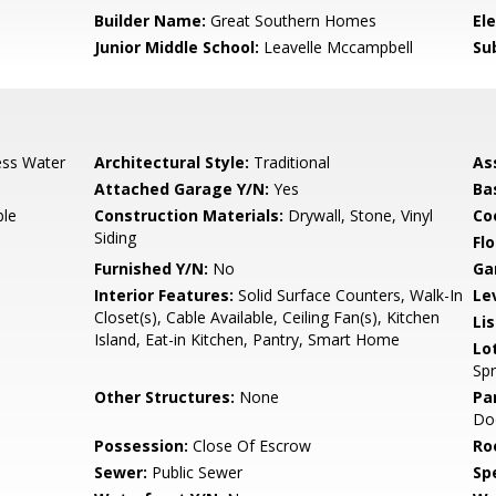
0
Builder Name:
Great Southern Homes
El
Junior Middle School:
Leavelle Mccampbell
Su
ess Water
Architectural Style:
Traditional
As
Attached Garage Y/N:
Yes
Ba
ble
Construction Materials:
Drywall, Stone, Vinyl
Co
Siding
Flo
Furnished Y/N:
No
Ga
Interior Features:
Solid Surface Counters, Walk-In
Le
Closet(s), Cable Available, Ceiling Fan(s), Kitchen
Li
Island, Eat-in Kitchen, Pantry, Smart Home
Lo
Spr
Other Structures:
None
Pa
Do
Possession:
Close Of Escrow
Ro
Sewer:
Public Sewer
Spe