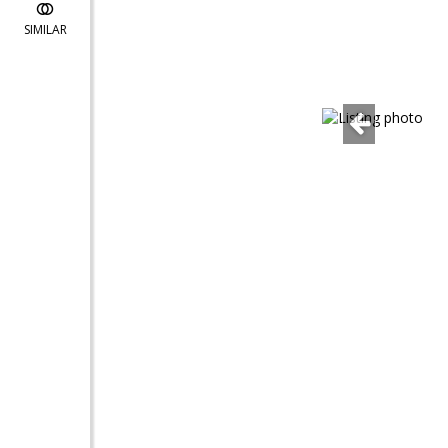
SIMILAR