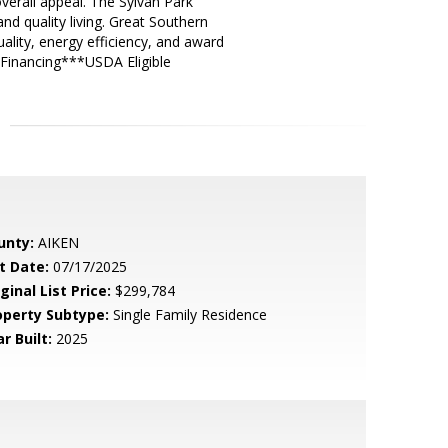
overall appeal. The Sylvan Park
d quality living. Great Southern
ality, energy efficiency, and award
 Financing***USDA Eligible
unty:
AIKEN
t Date:
07/17/2025
ginal List Price:
$299,784
operty Subtype:
Single Family Residence
r Built:
2025