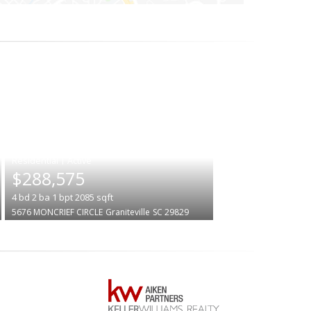
|
$288,575
4
bd
2
ba
1
bpt
2085
sqft
5676 MONCRIEF CIRCLE
Graniteville
SC 29829