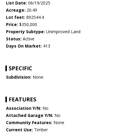
List Date:
06/19/2025
Acreage:
20.49
Lot feet:
892544.4
Price:
$350,000
Property Subtype:
Unimproved Land
Status:
Active
Days On Market:
413
SPECIFIC
Subdivision:
None
FEATURES
Association Y/N:
No
Attached Garage Y/N:
No
Community Features:
None
Current Use:
Timber