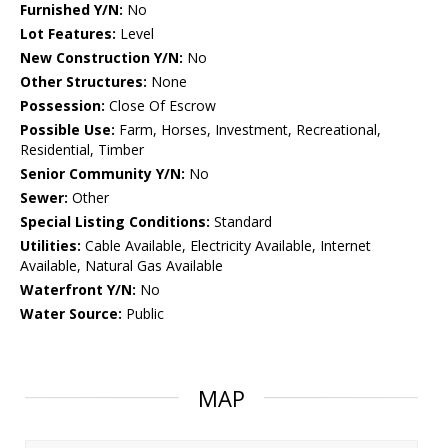
Furnished Y/N:
No
Lot Features:
Level
New Construction Y/N:
No
Other Structures:
None
Possession:
Close Of Escrow
Possible Use:
Farm, Horses, Investment, Recreational,
Residential, Timber
Senior Community Y/N:
No
Sewer:
Other
Special Listing Conditions:
Standard
Utilities:
Cable Available, Electricity Available, Internet
Available, Natural Gas Available
Waterfront Y/N:
No
Water Source:
Public
MAP