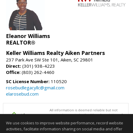
Eleanor Williams
REALTOR®
Keller Williams Realty Aiken Partners
237 Park Ave SW Ste 101, Aiken, SC 29801
Direct:
(301) 938-4223
Office:
(803) 262-4460
SC License Number:
110520
rosebudlegacyllc@gmail.com
elarosebud.com
All information is deemed reliable but not
guaranteed accurate by the Aiken Association of
REALTORS®. This content last updated on
We use cookies to improve website performance, record website
08/06/2026 09:00 AM.
activities, facilitate information sharing on social media and offer