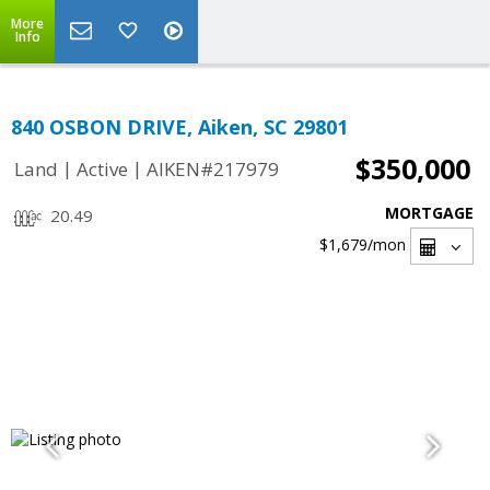
More
Info
840 OSBON DRIVE, Aiken, SC 29801
$350,000
|
|
Land
Active
AIKEN#217979
MORTGAGE
20.49
$1,679
/mon