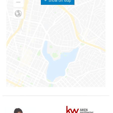
Show on Map