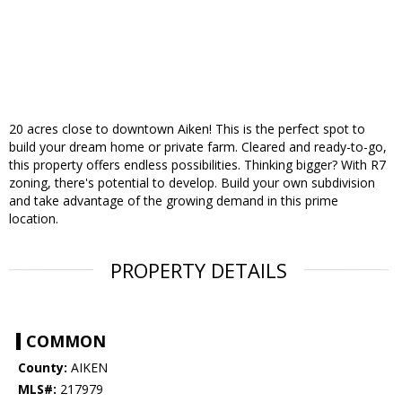
20 acres close to downtown Aiken! This is the perfect spot to
build your dream home or private farm. Cleared and ready-to-go,
this property offers endless possibilities. Thinking bigger? With R7
zoning, there's potential to develop. Build your own subdivision
and take advantage of the growing demand in this prime
location.
PROPERTY DETAILS
COMMON
County:
AIKEN
MLS#:
217979