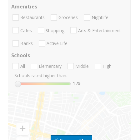
Amenities
Restaurants
Groceries
Nightlife
Cafes
Shopping
Arts & Entertainment
Banks
Active Life
Schools
All
Elementary
Middle
High
Schools rated higher than:
1
/5