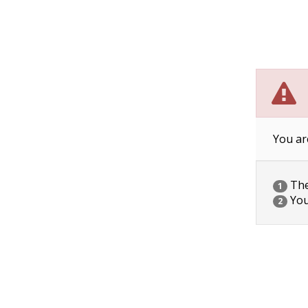
You ar
The 
1
You
2