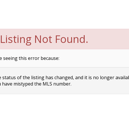
Listing Not Found.
e seeing this error because:
status of the listing has changed, and it is no longer availa
 have mistyped the MLS number.