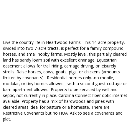
Live the country life in Heartwood Farms! This 14-acre property,
divided into two 7-acre tracts, is perfect for a family compound,
horses, and small hobby farms. Mostly level, this partially cleared
land has sandy loam soil with excellent drainage. Equestrian
easement allows for trail riding, carriage driving, or leisurely
strolls. Raise horses, cows, goats, pigs, or chickens (amounts
limited by covenants) . Residential homes only--no mobile,
modular, or tiny homes allowed - with a second guest cottage or
barn apartment allowed. Property to be serviced by well and
septic, not currently in place. Carolina Connect fiber optic internet
available. Property has a mix of hardwoods and pines with
cleared areas ideal for pasture or a homesite. There are
Restrictive Covenants but no HOA. Ask to see a covenants and
plat.