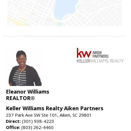
Eleanor Williams
REALTOR®
Keller Williams Realty Aiken Partners
237 Park Ave SW Ste 101, Aiken, SC 29801
Direct:
(301) 938-4223
Office:
(803) 262-4460