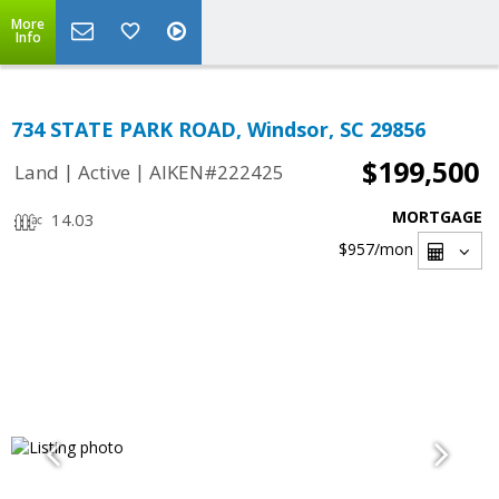
More
Info
734 STATE PARK ROAD, Windsor, SC 29856
$199,500
|
|
Land
Active
AIKEN#222425
MORTGAGE
14.03
$957
/mon