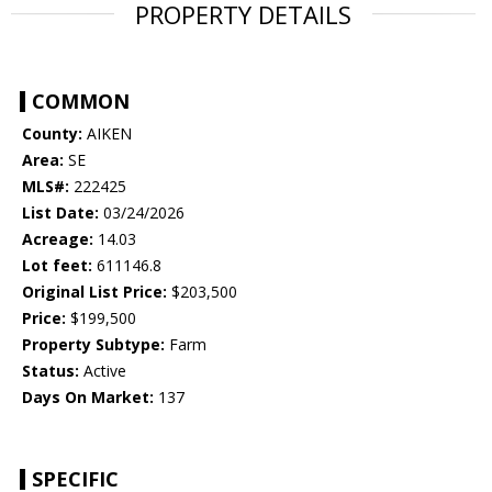
PROPERTY DETAILS
COMMON
County:
AIKEN
Area:
SE
MLS#:
222425
List Date:
03/24/2026
Acreage:
14.03
Lot feet:
611146.8
Original List Price:
$203,500
Price:
$199,500
Property Subtype:
Farm
Status:
Active
Days On Market:
137
SPECIFIC