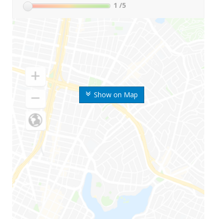
1
/5
Show on Map