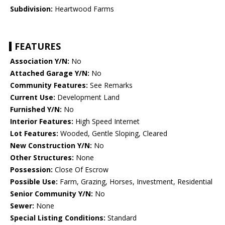
Subdivision:
Heartwood Farms
FEATURES
Association Y/N:
No
Attached Garage Y/N:
No
Community Features:
See Remarks
Current Use:
Development Land
Furnished Y/N:
No
Interior Features:
High Speed Internet
Lot Features:
Wooded, Gentle Sloping, Cleared
New Construction Y/N:
No
Other Structures:
None
Possession:
Close Of Escrow
Possible Use:
Farm, Grazing, Horses, Investment, Residential
Senior Community Y/N:
No
Sewer:
None
Special Listing Conditions:
Standard