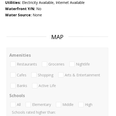
Utilities:
Electricity Available, Internet Available
Waterfront Y/N:
No
Water Source:
None
MAP
Amenities
Restaurants
Groceries
Nightlife
Cafes
Shopping
Arts & Entertainment
Banks
Active Life
Schools
All
Elementary
Middle
High
Schools rated higher than: