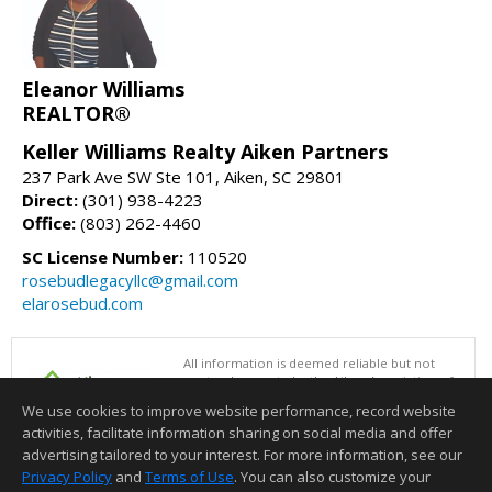
Eleanor Williams
REALTOR®
Keller Williams Realty Aiken Partners
237 Park Ave SW Ste 101, Aiken, SC 29801
Direct:
(301) 938-4223
Office:
(803) 262-4460
SC License Number:
110520
rosebudlegacyllc@gmail.com
elarosebud.com
All information is deemed reliable but not
guaranteed accurate by the Aiken Association of
REALTORS®. This content last updated on
We use cookies to improve website performance, record website
08/07/2026 01:00 PM.
activities, facilitate information sharing on social media and offer
Information deemed reliable but not guaranteed to be accurate.
advertising tailored to your interest. For more information, see our
Privacy Policy
and
Terms of Use
. You can also customize your