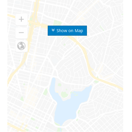
Show on Map