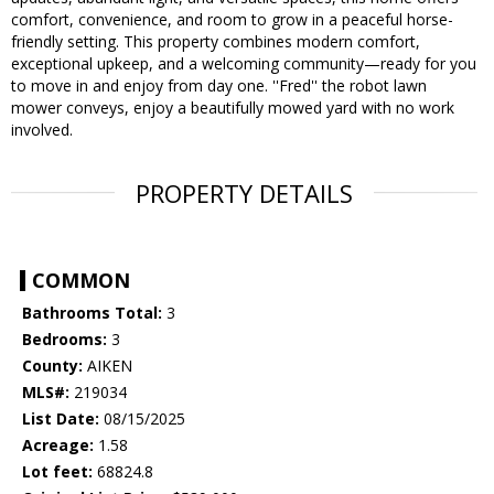
comfort, convenience, and room to grow in a peaceful horse-
friendly setting. This property combines modern comfort,
exceptional upkeep, and a welcoming community—ready for you
to move in and enjoy from day one. ''Fred'' the robot lawn
mower conveys, enjoy a beautifully mowed yard with no work
involved.
PROPERTY DETAILS
COMMON
Bathrooms Total:
3
Bedrooms:
3
County:
AIKEN
MLS#:
219034
List Date:
08/15/2025
Acreage:
1.58
Lot feet:
68824.8