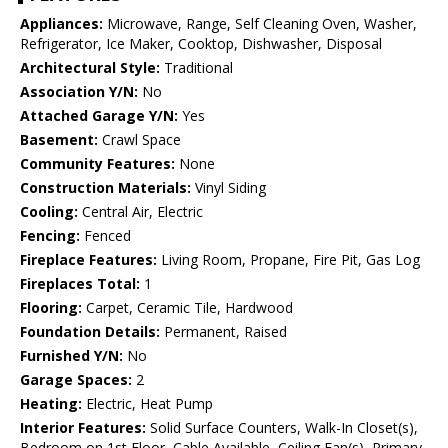
Appliances:
Microwave, Range, Self Cleaning Oven, Washer,
Refrigerator, Ice Maker, Cooktop, Dishwasher, Disposal
Architectural Style:
Traditional
Association Y/N:
No
Attached Garage Y/N:
Yes
Basement:
Crawl Space
Community Features:
None
Construction Materials:
Vinyl Siding
Cooling:
Central Air, Electric
Fencing:
Fenced
Fireplace Features:
Living Room, Propane, Fire Pit, Gas Log
Fireplaces Total:
1
Flooring:
Carpet, Ceramic Tile, Hardwood
Foundation Details:
Permanent, Raised
Furnished Y/N:
No
Garage Spaces:
2
Heating:
Electric, Heat Pump
Interior Features:
Solid Surface Counters, Walk-In Closet(s),
Bedroom on 1st Floor, Cable Available, Ceiling Fan(s), Primary