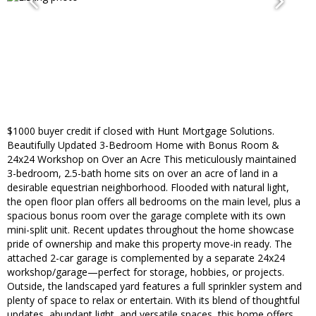
$1000 buyer credit if closed with Hunt Mortgage Solutions.
Beautifully Updated 3-Bedroom Home with Bonus Room &
24x24 Workshop on Over an Acre This meticulously maintained
3-bedroom, 2.5-bath home sits on over an acre of land in a
desirable equestrian neighborhood. Flooded with natural light,
the open floor plan offers all bedrooms on the main level, plus a
spacious bonus room over the garage complete with its own
mini-split unit. Recent updates throughout the home showcase
pride of ownership and make this property move-in ready. The
attached 2-car garage is complemented by a separate 24x24
workshop/garage—perfect for storage, hobbies, or projects.
Outside, the landscaped yard features a full sprinkler system and
plenty of space to relax or entertain. With its blend of thoughtful
updates, abundant light, and versatile spaces, this home offers