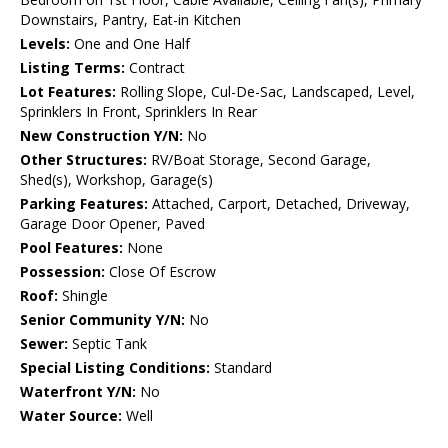
Downstairs, Pantry, Eat-in Kitchen
Levels:
One and One Half
Listing Terms:
Contract
Lot Features:
Rolling Slope, Cul-De-Sac, Landscaped, Level,
Sprinklers In Front, Sprinklers In Rear
New Construction Y/N:
No
Other Structures:
RV/Boat Storage, Second Garage,
Shed(s), Workshop, Garage(s)
Parking Features:
Attached, Carport, Detached, Driveway,
Garage Door Opener, Paved
Pool Features:
None
Possession:
Close Of Escrow
Roof:
Shingle
Senior Community Y/N:
No
Sewer:
Septic Tank
Special Listing Conditions:
Standard
Waterfront Y/N:
No
Water Source:
Well