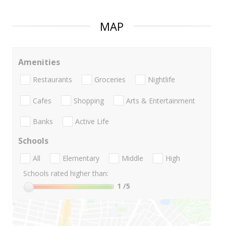
MAP
Amenities
Restaurants
Groceries
Nightlife
Cafes
Shopping
Arts & Entertainment
Banks
Active Life
Schools
All
Elementary
Middle
High
Schools rated higher than:
1
/5