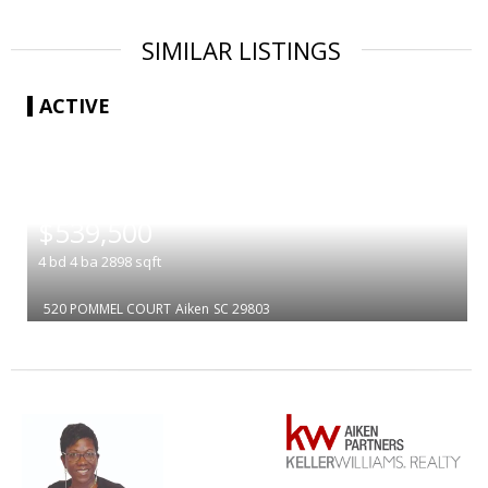
SIMILAR LISTINGS
ACTIVE
|
$539,500
4
bd
4
ba
2898
sqft
520 POMMEL COURT
Aiken
SC 29803