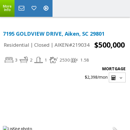
More
Info
7195 GOLDVIEW DRIVE, Aiken, SC 29801
$500,000
|
|
Residential
Closed
AIKEN#219034
3
2
1
2530
1.58
MORTGAGE
$2,398
/mon