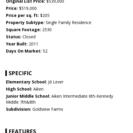
Original List Price:
$539,000
Price:
$519,000
Price per sq. ft:
$205
Property Subtype:
Single Family Residence
Square Footage:
2530
Status:
Closed
Year Built:
2011
Days On Market:
52
SPECIFIC
Elementary School:
Jd Lever
High School:
Aiken
Junior Middle School:
Aiken Intermediate 6th-Kennedy
Middle 7th&8th
Subdivision:
Goldview Farms
FEATURES