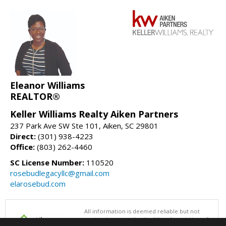
Eleanor Williams
REALTOR®
Keller Williams Realty Aiken Partners
237 Park Ave SW Ste 101, Aiken, SC 29801
Direct:
(301) 938-4223
Office:
(803) 262-4460
SC License Number:
110520
rosebudlegacyllc@gmail.com
elarosebud.com
All information is deemed reliable but not
guaranteed accurate by the Aiken Association of