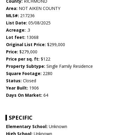
County:
RICHMOND
Area:
NOT AIKEN COUNTY
MLS#:
217236
List Date:
05/08/2025
Acreage:
.3
Lot feet:
13068
Original List Price:
$299,000
Price:
$279,000
Price per sq. ft:
$122
Property Subtype:
Single Family Residence
Square Footage:
2280
Status:
Closed
Year Built:
1906
Days On Market:
64
SPECIFIC
Elementary School:
Unknown
High School:
Unknown