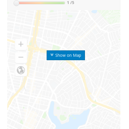
1
/5
Show on Map