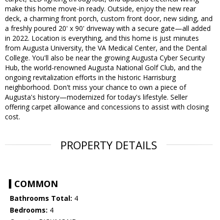
make this home move-in ready. Outside, enjoy the new rear
deck, a charming front porch, custom front door, new siding, and
a freshly poured 20' x 90' driveway with a secure gate—all added
in 2022. Location is everything, and this home is just minutes
from Augusta University, the VA Medical Center, and the Dental
College. You'll also be near the growing Augusta Cyber Security
Hub, the world-renowned Augusta National Golf Club, and the
ongoing revitalization efforts in the historic Harrisburg
neighborhood. Don't miss your chance to own a piece of
Augusta's history—modernized for today's lifestyle. Seller
offering carpet allowance and concessions to assist with closing
cost.
PROPERTY DETAILS
COMMON
Bathrooms Total:
4
Bedrooms:
4