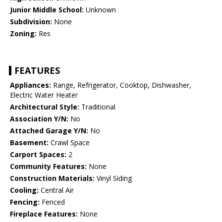
Junior Middle School:
Unknown
Subdivision:
None
Zoning:
Res
FEATURES
Appliances:
Range, Refrigerator, Cooktop, Dishwasher,
Electric Water Heater
Architectural Style:
Traditional
Association Y/N:
No
Attached Garage Y/N:
No
Basement:
Crawl Space
Carport Spaces:
2
Community Features:
None
Construction Materials:
Vinyl Siding
Cooling:
Central Air
Fencing:
Fenced
Fireplace Features:
None