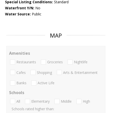
Special Listing Conditions:
Standard
Waterfront Y/N:
No
Water Source:
Public
MAP
Amenities
Restaurants
Groceries
Nightlife
Cafes
Shopping
Arts & Entertainment
Banks
Active Life
Schools
All
Elementary
Middle
High
Schools rated higher than: