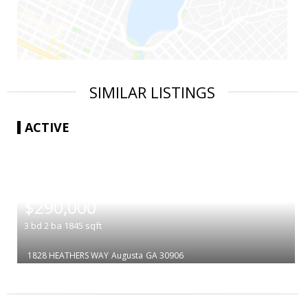
SIMILAR LISTINGS
ACTIVE
|
$290,000
3
bd
2
ba
1845
sqft
1828 HEATHERS WAY
Augusta
GA 30906