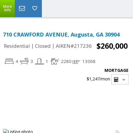
More
Info
710 CRAWFORD AVENUE, Augusta, GA 30904
$260,000
|
|
Residential
Closed
AIKEN#217236
4
3
1
2280
13068
MORTGAGE
$1,247
/mon