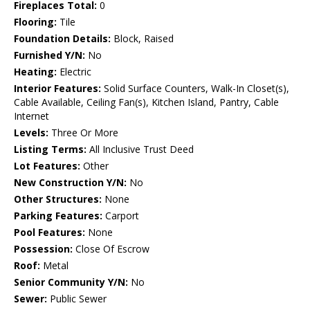
Fireplaces Total:
0
Flooring:
Tile
Foundation Details:
Block, Raised
Furnished Y/N:
No
Heating:
Electric
Interior Features:
Solid Surface Counters, Walk-In Closet(s),
Cable Available, Ceiling Fan(s), Kitchen Island, Pantry, Cable
Internet
Levels:
Three Or More
Listing Terms:
All Inclusive Trust Deed
Lot Features:
Other
New Construction Y/N:
No
Other Structures:
None
Parking Features:
Carport
Pool Features:
None
Possession:
Close Of Escrow
Roof:
Metal
Senior Community Y/N:
No
Sewer:
Public Sewer