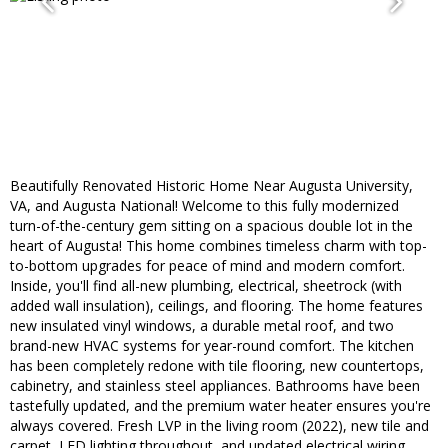
Beautifully Renovated Historic Home Near Augusta University,
VA, and Augusta National! Welcome to this fully modernized
turn-of-the-century gem sitting on a spacious double lot in the
heart of Augusta! This home combines timeless charm with top-
to-bottom upgrades for peace of mind and modern comfort.
Inside, you'll find all-new plumbing, electrical, sheetrock (with
added wall insulation), ceilings, and flooring. The home features
new insulated vinyl windows, a durable metal roof, and two
brand-new HVAC systems for year-round comfort. The kitchen
has been completely redone with tile flooring, new countertops,
cabinetry, and stainless steel appliances. Bathrooms have been
tastefully updated, and the premium water heater ensures you're
always covered. Fresh LVP in the living room (2022), new tile and
carpet, LED lighting throughout, and updated electrical wiring