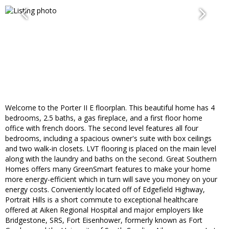
Welcome to the Porter II E floorplan. This beautiful home has 4
bedrooms, 2.5 baths, a gas fireplace, and a first floor home
office with french doors. The second level features all four
bedrooms, including a spacious owner's suite with box ceilings
and two walk-in closets. LVT flooring is placed on the main level
along with the laundry and baths on the second. Great Southern
Homes offers many GreenSmart features to make your home
more energy-efficient which in turn will save you money on your
energy costs. Conveniently located off of Edgefield Highway,
Portrait Hills is a short commute to exceptional healthcare
offered at Aiken Regional Hospital and major employers like
Bridgestone, SRS, Fort Eisenhower, formerly known as Fort