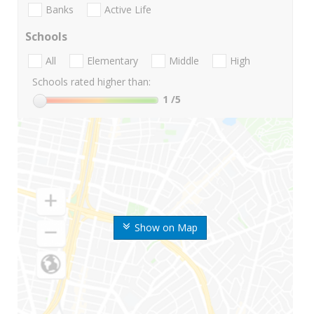
Banks
Active Life
Schools
All
Elementary
Middle
High
Schools rated higher than:
1
/5
Show on Map