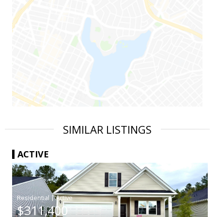
SIMILAR LISTINGS
ACTIVE
|
$311,400