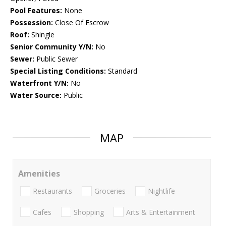
Pool Features:
None
Possession:
Close Of Escrow
Roof:
Shingle
Senior Community Y/N:
No
Sewer:
Public Sewer
Special Listing Conditions:
Standard
Waterfront Y/N:
No
Water Source:
Public
MAP
Amenities
Restaurants
Groceries
Nightlife
Cafes
Shopping
Arts & Entertainment