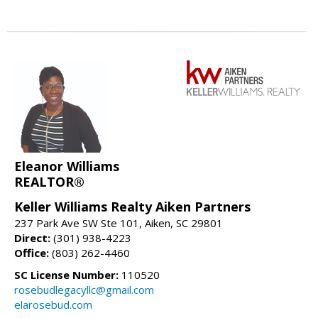
Eleanor Williams
REALTOR®
Keller Williams Realty Aiken Partners
237 Park Ave SW Ste 101, Aiken, SC 29801
Direct:
(301) 938-4223
Office:
(803) 262-4460
SC License Number:
110520
rosebudlegacyllc@gmail.com
elarosebud.com