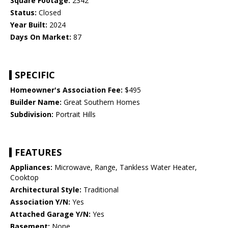
Square Footage:
2342
Status:
Closed
Year Built:
2024
Days On Market:
87
SPECIFIC
Homeowner's Association Fee:
$495
Builder Name:
Great Southern Homes
Subdivision:
Portrait Hills
FEATURES
Appliances:
Microwave, Range, Tankless Water Heater,
Cooktop
Architectural Style:
Traditional
Association Y/N:
Yes
Attached Garage Y/N:
Yes
Basement:
None