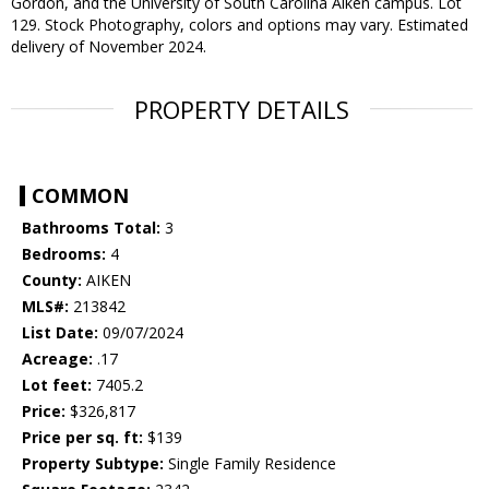
Gordon, and the University of South Carolina Aiken campus. Lot
129. Stock Photography, colors and options may vary. Estimated
delivery of November 2024.
PROPERTY DETAILS
COMMON
Bathrooms Total:
3
Bedrooms:
4
County:
AIKEN
MLS#:
213842
List Date:
09/07/2024
Acreage:
.17
Lot feet:
7405.2
Price:
$326,817
Price per sq. ft:
$139
Property Subtype:
Single Family Residence