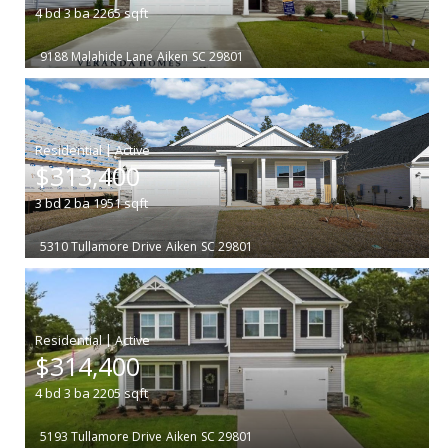
4
bd
3
ba
2265
sqft
9188 Malahide Lane
Aiken
SC 29801
|
$313,400
3
bd
2
ba
1951
sqft
5310 Tullamore Drive
Aiken
SC 29801
|
$314,400
4
bd
3
ba
2205
sqft
5193 Tullamore Drive
Aiken
SC 29801