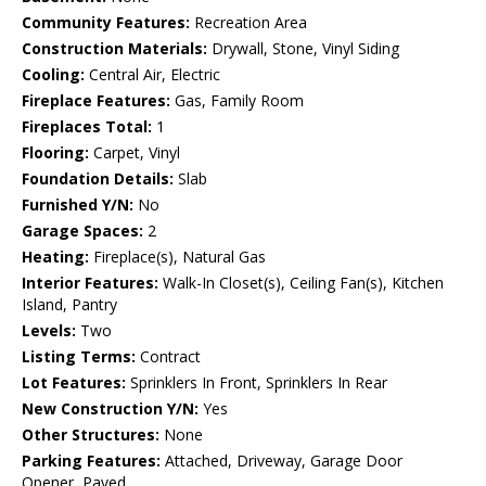
Community Features:
Recreation Area
Construction Materials:
Drywall, Stone, Vinyl Siding
Cooling:
Central Air, Electric
Fireplace Features:
Gas, Family Room
Fireplaces Total:
1
Flooring:
Carpet, Vinyl
Foundation Details:
Slab
Furnished Y/N:
No
Garage Spaces:
2
Heating:
Fireplace(s), Natural Gas
Interior Features:
Walk-In Closet(s), Ceiling Fan(s), Kitchen
Island, Pantry
Levels:
Two
Listing Terms:
Contract
Lot Features:
Sprinklers In Front, Sprinklers In Rear
New Construction Y/N:
Yes
Other Structures:
None
Parking Features:
Attached, Driveway, Garage Door
Opener, Paved