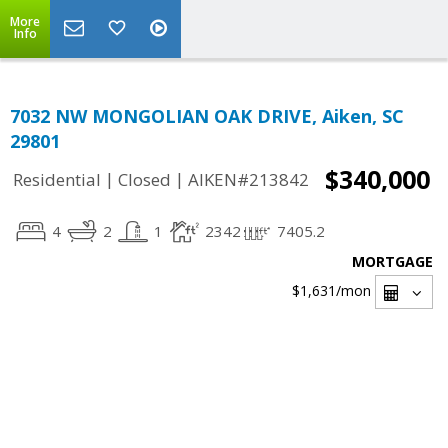
More
Info
7032 NW MONGOLIAN OAK DRIVE, Aiken, SC
29801
$340,000
|
|
Residential
Closed
AIKEN#213842
4
2
1
2342
7405.2
MORTGAGE
$1,631
/mon