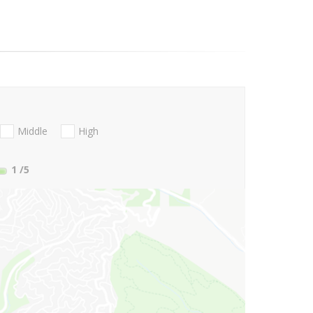
Middle
High
1
/5