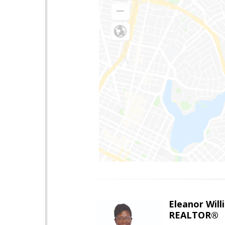
Eleanor Will
REALTOR®