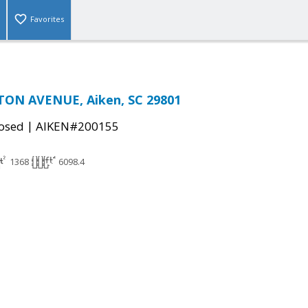
Favorites
ON AVENUE, Aiken, SC 29801
|
osed
AIKEN#200155
1368
6098.4