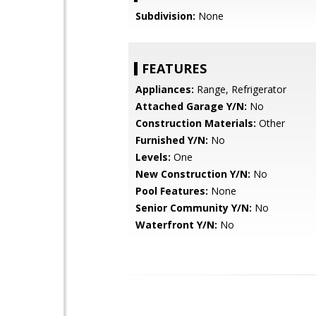
Subdivision:
None
FEATURES
Appliances:
Range, Refrigerator
Attached Garage Y/N:
No
Construction Materials:
Other
Furnished Y/N:
No
Levels:
One
New Construction Y/N:
No
Pool Features:
None
Senior Community Y/N:
No
Waterfront Y/N:
No