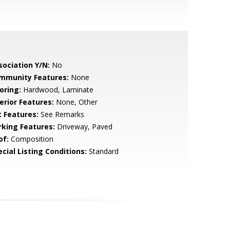
sociation Y/N:
No
mmunity Features:
None
oring:
Hardwood, Laminate
erior Features:
None, Other
t Features:
See Remarks
rking Features:
Driveway, Paved
of:
Composition
cial Listing Conditions:
Standard