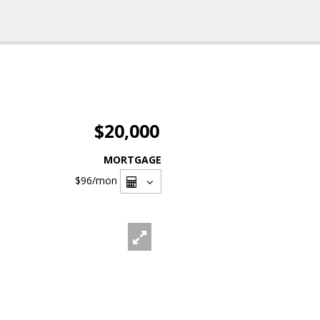
$20,000
MORTGAGE
$96
/mon