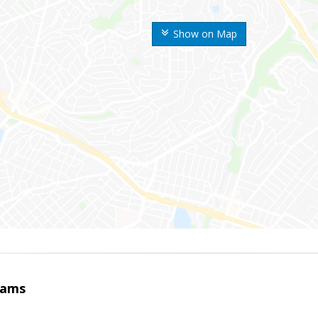
Show on Map
iams