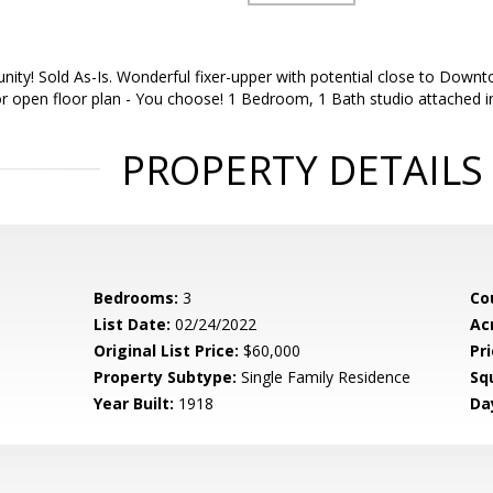
ity! Sold As-Is. Wonderful fixer-upper with potential close to Downt
open floor plan - You choose! 1 Bedroom, 1 Bath studio attached in 
PROPERTY DETAILS
Bedrooms:
3
Co
List Date:
02/24/2022
Ac
Original List Price:
$60,000
Pri
Property Subtype:
Single Family Residence
Sq
Year Built:
1918
Da