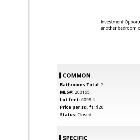
Investment Opportun
another bedroom or 
COMMON
Bathrooms Total:
2
MLS#:
200155
Lot feet:
6098.4
Price per sq. ft:
$20
Status:
Closed
SPECIFIC