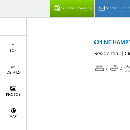
Schedule a Viewing
Send To Friend
624 NE HAMPT
TOP
|
Residential
Cl
3
2
DETAILS
PHOTOS
MAP