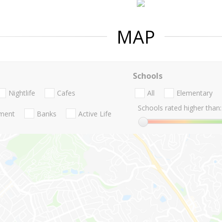
MAP
Schools
Nightlife
Cafes
All
Elementary
Schools rated higher than:
nment
Banks
Active Life