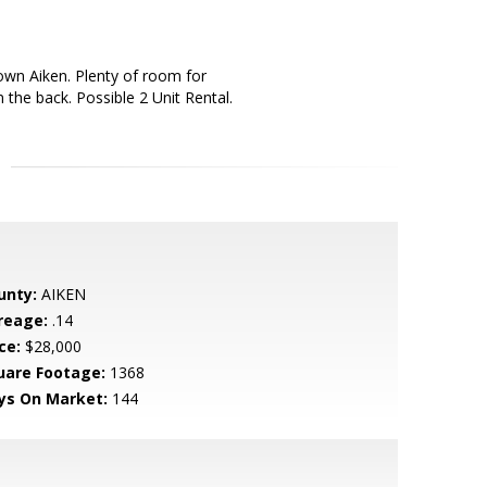
own Aiken. Plenty of room for
the back. Possible 2 Unit Rental.
unty:
AIKEN
reage:
.14
ce:
$28,000
uare Footage:
1368
ys On Market:
144