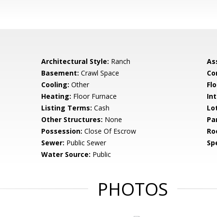
Architectural Style:
Ranch
As
Basement:
Crawl Space
Co
Cooling:
Other
Flo
Heating:
Floor Furnace
Int
Listing Terms:
Cash
Lo
Other Structures:
None
Pa
Possession:
Close Of Escrow
Ro
Sewer:
Public Sewer
Spe
Water Source:
Public
PHOTOS