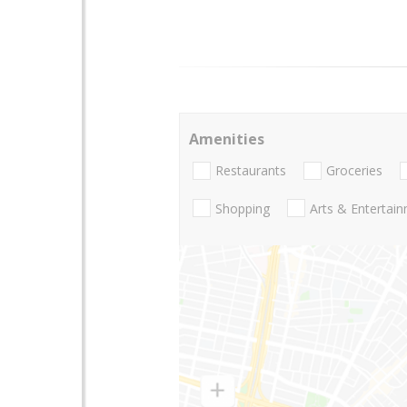
Amenities
Restaurants
Groceries
Shopping
Arts & Entertai