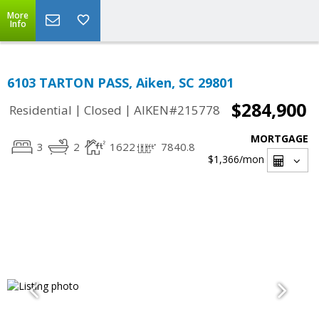
More
Info
6103 TARTON PASS, Aiken, SC 29801
$284,900
|
|
Residential
Closed
AIKEN#215778
MORTGAGE
3
2
1622
7840.8
$1,366
/mon