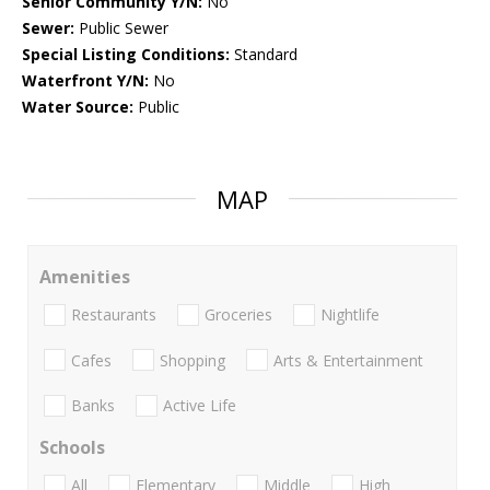
Senior Community Y/N:
No
Sewer:
Public Sewer
Special Listing Conditions:
Standard
Waterfront Y/N:
No
Water Source:
Public
MAP
Amenities
Restaurants
Groceries
Nightlife
Cafes
Shopping
Arts & Entertainment
Banks
Active Life
Schools
All
Elementary
Middle
High