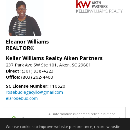
Eleanor Williams
REALTOR®
Keller Williams Realty Aiken Partners
237 Park Ave SW Ste 101, Aiken, SC 29801
Direct:
(301) 938-4223
Office:
(803) 262-4460
SC License Number:
110520
rosebudlegacyllc@gmail.com
elarosebud.com
All information is deemed reliable but not
guaranteed accurate by the Aiken Association of
REALTORS®. This content last updated on
We use cookies to improve website performance, record website
08/06/2026 09:00 AM.