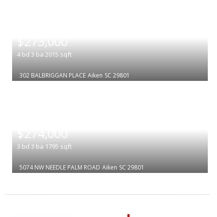
|
$273,000
4
bd
3
ba
2015
sqft
302 BALBRIGGAN PLACE
Aiken
SC 29801
|
$274,000
3
bd
3
ba
1795
sqft
5074 NW NEEDLE PALM ROAD
Aiken
SC 29801