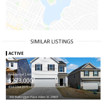
SIMILAR LISTINGS
ACTIVE
|
$273,000
4
bd
3
ba
2015
sqft
302 Balbriggan Place
Aiken
SC 29801