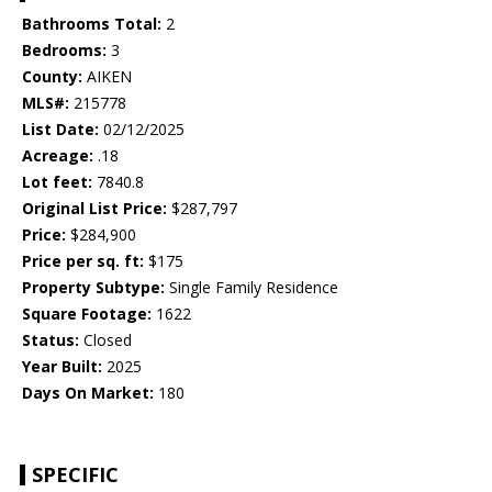
Bathrooms Total:
2
Bedrooms:
3
County:
AIKEN
MLS#:
215778
List Date:
02/12/2025
Acreage:
.18
Lot feet:
7840.8
Original List Price:
$287,797
Price:
$284,900
Price per sq. ft:
$175
Property Subtype:
Single Family Residence
Square Footage:
1622
Status:
Closed
Year Built:
2025
Days On Market:
180
SPECIFIC