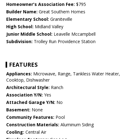
Homeowner's Association Fee:
$795
Builder Name:
Great Southern Homes
Elementary School:
Graniteville
High School:
Midland Valley
Junior Middle School:
Leavelle Mccampbell
Subdivision:
Trolley Run Providence Station
FEATURES
Appliances:
Microwave, Range, Tankless Water Heater,
Cooktop, Dishwasher
Architectural Style:
Ranch
Association Y/N:
Yes
Attached Garage Y/N:
No
Basement:
None
Community Features:
Pool
Construction Materials:
Aluminum Siding
Cooling:
Central Air