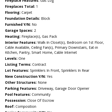
Fireplace Features:
Gas Log
Fireplaces Total:
1
Flooring:
Carpet
Foundation Details:
Block
Furnished Y/N:
No
Garage Spaces:
2
Heating:
Fireplace(s), Gas Pack
Interior Features:
Walk-In Closet(s), Bedroom on 1st Floor,
Cable Available, Ceiling Fan(s), Primary Downstairs, Eat-in
Kitchen, Pantry, Smart Home, Cable Internet
Levels:
One
Listing Terms:
Contract
Lot Features:
Sprinklers In Front, Sprinklers In Rear
New Construction Y/N:
Yes
Other Structures:
None
Parking Features:
Driveway, Garage Door Opener
Pool Features:
Community
Possession:
Close Of Escrow
Roof:
Composition