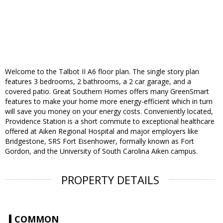
Welcome to the Talbot II A6 floor plan. The single story plan
features 3 bedrooms, 2 bathrooms, a 2 car garage, and a
covered patio. Great Southern Homes offers many GreenSmart
features to make your home more energy-efficient which in turn
will save you money on your energy costs. Conveniently located,
Providence Station is a short commute to exceptional healthcare
offered at Aiken Regional Hospital and major employers like
Bridgestone, SRS Fort Eisenhower, formally known as Fort
Gordon, and the University of South Carolina Aiken campus.
PROPERTY DETAILS
COMMON