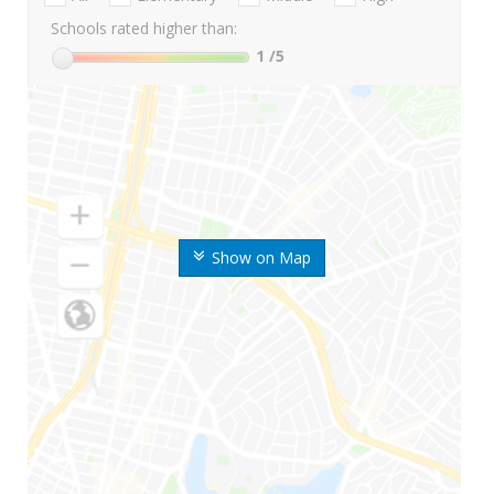
Schools rated higher than:
1
/5
Show on Map