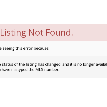
Listing Not Found.
e seeing this error because:
status of the listing has changed, and it is no longer availa
 have mistyped the MLS number.