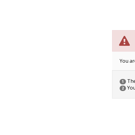
You ar
The 
1
You
2