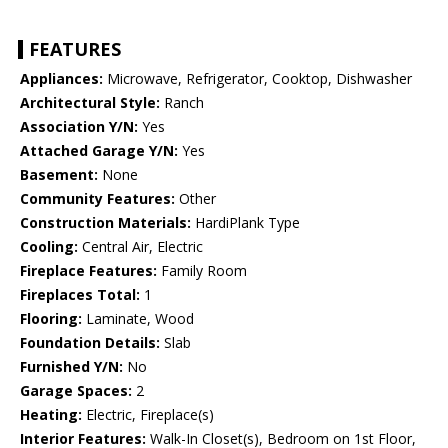
FEATURES
Appliances:
Microwave, Refrigerator, Cooktop, Dishwasher
Architectural Style:
Ranch
Association Y/N:
Yes
Attached Garage Y/N:
Yes
Basement:
None
Community Features:
Other
Construction Materials:
HardiPlank Type
Cooling:
Central Air, Electric
Fireplace Features:
Family Room
Fireplaces Total:
1
Flooring:
Laminate, Wood
Foundation Details:
Slab
Furnished Y/N:
No
Garage Spaces:
2
Heating:
Electric, Fireplace(s)
Interior Features:
Walk-In Closet(s), Bedroom on 1st Floor,