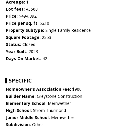
Acreage:
1
Lot feet:
43560
Price:
$494,392
Price per sq. ft:
$210
Property Subtype:
Single Family Residence
Square Footage:
2353
Status:
Closed
Year Built:
2023
Days On Market:
42
SPECIFIC
Homeowner's Association Fee:
$900
Builder Name:
Greystone Construction
Elementary School:
Merriwether
High School:
Strom Thurmond
Junior Middle School:
Merriwether
Subdivision:
Other