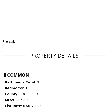
Pre-sold
PROPERTY DETAILS
COMMON
Bathrooms Total:
2
Bedrooms:
3
County:
EDGEFIELD
MLS#:
205203
List Date:
03/01/2023