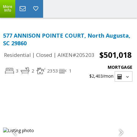
More
Info
577 ANNISON POINTE COURT, North Augusta,
SC 29860
$501,018
|
|
Residential
Closed
AIKEN#205203
MORTGAGE
3
2
2353
1
$2,403
/mon