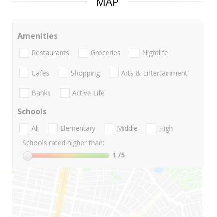
MAP
Amenities
Restaurants
Groceries
Nightlife
Cafes
Shopping
Arts & Entertainment
Banks
Active Life
Schools
All
Elementary
Middle
High
Schools rated higher than:
1
/5