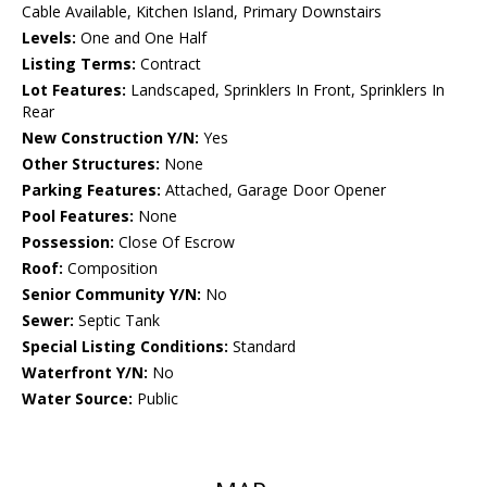
Cable Available, Kitchen Island, Primary Downstairs
Levels:
One and One Half
Listing Terms:
Contract
Lot Features:
Landscaped, Sprinklers In Front, Sprinklers In
Rear
New Construction Y/N:
Yes
Other Structures:
None
Parking Features:
Attached, Garage Door Opener
Pool Features:
None
Possession:
Close Of Escrow
Roof:
Composition
Senior Community Y/N:
No
Sewer:
Septic Tank
Special Listing Conditions:
Standard
Waterfront Y/N:
No
Water Source:
Public