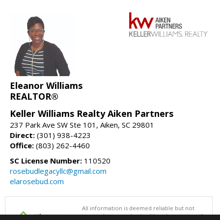
Eleanor Williams
REALTOR®
Keller Williams Realty Aiken Partners
237 Park Ave SW Ste 101, Aiken, SC 29801
Direct:
(301) 938-4223
Office:
(803) 262-4460
SC License Number:
110520
rosebudlegacyllc@gmail.com
elarosebud.com
All information is deemed reliable but not
guaranteed accurate by the Aiken Association of