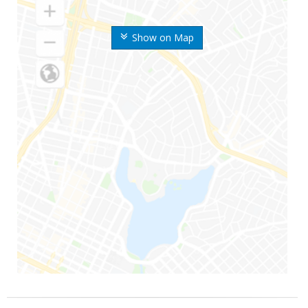
Show on Map