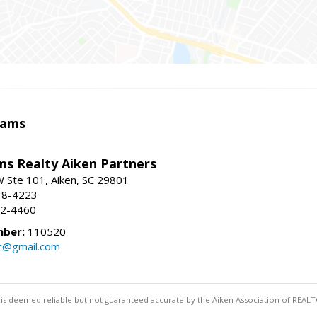
iams
ams Realty Aiken Partners
 Ste 101, Aiken, SC 29801
38-4223
62-4460
mber:
110520
lc@gmail.com
 is deemed reliable but not guaranteed accurate by the Aiken Association of REALT