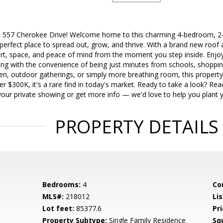
t 557 Cherokee Drive! Welcome home to this charming 4-bedroom, 2-b
perfect place to spread out, grow, and thrive. With a brand new roof 
t, space, and peace of mind from the moment you step inside. Enjo
iving with the convenience of being just minutes from schools, shoppi
en, outdoor gatherings, or simply more breathing room, this property
r $300K, it's a rare find in today's market. Ready to take a look? Re
our private showing or get more info — we'd love to help you plant y
PROPERTY DETAILS
Bedrooms:
4
Co
MLS#:
218012
Lis
Lot feet:
85377.6
Pri
Property Subtype:
Single Family Residence
Sq