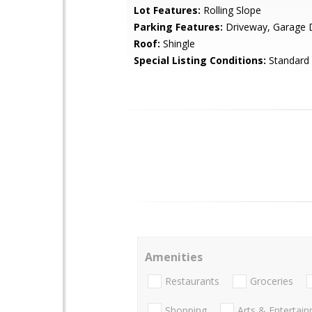
Lot Features:
Rolling Slope
Parking Features:
Driveway, Garage 
Roof:
Shingle
Special Listing Conditions:
Standard
Amenities
Restaurants
Groceries
Shopping
Arts & Entertai