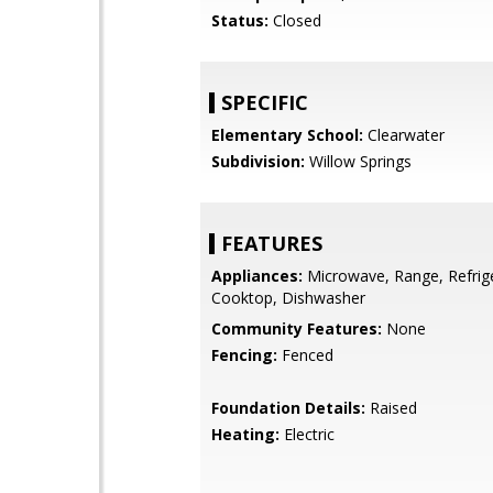
Status:
Closed
SPECIFIC
Elementary School:
Clearwater
Subdivision:
Willow Springs
FEATURES
Appliances:
Microwave, Range, Refrige
Cooktop, Dishwasher
Community Features:
None
Fencing:
Fenced
Foundation Details:
Raised
Heating:
Electric