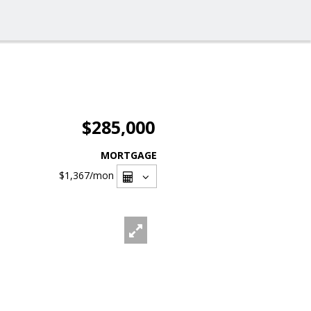
$285,000
MORTGAGE
$1,367
/mon