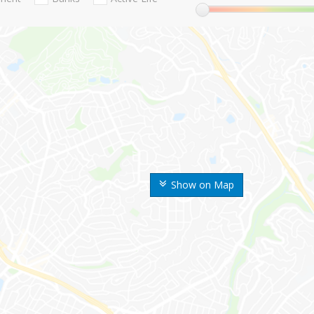
Show on Map