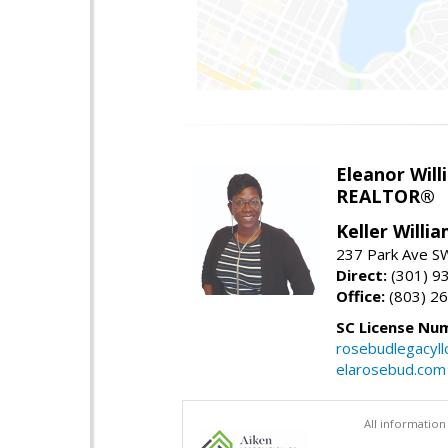
Eleanor Will
REALTOR®
Keller Willi
237 Park Ave SW
Direct:
(301) 9
Office:
(803) 2
SC License Nu
rosebudlegacyl
elarosebud.com
All information