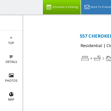
Schedule a Viewing
Send To Friend
557 CHEROKEE
TOP
|
Residential
Cl
4
2
DETAILS
PHOTOS
MAP