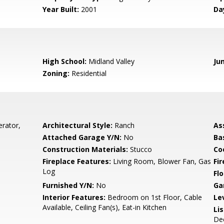
Year Built:
2001
Da
High School:
Midland Valley
Ju
Zoning:
Residential
rator,
Architectural Style:
Ranch
As
Attached Garage Y/N:
No
Ba
Construction Materials:
Stucco
Co
Fireplace Features:
Living Room, Blower Fan, Gas
Fi
Log
Flo
Furnished Y/N:
No
Ga
Interior Features:
Bedroom on 1st Floor, Cable
Le
Available, Ceiling Fan(s), Eat-in Kitchen
Li
De