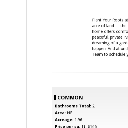
Plant Your Roots a
acre of land — the 
home offers comfor
peaceful, private l
dreaming of a gard
happen. And at unde
Team to schedule y
COMMON
Bathrooms Total:
2
Area:
NE
Acreage:
1.96
Price per sq. ft:
$166