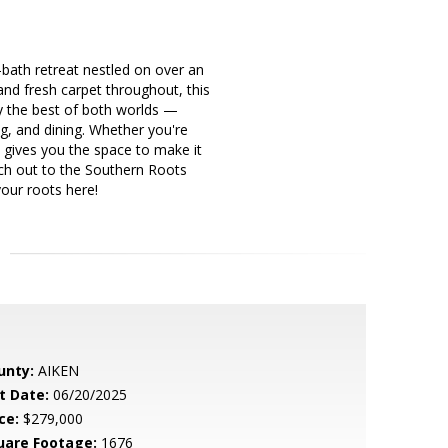
ath retreat nestled on over an
and fresh carpet throughout, this
y the best of both worlds —
ng, and dining. Whether you're
 gives you the space to make it
ach out to the Southern Roots
our roots here!
unty:
AIKEN
t Date:
06/20/2025
ce:
$279,000
uare Footage:
1676