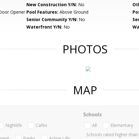
New Construction Y/N:
No
Ot
Door Opener
Pool Features:
Above Ground
Po
Senior Community Y/N:
No
Se
Waterfront Y/N:
No
Wa
PHOTOS
MAP
Schools
Nightlife
Cafes
All
Elementary
Schools rated higher than:
nment
Banks
Active Life