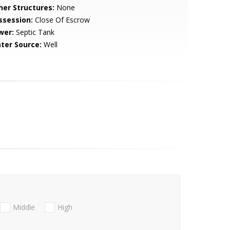
her Structures:
None
ssession:
Close Of Escrow
wer:
Septic Tank
ter Source:
Well
Middle
High