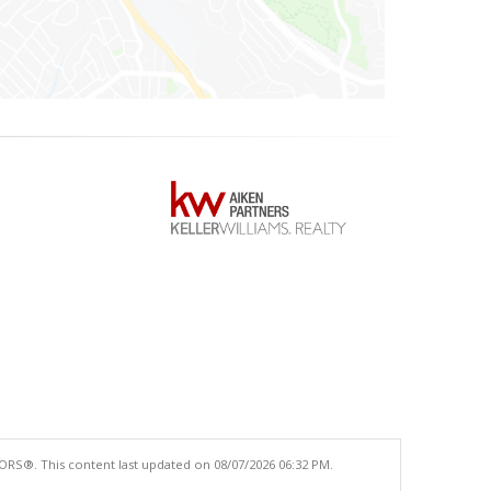
ORS®. This content last updated on 08/07/2026 06:32 PM.