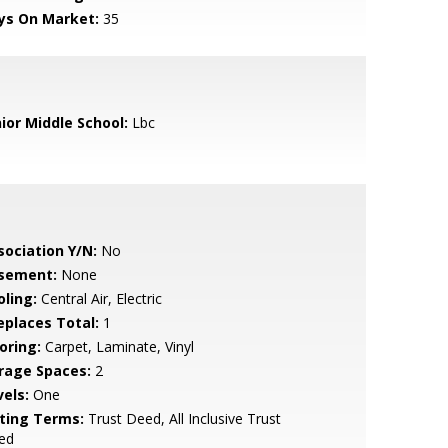
ys On Market:
35
nior Middle School:
Lbc
sociation Y/N:
No
sement:
None
oling:
Central Air, Electric
replaces Total:
1
oring:
Carpet, Laminate, Vinyl
rage Spaces:
2
vels:
One
sting Terms:
Trust Deed, All Inclusive Trust
ed