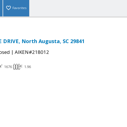
Favorites
 DRIVE, North Augusta, SC 29841
|
osed
AIKEN#218012
1676
1.96