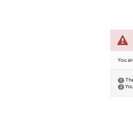
You ar
The 
1
You
2