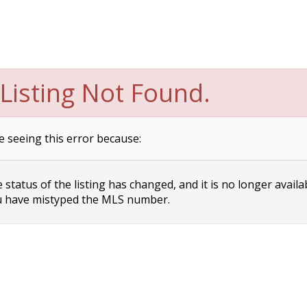
Listing Not Found.
e seeing this error because:
status of the listing has changed, and it is no longer availa
 have mistyped the MLS number.