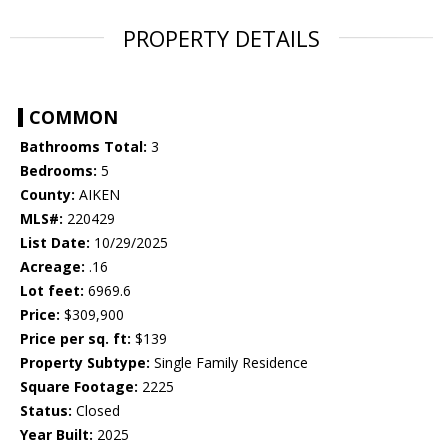
PROPERTY DETAILS
COMMON
Bathrooms Total:
3
Bedrooms:
5
County:
AIKEN
MLS#:
220429
List Date:
10/29/2025
Acreage:
.16
Lot feet:
6969.6
Price:
$309,900
Price per sq. ft:
$139
Property Subtype:
Single Family Residence
Square Footage:
2225
Status:
Closed
Year Built:
2025