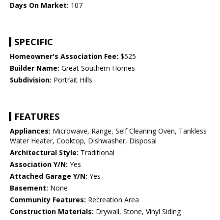
Days On Market:
107
SPECIFIC
Homeowner's Association Fee:
$525
Builder Name:
Great Southern Homes
Subdivision:
Portrait Hills
FEATURES
Appliances:
Microwave, Range, Self Cleaning Oven, Tankless
Water Heater, Cooktop, Dishwasher, Disposal
Architectural Style:
Traditional
Association Y/N:
Yes
Attached Garage Y/N:
Yes
Basement:
None
Community Features:
Recreation Area
Construction Materials:
Drywall, Stone, Vinyl Siding