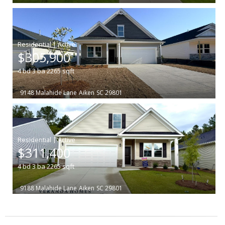
|
$305,900
4
bd
3
ba
2265
sqft
9148 Malahide Lane
Aiken
SC 29801
|
$311,400
4
bd
3
ba
2265
sqft
9188 Malahide Lane
Aiken
SC 29801