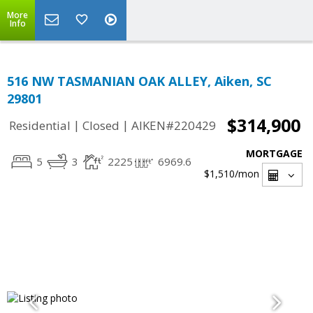
More
Info
516 NW TASMANIAN OAK ALLEY, Aiken, SC
29801
$314,900
|
|
Residential
Closed
AIKEN#220429
MORTGAGE
5
3
2225
6969.6
$1,510
/mon