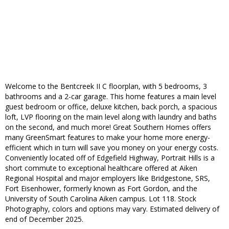
Welcome to the Bentcreek II C floorplan, with 5 bedrooms, 3
bathrooms and a 2-car garage. This home features a main level
guest bedroom or office, deluxe kitchen, back porch, a spacious
loft, LVP flooring on the main level along with laundry and baths
on the second, and much more! Great Southern Homes offers
many GreenSmart features to make your home more energy-
efficient which in turn will save you money on your energy costs.
Conveniently located off of Edgefield Highway, Portrait Hills is a
short commute to exceptional healthcare offered at Aiken
Regional Hospital and major employers like Bridgestone, SRS,
Fort Eisenhower, formerly known as Fort Gordon, and the
University of South Carolina Aiken campus. Lot 118. Stock
Photography, colors and options may vary. Estimated delivery of
end of December 2025.