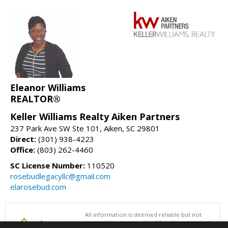
Eleanor Williams
REALTOR®
Keller Williams Realty Aiken Partners
237 Park Ave SW Ste 101, Aiken, SC 29801
Direct:
(301) 938-4223
Office:
(803) 262-4460
SC License Number:
110520
rosebudlegacyllc@gmail.com
elarosebud.com
All information is deemed reliable but not
guaranteed accurate by the Aiken Association of