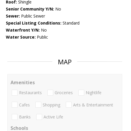
Roof:
Shingle
Senior Community Y/N:
No
Sewer:
Public Sewer
Special Listing Conditions:
Standard
Waterfront Y/N:
No
Water Source:
Public
MAP
Amenities
Restaurants
Groceries
Nightlife
Cafes
Shopping
Arts & Entertainment
Banks
Active Life
Schools