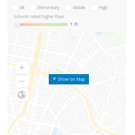
All
Elementary
Middle
High
Schools rated higher than:
1
/5
Show on Map