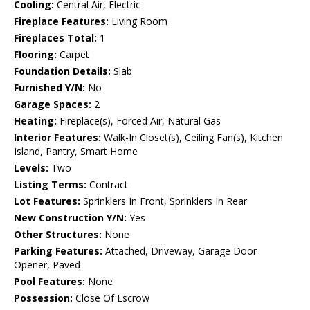
Cooling:
Central Air, Electric
Fireplace Features:
Living Room
Fireplaces Total:
1
Flooring:
Carpet
Foundation Details:
Slab
Furnished Y/N:
No
Garage Spaces:
2
Heating:
Fireplace(s), Forced Air, Natural Gas
Interior Features:
Walk-In Closet(s), Ceiling Fan(s), Kitchen
Island, Pantry, Smart Home
Levels:
Two
Listing Terms:
Contract
Lot Features:
Sprinklers In Front, Sprinklers In Rear
New Construction Y/N:
Yes
Other Structures:
None
Parking Features:
Attached, Driveway, Garage Door
Opener, Paved
Pool Features:
None
Possession:
Close Of Escrow