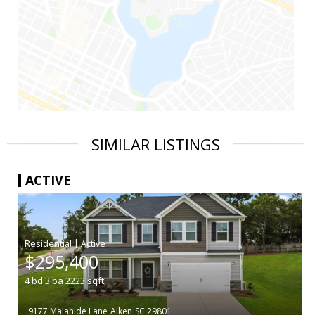
SIMILAR LISTINGS
ACTIVE
|
$295,400
4
bd
3
ba
2223
sqft
9177 Malahide Lane
Aiken
SC 29801