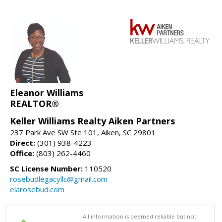
Eleanor Williams
REALTOR®
Keller Williams Realty Aiken Partners
237 Park Ave SW Ste 101, Aiken, SC 29801
Direct:
(301) 938-4223
Office:
(803) 262-4460
SC License Number:
110520
rosebudlegacyllc@gmail.com
elarosebud.com
All information is deemed reliable but not