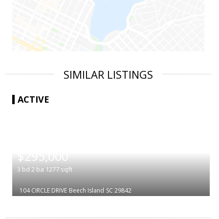
SIMILAR LISTINGS
ACTIVE
|
$295,000
3
bd
2
ba
1277
sqft
104 CIRCLE DRIVE
Beech Island
SC 29842