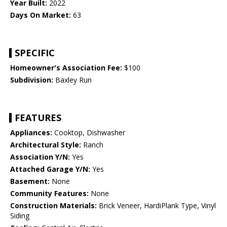
Year Built:
2022
Days On Market:
63
SPECIFIC
Homeowner's Association Fee:
$100
Subdivision:
Baxley Run
FEATURES
Appliances:
Cooktop, Dishwasher
Architectural Style:
Ranch
Association Y/N:
Yes
Attached Garage Y/N:
Yes
Basement:
None
Community Features:
None
Construction Materials:
Brick Veneer, HardiPlank Type, Vinyl
Siding