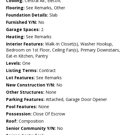
Cooling:
Central Air, Electric
Flooring:
See Remarks, Other
Foundation Details:
Slab
Furnished Y/N:
No
Garage Spaces:
2
Heating:
See Remarks
Interior Features:
Walk-In Closet(s), Washer Hookup,
Bedroom on 1st Floor, Ceiling Fan(s), Primary Downstairs,
Eat-in Kitchen, Pantry
Levels:
One
Listing Terms:
Contract
Lot Features:
See Remarks
New Construction Y/N:
No
Other Structures:
None
Parking Features:
Attached, Garage Door Opener
Pool Features:
None
Possession:
Close Of Escrow
Roof:
Composition
Senior Community Y/N:
No