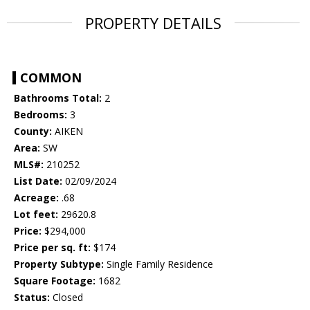
PROPERTY DETAILS
COMMON
Bathrooms Total:
2
Bedrooms:
3
County:
AIKEN
Area:
SW
MLS#:
210252
List Date:
02/09/2024
Acreage:
.68
Lot feet:
29620.8
Price:
$294,000
Price per sq. ft:
$174
Property Subtype:
Single Family Residence
Square Footage:
1682
Status:
Closed