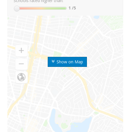
Schools rated higher than:
1
/5
Show on Map