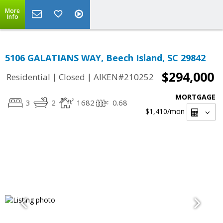
More
Info
5106 GALATIANS WAY, Beech Island, SC 29842
$294,000
|
|
Residential
Closed
AIKEN#210252
MORTGAGE
3
2
1682
0.68
$1,410
/mon