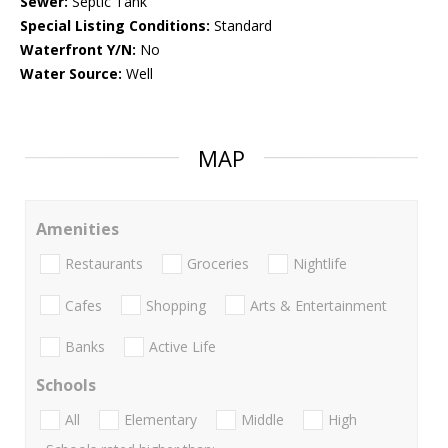
Sewer:
Septic Tank
Special Listing Conditions:
Standard
Waterfront Y/N:
No
Water Source:
Well
MAP
Amenities
Restaurants
Groceries
Nightlife
Cafes
Shopping
Arts & Entertainment
Banks
Active Life
Schools
All
Elementary
Middle
High