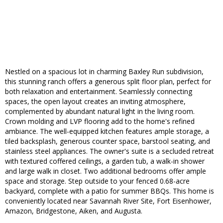
Nestled on a spacious lot in charming Baxley Run subdivision,
this stunning ranch offers a generous split floor plan, perfect for
both relaxation and entertainment. Seamlessly connecting
spaces, the open layout creates an inviting atmosphere,
complemented by abundant natural light in the living room.
Crown molding and LVP flooring add to the home's refined
ambiance. The well-equipped kitchen features ample storage, a
tiled backsplash, generous counter space, barstool seating, and
stainless steel appliances. The owner's suite is a secluded retreat
with textured coffered ceilings, a garden tub, a walk-in shower
and large walk in closet. Two additional bedrooms offer ample
space and storage. Step outside to your fenced 0.68-acre
backyard, complete with a patio for summer BBQs. This home is
conveniently located near Savannah River Site, Fort Eisenhower,
Amazon, Bridgestone, Aiken, and Augusta.