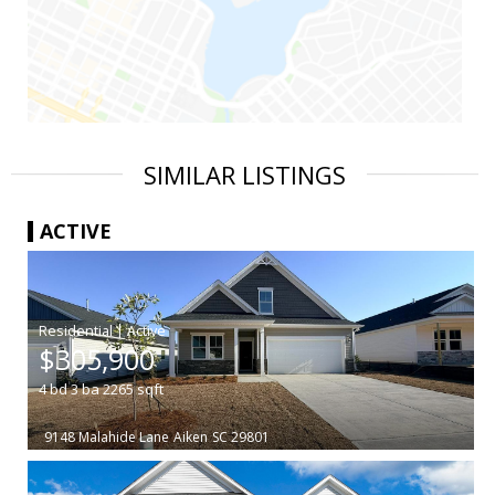
SIMILAR LISTINGS
ACTIVE
|
$305,900
4
bd
3
ba
2265
sqft
9148 Malahide Lane
Aiken
SC 29801