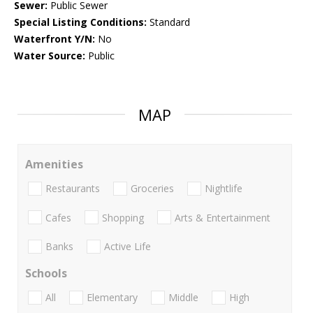
Sewer:
Public Sewer
Special Listing Conditions:
Standard
Waterfront Y/N:
No
Water Source:
Public
MAP
Amenities
Restaurants
Groceries
Nightlife
Cafes
Shopping
Arts & Entertainment
Banks
Active Life
Schools
All
Elementary
Middle
High