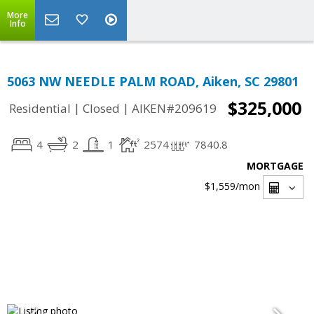
More
Info
5063 NW NEEDLE PALM ROAD, Aiken, SC 29801
$325,000
|
|
Residential
Closed
AIKEN#209619
4
2
1
2574
7840.8
MORTGAGE
$1,559
/mon