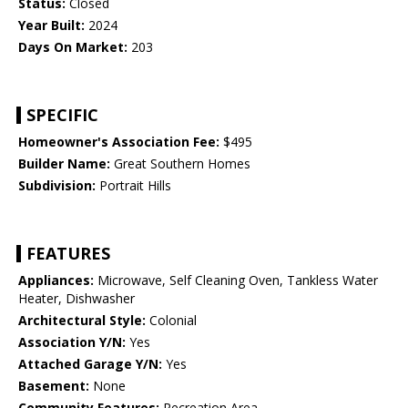
Status:
Closed
Year Built:
2024
Days On Market:
203
SPECIFIC
Homeowner's Association Fee:
$495
Builder Name:
Great Southern Homes
Subdivision:
Portrait Hills
FEATURES
Appliances:
Microwave, Self Cleaning Oven, Tankless Water
Heater, Dishwasher
Architectural Style:
Colonial
Association Y/N:
Yes
Attached Garage Y/N:
Yes
Basement:
None
Community Features:
Recreation Area