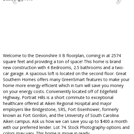
Welcome to the Devonshire II B floorplan, coming in at 2574
square feet and providing a ton of space! This home is brand
new construction with 4 Bedrooms, 2.5 bathrooms and a two-
car garage. A spacious loft is located on the second floor. Great
Southern Homes offers many GreenSmart features to make your
home more energy-efficient which in turn will save you money
on your energy costs. Conveniently located off of Edgefield
Highway, Portrait Hills is a short commute to exceptional
healthcare offered at Aiken Regional Hospital and major
employers like Bridgestone, SRS, Fort Eisenhower, formerly
known as Fort Gordon, and the University of South Carolina
Aiken campus. Ask us how we can save you up to $400 a month
with our preferred lender. Lot 74. Stock Photography-options and
colors may vary. This home is move in ready.