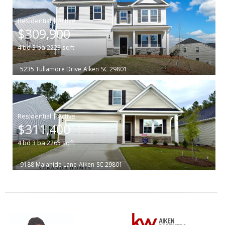
|
$309,900
4
bd
3
ba
2223
sqft
5235 Tullamore Drive
Aiken
SC 29801
|
$311,400
4
bd
3
ba
2265
sqft
9188 Malahide Lane
Aiken
SC 29801