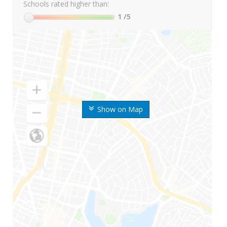
Schools rated higher than:
1
/5
Show on Map