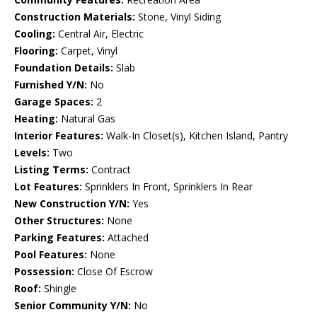
Construction Materials:
Stone, Vinyl Siding
Cooling:
Central Air, Electric
Flooring:
Carpet, Vinyl
Foundation Details:
Slab
Furnished Y/N:
No
Garage Spaces:
2
Heating:
Natural Gas
Interior Features:
Walk-In Closet(s), Kitchen Island, Pantry
Levels:
Two
Listing Terms:
Contract
Lot Features:
Sprinklers In Front, Sprinklers In Rear
New Construction Y/N:
Yes
Other Structures:
None
Parking Features:
Attached
Pool Features:
None
Possession:
Close Of Escrow
Roof:
Shingle
Senior Community Y/N:
No