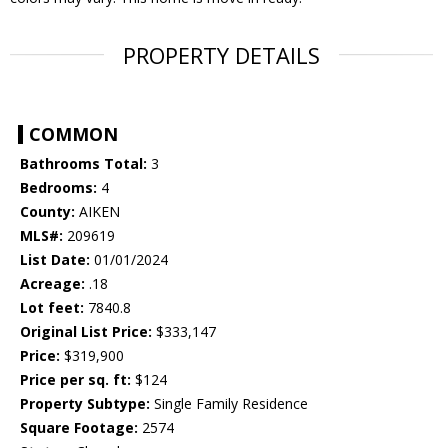
PROPERTY DETAILS
COMMON
Bathrooms Total:
3
Bedrooms:
4
County:
AIKEN
MLS#:
209619
List Date:
01/01/2024
Acreage:
.18
Lot feet:
7840.8
Original List Price:
$333,147
Price:
$319,900
Price per sq. ft:
$124
Property Subtype:
Single Family Residence
Square Footage:
2574