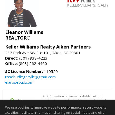
Eleanor Williams
REALTOR®
Keller Williams Realty Aiken Partners
237 Park Ave SW Ste 101, Aiken, SC 29801
Direct:
(301) 938-4223
Office:
(803) 262-4460
SC License Number:
110520
rosebudlegacyllc@gmail.com
elarosebud.com
All information is deemed reliable but not
guaranteed accurate by the Aiken Association of
REALTORS®. This content last updated on
We use cookies to improve website performance, record website
08/07/2026 06:32 PM.
activities, facilitate information sharing on social media and offer