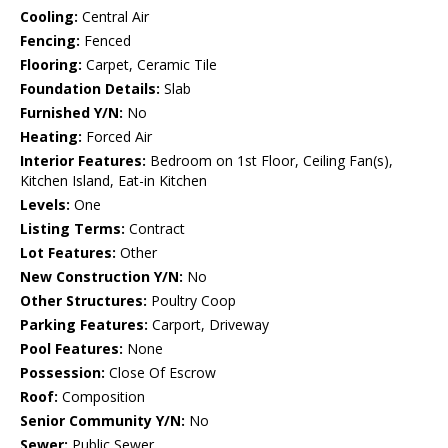
Cooling:
Central Air
Fencing:
Fenced
Flooring:
Carpet, Ceramic Tile
Foundation Details:
Slab
Furnished Y/N:
No
Heating:
Forced Air
Interior Features:
Bedroom on 1st Floor, Ceiling Fan(s),
Kitchen Island, Eat-in Kitchen
Levels:
One
Listing Terms:
Contract
Lot Features:
Other
New Construction Y/N:
No
Other Structures:
Poultry Coop
Parking Features:
Carport, Driveway
Pool Features:
None
Possession:
Close Of Escrow
Roof:
Composition
Senior Community Y/N:
No
Sewer:
Public Sewer