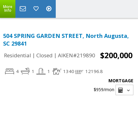
More
Info
504 SPRING GARDEN STREET, North Augusta,
SC 29841
$200,000
|
|
Residential
Closed
AIKEN#219890
4
1
1
1340
12196.8
MORTGAGE
$959
/mon