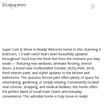
Super Cute & Move-In Ready! Welcome home to this charming 4
bedroom, 1.5 bath ranch that's been beautifully updated
throughout! You'll love the fresh feel from the moment you step
inside — featuring new windows, laminate flooring, interior
doors, a brand-new roof(installed October 2025),HVAC 2018,
fresh interior paint, and stylish updates to the kitchen and
bathrooms. The spacious fenced yard offers plenty of space for
entertaining, gardening, or simply relaxing. Conveniently located
near schools, shopping, and medical facilities, this home offers
the perfect blend of small-town charm and everyday
convenience. This adorable home is truly move-in ready!