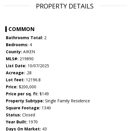
PROPERTY DETAILS
COMMON
Bathrooms Total:
2
Bedrooms:
4
County:
AIKEN
MLS#:
219890
List Date:
10/07/2025
Acreage:
.28
Lot feet:
12196.8
Price:
$200,000
Price per sq. ft:
$149
Property Subtype:
Single Family Residence
Square Footage:
1340
Status:
Closed
Year Built:
1970
Days On Market:
43