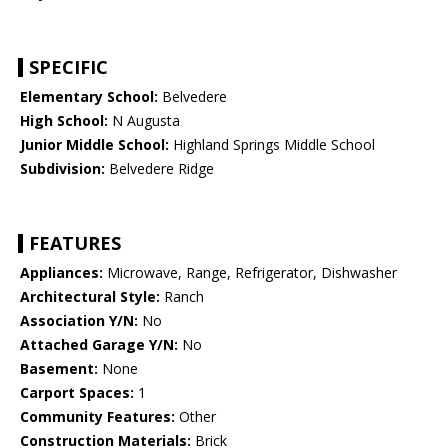
SPECIFIC
Elementary School:
Belvedere
High School:
N Augusta
Junior Middle School:
Highland Springs Middle School
Subdivision:
Belvedere Ridge
FEATURES
Appliances:
Microwave, Range, Refrigerator, Dishwasher
Architectural Style:
Ranch
Association Y/N:
No
Attached Garage Y/N:
No
Basement:
None
Carport Spaces:
1
Community Features:
Other
Construction Materials:
Brick