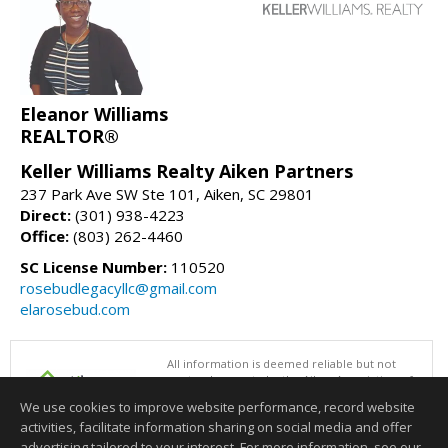
Eleanor Williams
REALTOR®
Keller Williams Realty Aiken Partners
237 Park Ave SW Ste 101, Aiken, SC 29801
Direct:
(301) 938-4223
Office:
(803) 262-4460
SC License Number:
110520
rosebudlegacyllc@gmail.com
elarosebud.com
All information is deemed reliable but not
guaranteed accurate by the Aiken Association of
REALTORS®. This content last updated on
We use cookies to improve website performance, record website
08/05/2026 06:31 PM.
activities, facilitate information sharing on social media and offer
Information deemed reliable but not guaranteed to be accurate.
advertising tailored to your interest. For more information, see our