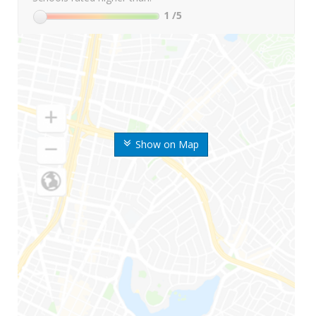
1
/5
Show on Map