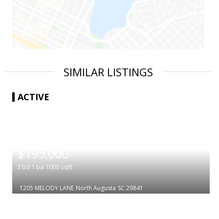
SIMILAR LISTINGS
ACTIVE
|
$195,000
3
bd
1
ba
1000
sqft
1205 MELODY LANE
North Augusta
SC 29841