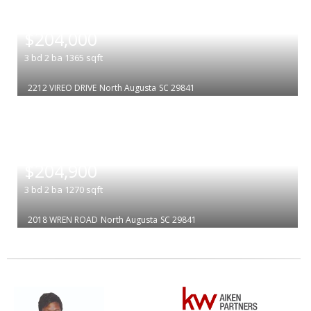
|
$204,000
3
bd
2
ba
1365
sqft
2212 VIREO DRIVE
North Augusta
SC 29841
|
$204,900
3
bd
2
ba
1270
sqft
2018 WREN ROAD
North Augusta
SC 29841