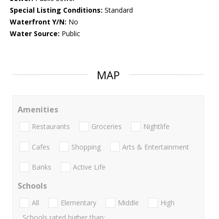
Special Listing Conditions:
Standard
Waterfront Y/N:
No
Water Source:
Public
MAP
Amenities
Restaurants
Groceries
Nightlife
Cafes
Shopping
Arts & Entertainment
Banks
Active Life
Schools
All
Elementary
Middle
High
Schools rated higher than: