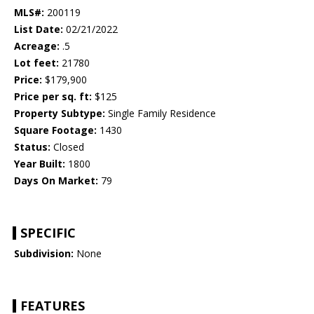
MLS#:
200119
List Date:
02/21/2022
Acreage:
.5
Lot feet:
21780
Price:
$179,900
Price per sq. ft:
$125
Property Subtype:
Single Family Residence
Square Footage:
1430
Status:
Closed
Year Built:
1800
Days On Market:
79
SPECIFIC
Subdivision:
None
FEATURES