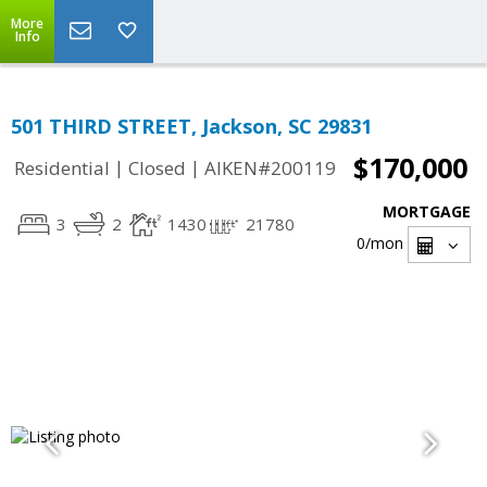
More
Info
501 THIRD STREET, Jackson, SC 29831
$170,000
|
|
Residential
Closed
AIKEN#200119
MORTGAGE
3
2
1430
21780
0
/mon