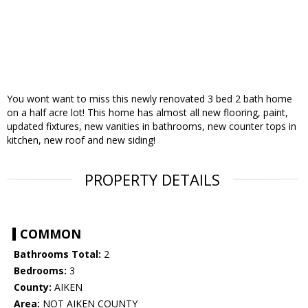
You wont want to miss this newly renovated 3 bed 2 bath home
on a half acre lot! This home has almost all new flooring, paint,
updated fixtures, new vanities in bathrooms, new counter tops in
kitchen, new roof and new siding!
PROPERTY DETAILS
COMMON
Bathrooms Total:
2
Bedrooms:
3
County:
AIKEN
Area:
NOT AIKEN COUNTY