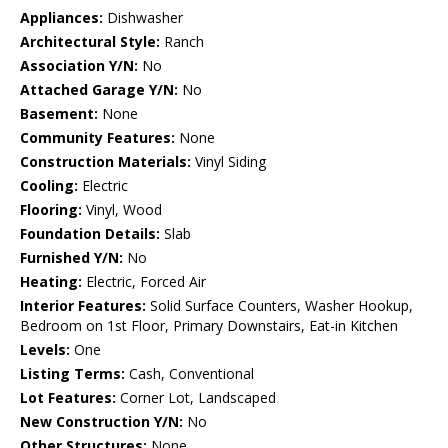
Appliances:
Dishwasher
Architectural Style:
Ranch
Association Y/N:
No
Attached Garage Y/N:
No
Basement:
None
Community Features:
None
Construction Materials:
Vinyl Siding
Cooling:
Electric
Flooring:
Vinyl, Wood
Foundation Details:
Slab
Furnished Y/N:
No
Heating:
Electric, Forced Air
Interior Features:
Solid Surface Counters, Washer Hookup,
Bedroom on 1st Floor, Primary Downstairs, Eat-in Kitchen
Levels:
One
Listing Terms:
Cash, Conventional
Lot Features:
Corner Lot, Landscaped
New Construction Y/N:
No
Other Structures:
None