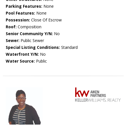
Parking Features:
None
Pool Features:
None
Possession:
Close Of Escrow
Roof:
Composition
Senior Community Y/N:
No
Sewer:
Public Sewer
Special Listing Conditions:
Standard
Waterfront Y/N:
No
Water Source:
Public