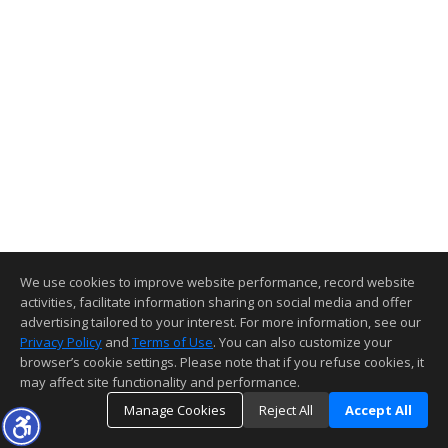
We use cookies to improve website performance, record website
activities, facilitate information sharing on social media and offer
advertising tailored to your interest. For more information, see our
Privacy Policy
and
Terms of Use
. You can also customize your
browser’s cookie settings. Please note that if you refuse cookies, it
may affect site functionality and performance.
Manage Cookies
Reject All
Accept All