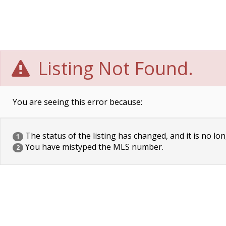
Listing Not Found.
You are seeing this error because:
The status of the listing has changed, and it is no lon
1
You have mistyped the MLS number.
2