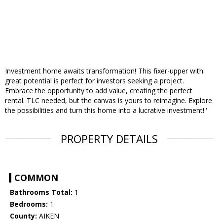
Investment home awaits transformation! This fixer-upper with
great potential is perfect for investors seeking a project.
Embrace the opportunity to add value, creating the perfect
rental. TLC needed, but the canvas is yours to reimagine. Explore
the possibilities and turn this home into a lucrative investment!''
PROPERTY DETAILS
COMMON
Bathrooms Total:
1
Bedrooms:
1
County:
AIKEN