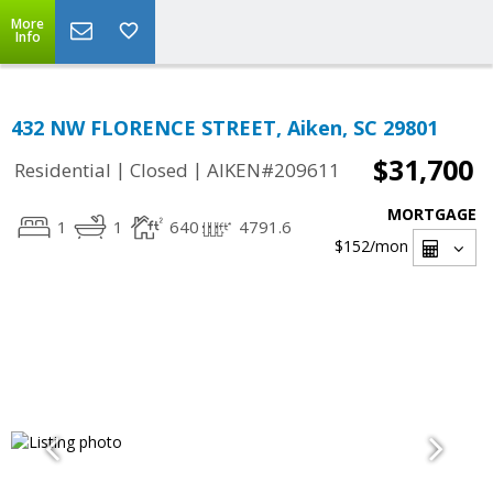
More
Info
432 NW FLORENCE STREET, Aiken, SC 29801
$31,700
|
|
Residential
Closed
AIKEN#209611
MORTGAGE
1
1
640
4791.6
$152
/mon