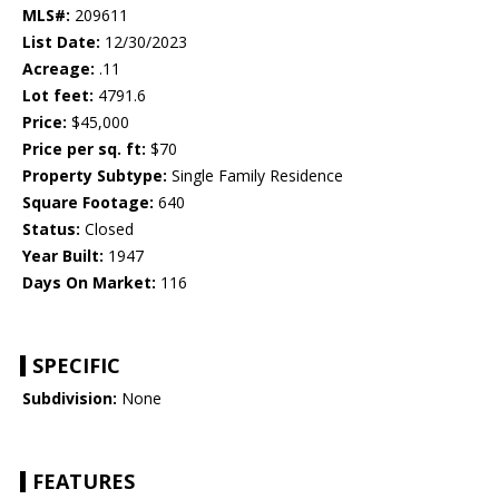
MLS#:
209611
List Date:
12/30/2023
Acreage:
.11
Lot feet:
4791.6
Price:
$45,000
Price per sq. ft:
$70
Property Subtype:
Single Family Residence
Square Footage:
640
Status:
Closed
Year Built:
1947
Days On Market:
116
SPECIFIC
Subdivision:
None
FEATURES