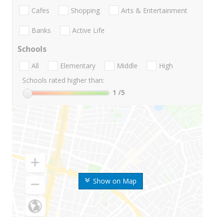
Cafes
Shopping
Arts & Entertainment
Banks
Active Life
Schools
All
Elementary
Middle
High
Schools rated higher than:
1
/5
Show on Map