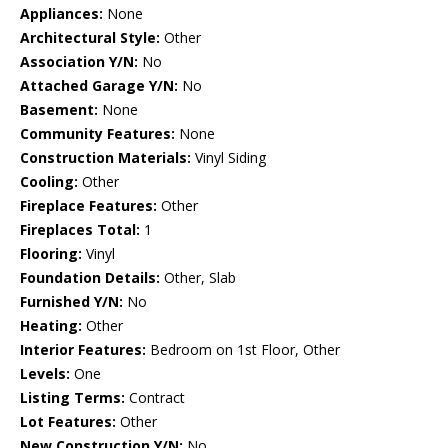
Appliances:
None
Architectural Style:
Other
Association Y/N:
No
Attached Garage Y/N:
No
Basement:
None
Community Features:
None
Construction Materials:
Vinyl Siding
Cooling:
Other
Fireplace Features:
Other
Fireplaces Total:
1
Flooring:
Vinyl
Foundation Details:
Other, Slab
Furnished Y/N:
No
Heating:
Other
Interior Features:
Bedroom on 1st Floor, Other
Levels:
One
Listing Terms:
Contract
Lot Features:
Other
New Construction Y/N:
No