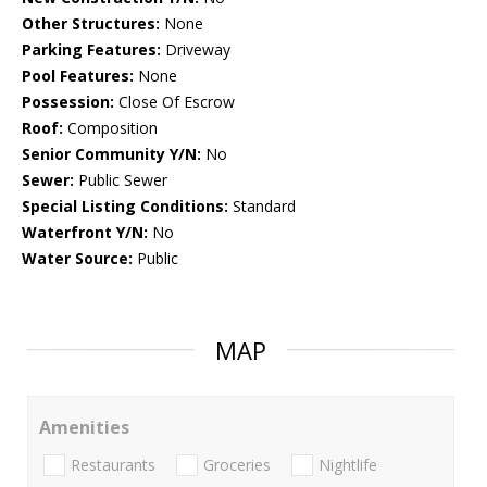
Other Structures:
None
Parking Features:
Driveway
Pool Features:
None
Possession:
Close Of Escrow
Roof:
Composition
Senior Community Y/N:
No
Sewer:
Public Sewer
Special Listing Conditions:
Standard
Waterfront Y/N:
No
Water Source:
Public
MAP
Amenities
Restaurants
Groceries
Nightlife