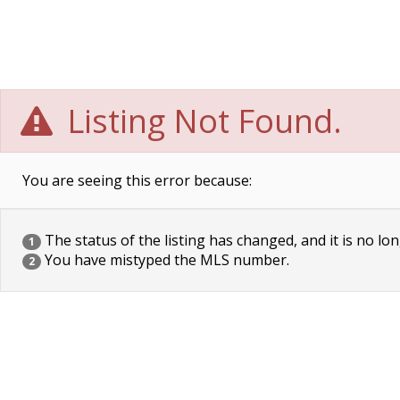
Listing Not Found.
You are seeing this error because:
The status of the listing has changed, and it is no lon
1
You have mistyped the MLS number.
2