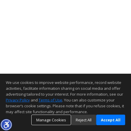
We use cookies to improve website performance, record website
activities, facilitate information sharing on social media and offer
advertising tailored to your interest. For more information, see our
Privacy Policy
and
Terms of Use
. You can also customize your
browser’s cookie settings. Please note that if you refuse cookies, it
may affect site functionality and performance.
Manage Cookies
Reject All
Accept All