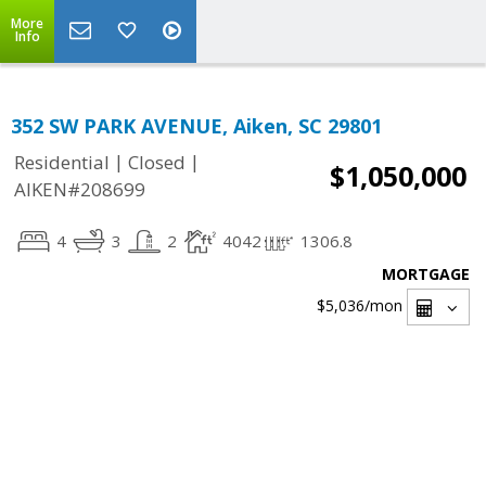
More
Info
352 SW PARK AVENUE, Aiken, SC 29801
|
|
Residential
Closed
$1,050,000
AIKEN#208699
4
3
2
4042
1306.8
MORTGAGE
$5,036
/mon