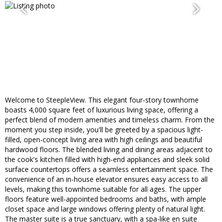
Welcome to SteepleView. This elegant four-story townhome
boasts 4,000 square feet of luxurious living space, offering a
perfect blend of modern amenities and timeless charm. From the
moment you step inside, you'll be greeted by a spacious light-
filled, open-concept living area with high ceilings and beautiful
hardwood floors. The blended living and dining areas adjacent to
the cook's kitchen filled with high-end appliances and sleek solid
surface countertops offers a seamless entertainment space. The
convenience of an in-house elevator ensures easy access to all
levels, making this townhome suitable for all ages. The upper
floors feature well-appointed bedrooms and baths, with ample
closet space and large windows offering plenty of natural light.
The master suite is a true sanctuary, with a spa-like en suite