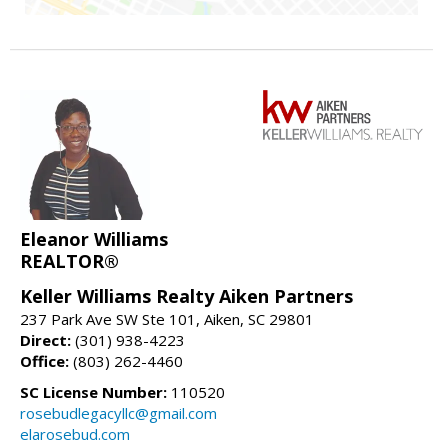
Eleanor Williams
REALTOR®
Keller Williams Realty Aiken Partners
237 Park Ave SW Ste 101, Aiken, SC 29801
Direct:
(301) 938-4223
Office:
(803) 262-4460
SC License Number:
110520
rosebudlegacyllc@gmail.com
elarosebud.com