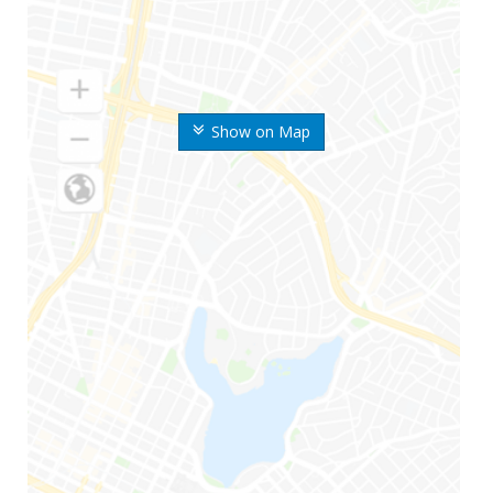
Show on Map