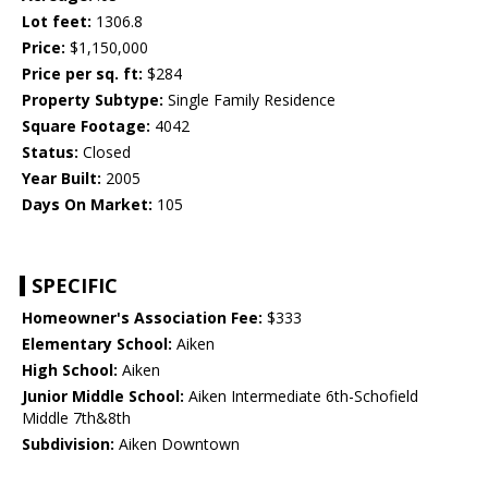
Lot feet:
1306.8
Price:
$1,150,000
Price per sq. ft:
$284
Property Subtype:
Single Family Residence
Square Footage:
4042
Status:
Closed
Year Built:
2005
Days On Market:
105
SPECIFIC
Homeowner's Association Fee:
$333
Elementary School:
Aiken
High School:
Aiken
Junior Middle School:
Aiken Intermediate 6th-Schofield
Middle 7th&8th
Subdivision:
Aiken Downtown