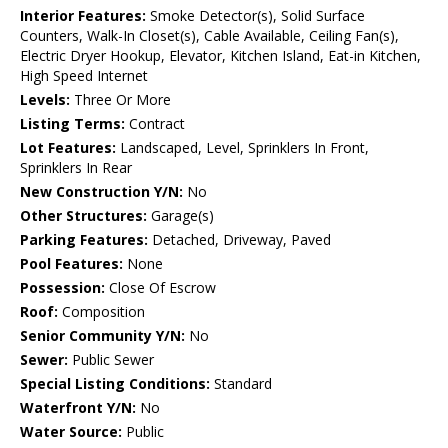
Interior Features:
Smoke Detector(s), Solid Surface
Counters, Walk-In Closet(s), Cable Available, Ceiling Fan(s),
Electric Dryer Hookup, Elevator, Kitchen Island, Eat-in Kitchen,
High Speed Internet
Levels:
Three Or More
Listing Terms:
Contract
Lot Features:
Landscaped, Level, Sprinklers In Front,
Sprinklers In Rear
New Construction Y/N:
No
Other Structures:
Garage(s)
Parking Features:
Detached, Driveway, Paved
Pool Features:
None
Possession:
Close Of Escrow
Roof:
Composition
Senior Community Y/N:
No
Sewer:
Public Sewer
Special Listing Conditions:
Standard
Waterfront Y/N:
No
Water Source:
Public