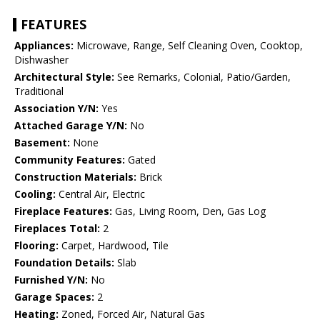
FEATURES
Appliances:
Microwave, Range, Self Cleaning Oven, Cooktop,
Dishwasher
Architectural Style:
See Remarks, Colonial, Patio/Garden,
Traditional
Association Y/N:
Yes
Attached Garage Y/N:
No
Basement:
None
Community Features:
Gated
Construction Materials:
Brick
Cooling:
Central Air, Electric
Fireplace Features:
Gas, Living Room, Den, Gas Log
Fireplaces Total:
2
Flooring:
Carpet, Hardwood, Tile
Foundation Details:
Slab
Furnished Y/N:
No
Garage Spaces:
2
Heating:
Zoned, Forced Air, Natural Gas