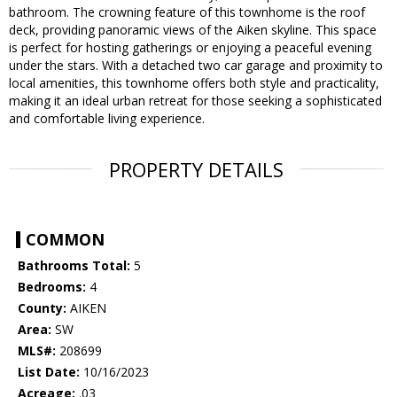
bathroom. The crowning feature of this townhome is the roof
deck, providing panoramic views of the Aiken skyline. This space
is perfect for hosting gatherings or enjoying a peaceful evening
under the stars. With a detached two car garage and proximity to
local amenities, this townhome offers both style and practicality,
making it an ideal urban retreat for those seeking a sophisticated
and comfortable living experience.
PROPERTY DETAILS
COMMON
Bathrooms Total:
5
Bedrooms:
4
County:
AIKEN
Area:
SW
MLS#:
208699
List Date:
10/16/2023
Acreage:
.03