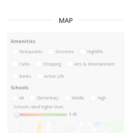
MAP
Amenities
Restaurants
Groceries
Nightlife
Cafes
Shopping
Arts & Entertainment
Banks
Active Life
Schools
All
Elementary
Middle
High
Schools rated higher than:
1
/5